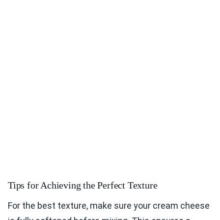
Tips for Achieving the Perfect Texture
For the best texture, make sure your cream cheese