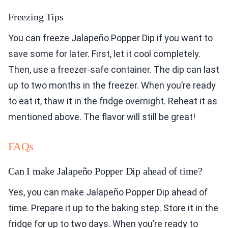
Freezing Tips
You can freeze Jalapeño Popper Dip if you want to
save some for later. First, let it cool completely.
Then, use a freezer-safe container. The dip can last
up to two months in the freezer. When you’re ready
to eat it, thaw it in the fridge overnight. Reheat it as
mentioned above. The flavor will still be great!
FAQs
Can I make Jalapeño Popper Dip ahead of time?
Yes, you can make Jalapeño Popper Dip ahead of
time. Prepare it up to the baking step. Store it in the
fridge for up to two days. When you’re ready to