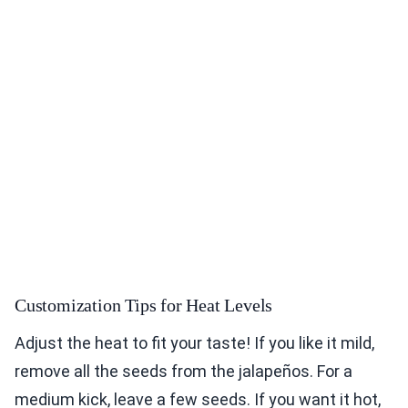
Customization Tips for Heat Levels
Adjust the heat to fit your taste! If you like it mild,
remove all the seeds from the jalapeños. For a
medium kick, leave a few seeds. If you want it hot,