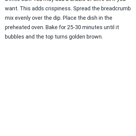
want. This adds crispiness. Spread the breadcrumb
mix evenly over the dip. Place the dish in the
preheated oven. Bake for 25-30 minutes until it
bubbles and the top turns golden brown.