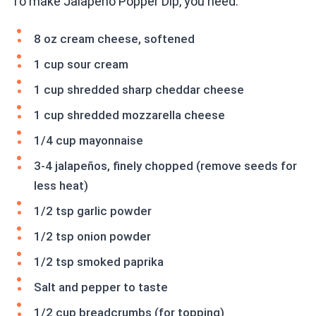
To make Jalapeño Popper Dip, you need:
8 oz cream cheese, softened
1 cup sour cream
1 cup shredded sharp cheddar cheese
1 cup shredded mozzarella cheese
1/4 cup mayonnaise
3-4 jalapeños, finely chopped (remove seeds for
less heat)
1/2 tsp garlic powder
1/2 tsp onion powder
1/2 tsp smoked paprika
Salt and pepper to taste
1/2 cup breadcrumbs (for topping)