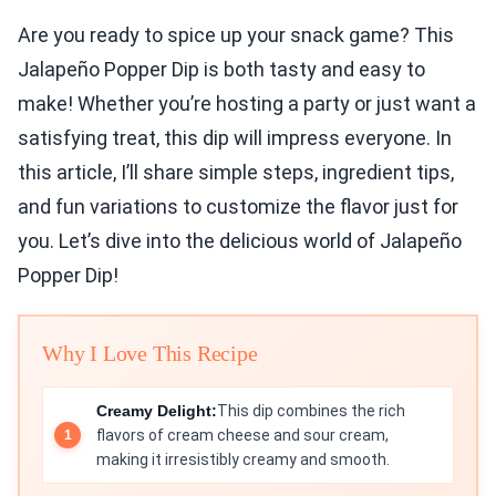
Are you ready to spice up your snack game? This
Jalapeño Popper Dip is both tasty and easy to
make! Whether you’re hosting a party or just want a
satisfying treat, this dip will impress everyone. In
this article, I’ll share simple steps, ingredient tips,
and fun variations to customize the flavor just for
you. Let’s dive into the delicious world of Jalapeño
Popper Dip!
Why I Love This Recipe
Creamy Delight:
This dip combines the rich
flavors of cream cheese and sour cream,
making it irresistibly creamy and smooth.