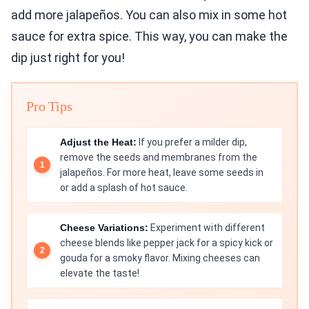
add more jalapeños. You can also mix in some hot
sauce for extra spice. This way, you can make the
dip just right for you!
Pro Tips
Adjust the Heat:
If you prefer a milder dip,
remove the seeds and membranes from the
jalapeños. For more heat, leave some seeds in
or add a splash of hot sauce.
Cheese Variations:
Experiment with different
cheese blends like pepper jack for a spicy kick or
gouda for a smoky flavor. Mixing cheeses can
elevate the taste!