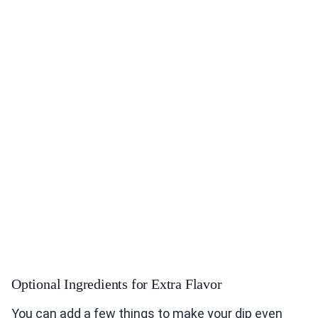
Optional Ingredients for Extra Flavor
You can add a few things to make your dip even