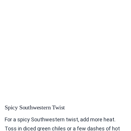
Spicy Southwestern Twist
For a spicy Southwestern twist, add more heat.
Toss in diced green chiles or a few dashes of hot