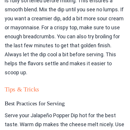
is fully softened before mixing. This ensures a
smooth blend. Mix the dip until you see no lumps. If
you want a creamier dip, add a bit more sour cream
or mayonnaise. For a crispy top, make sure to use
enough breadcrumbs. You can also try broiling for
the last few minutes to get that golden finish.
Always let the dip cool a bit before serving. This
helps the flavors settle and makes it easier to
scoop up.
Tips & Tricks
Best Practices for Serving
Serve your Jalapeño Popper Dip hot for the best
taste. Warm dip makes the cheese melt nicely. Use