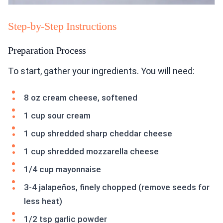
Step-by-Step Instructions
Preparation Process
To start, gather your ingredients. You will need:
8 oz cream cheese, softened
1 cup sour cream
1 cup shredded sharp cheddar cheese
1 cup shredded mozzarella cheese
1/4 cup mayonnaise
3-4 jalapeños, finely chopped (remove seeds for
less heat)
1/2 tsp garlic powder