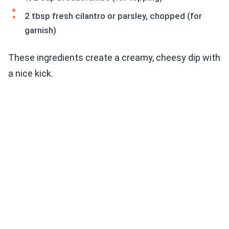
2 tbsp fresh cilantro or parsley, chopped (for
garnish)
These ingredients create a creamy, cheesy dip with
a nice kick.