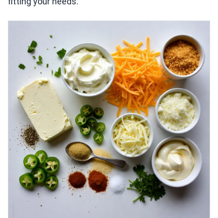
fitting your needs.