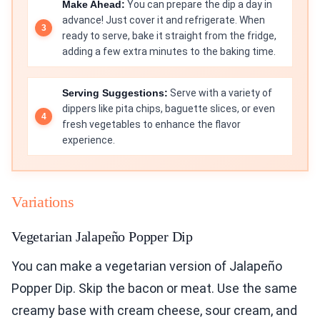
Make Ahead:
You can prepare the dip a day in
advance! Just cover it and refrigerate. When
ready to serve, bake it straight from the fridge,
adding a few extra minutes to the baking time.
Serving Suggestions:
Serve with a variety of
dippers like pita chips, baguette slices, or even
fresh vegetables to enhance the flavor
experience.
Variations
Vegetarian Jalapeño Popper Dip
You can make a vegetarian version of Jalapeño
Popper Dip. Skip the bacon or meat. Use the same
creamy base with cream cheese, sour cream, and