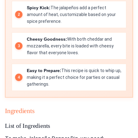
Spicy Kick:
The jalapeños add a perfect
amount of heat, customizable based on your
spice preference.
Cheesy Goodness:
With both cheddar and
mozzarella, every bite is loaded with cheesy
flavor that everyone loves.
Easy to Prepare:
This recipe is quick to whip up,
making it a perfect choice for parties or casual
gatherings.
Ingredients
List of Ingredients