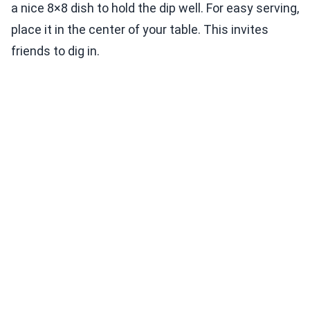
a nice 8×8 dish to hold the dip well. For easy serving,
place it in the center of your table. This invites
friends to dig in.