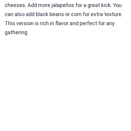
cheeses. Add more jalapeños for a great kick. You
can also add black beans or corn for extra texture.
This version is rich in flavor and perfect for any
gathering.