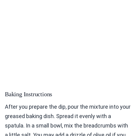
Baking Instructions
After you prepare the dip, pour the mixture into your
greased baking dish. Spread it evenly with a
spatula. In a small bowl, mix the breadcrumbs with
a little salt. You may add a drizzle of olive oil if you