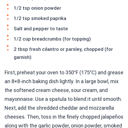
1/2 tsp onion powder
1/2 tsp smoked paprika
Salt and pepper to taste
1/2 cup breadcrumbs (for topping)
2 tbsp fresh cilantro or parsley, chopped (for
garnish)
First, preheat your oven to 350°F (175°C) and grease
an 8×8-inch baking dish lightly. In a large bowl, mix
the softened cream cheese, sour cream, and
mayonnaise. Use a spatula to blend it until smooth.
Next, add the shredded cheddar and mozzarella
cheeses. Then, toss in the finely chopped jalapeños
along with the garlic powder, onion powder, smoked