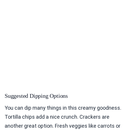
Suggested Dipping Options
You can dip many things in this creamy goodness.
Tortilla chips add a nice crunch. Crackers are
another great option. Fresh veggies like carrots or