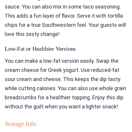
sauce. You can also mix in some taco seasoning.
This adds a fun layer of flavor. Serve it with tortilla
chips for a true Southwestern feel. Your guests will
love this zesty change!
Low-Fat or Healthier Versions
You can make a low-fat version easily. Swap the
cream cheese for Greek yogurt. Use reduced-fat
sour cream and cheese. This keeps the dip tasty
while cutting calories. You can also use whole grain
breadcrumbs for a healthier topping. Enjoy this dip
without the guilt when you want a lighter snack!
Storage Info