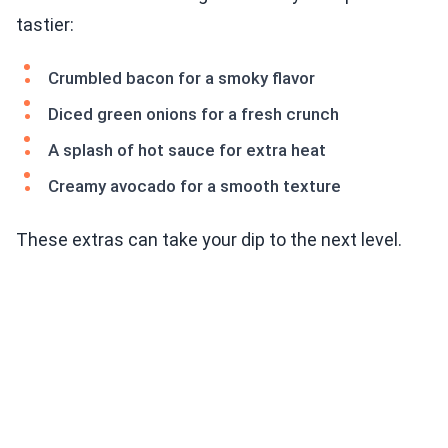
tastier:
Crumbled bacon for a smoky flavor
Diced green onions for a fresh crunch
A splash of hot sauce for extra heat
Creamy avocado for a smooth texture
These extras can take your dip to the next level.