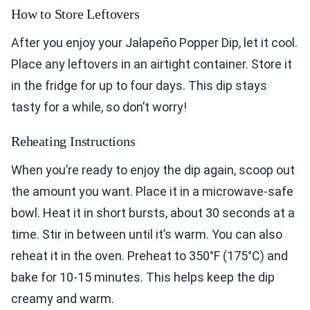
How to Store Leftovers
After you enjoy your Jalapeño Popper Dip, let it cool.
Place any leftovers in an airtight container. Store it
in the fridge for up to four days. This dip stays
tasty for a while, so don’t worry!
Reheating Instructions
When you’re ready to enjoy the dip again, scoop out
the amount you want. Place it in a microwave-safe
bowl. Heat it in short bursts, about 30 seconds at a
time. Stir in between until it’s warm. You can also
reheat it in the oven. Preheat to 350°F (175°C) and
bake for 10-15 minutes. This helps keep the dip
creamy and warm.