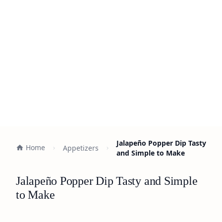
Jalapeño Popper Dip Tasty
Home
Appetizers
and Simple to Make
Jalapeño Popper Dip Tasty and Simple
to Make