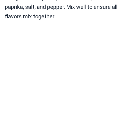
paprika, salt, and pepper. Mix well to ensure all
flavors mix together.