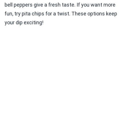
bell peppers give a fresh taste. If you want more
fun, try pita chips for a twist. These options keep
your dip exciting!