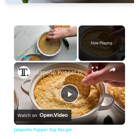
×
Now Playing
×
Play
Unmute
Fullscreen
Jalapeño Popper Dip Recipe
Play
Watch on
Video
Jalapeño Popper Dip Recipe