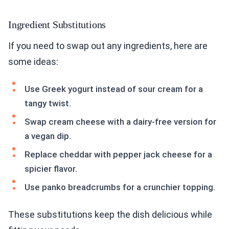
Ingredient Substitutions
If you need to swap out any ingredients, here are
some ideas:
Use Greek yogurt instead of sour cream for a
tangy twist.
Swap cream cheese with a dairy-free version for
a vegan dip.
Replace cheddar with pepper jack cheese for a
spicier flavor.
Use panko breadcrumbs for a crunchier topping.
These substitutions keep the dish delicious while