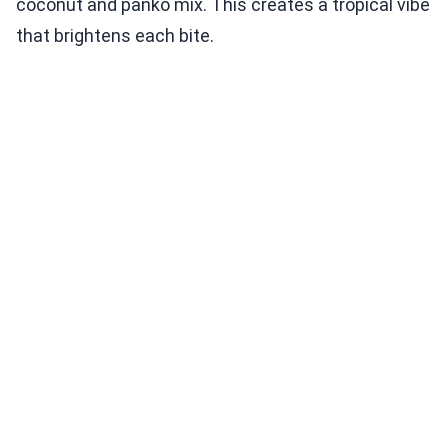
coconut and panko mix. This creates a tropical vibe
that brightens each bite.