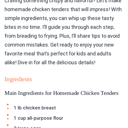
Craving something crispy and flavorful? Let’s make
homemade chicken tenders that will impress! With
simple ingredients, you can whip up these tasty
bites in no time. I’ll guide you through each step,
from breading to frying. Plus, I’ll share tips to avoid
common mistakes. Get ready to enjoy your new
favorite meal that’s perfect for kids and adults
alike! Dive in for all the delicious details!
Ingredients
Main Ingredients for Homemade Chicken Tenders
1 lb chicken breast
1 cup all-purpose flour