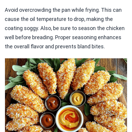
Avoid overcrowding the pan while frying. This can
cause the oil temperature to drop, making the
coating soggy. Also, be sure to season the chicken
well before breading. Proper seasoning enhances
the overall flavor and prevents bland bites.