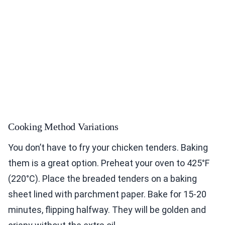
Cooking Method Variations
You don’t have to fry your chicken tenders. Baking
them is a great option. Preheat your oven to 425°F
(220°C). Place the breaded tenders on a baking
sheet lined with parchment paper. Bake for 15-20
minutes, flipping halfway. They will be golden and