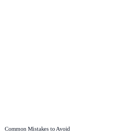
Common Mistakes to Avoid