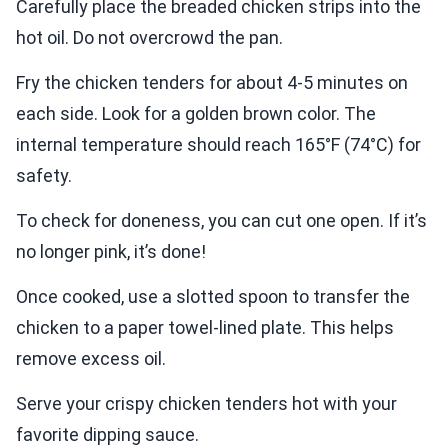
Carefully place the breaded chicken strips into the
hot oil. Do not overcrowd the pan.
Fry the chicken tenders for about 4-5 minutes on
each side. Look for a golden brown color. The
internal temperature should reach 165°F (74°C) for
safety.
To check for doneness, you can cut one open. If it’s
no longer pink, it’s done!
Once cooked, use a slotted spoon to transfer the
chicken to a paper towel-lined plate. This helps
remove excess oil.
Serve your crispy chicken tenders hot with your
favorite dipping sauce.