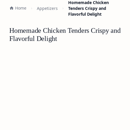
Homemade Chicken
Home
Appetizers
Tenders Crispy and
Flavorful Delight
Homemade Chicken Tenders Crispy and
Flavorful Delight