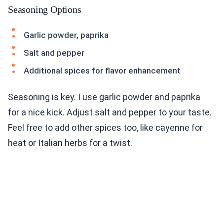
Seasoning Options
Garlic powder, paprika
Salt and pepper
Additional spices for flavor enhancement
Seasoning is key. I use garlic powder and paprika
for a nice kick. Adjust salt and pepper to your taste.
Feel free to add other spices too, like cayenne for
heat or Italian herbs for a twist.