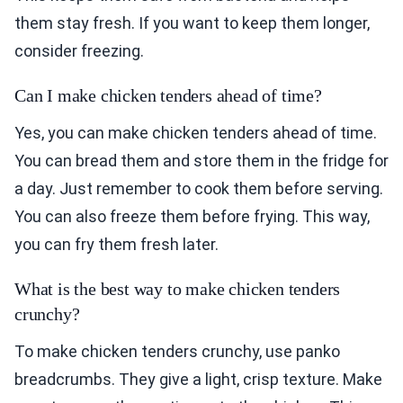
them stay fresh. If you want to keep them longer,
consider freezing.
Can I make chicken tenders ahead of time?
Yes, you can make chicken tenders ahead of time.
You can bread them and store them in the fridge for
a day. Just remember to cook them before serving.
You can also freeze them before frying. This way,
you can fry them fresh later.
What is the best way to make chicken tenders
crunchy?
To make chicken tenders crunchy, use panko
breadcrumbs. They give a light, crisp texture. Make