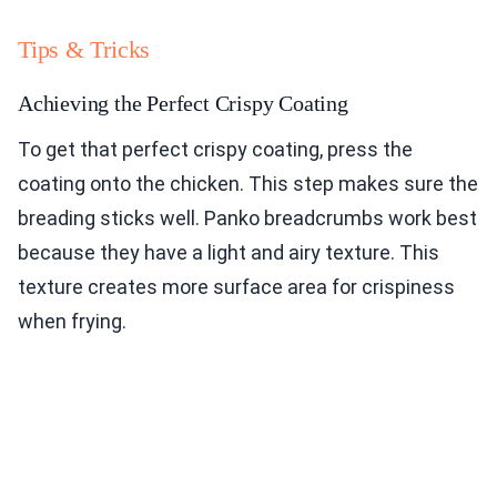
Tips & Tricks
Achieving the Perfect Crispy Coating
To get that perfect crispy coating, press the
coating onto the chicken. This step makes sure the
breading sticks well. Panko breadcrumbs work best
because they have a light and airy texture. This
texture creates more surface area for crispiness
when frying.