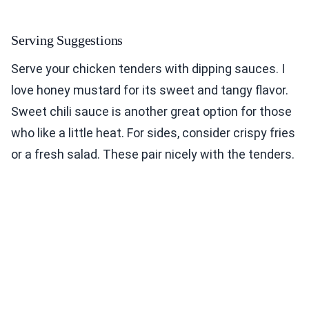
Serving Suggestions
Serve your chicken tenders with dipping sauces. I
love honey mustard for its sweet and tangy flavor.
Sweet chili sauce is another great option for those
who like a little heat. For sides, consider crispy fries
or a fresh salad. These pair nicely with the tenders.