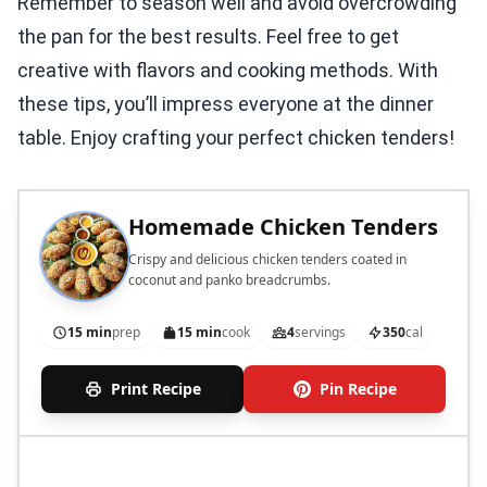
Remember to season well and avoid overcrowding
the pan for the best results. Feel free to get
creative with flavors and cooking methods. With
these tips, you’ll impress everyone at the dinner
table. Enjoy crafting your perfect chicken tenders!
Homemade Chicken Tenders
Crispy and delicious chicken tenders coated in
coconut and panko breadcrumbs.
15 min
prep
15 min
cook
4
servings
350
cal
Print Recipe
Pin Recipe