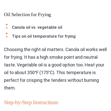
Oil Selection for Frying
Canola oil vs. vegetable oil
Tips on oil temperature for frying
Choosing the right oil matters. Canola oil works well
for frying. It has a high smoke point and neutral
taste. Vegetable oil is a good option too. Heat your
oil to about 350°F (175°C). This temperature is
perfect for crisping the tenders without burning
them.
Step-by-Step Instructions