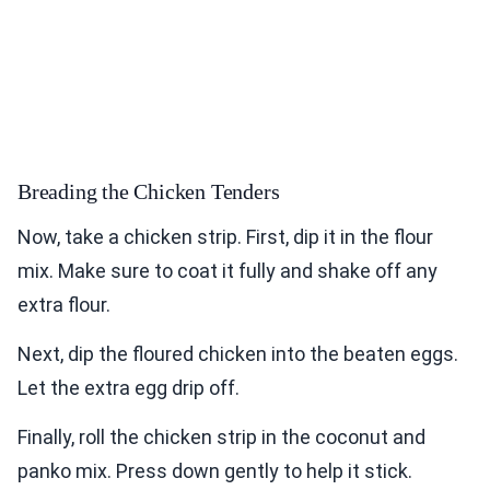
Breading the Chicken Tenders
Now, take a chicken strip. First, dip it in the flour
mix. Make sure to coat it fully and shake off any
extra flour.
Next, dip the floured chicken into the beaten eggs.
Let the extra egg drip off.
Finally, roll the chicken strip in the coconut and
panko mix. Press down gently to help it stick.