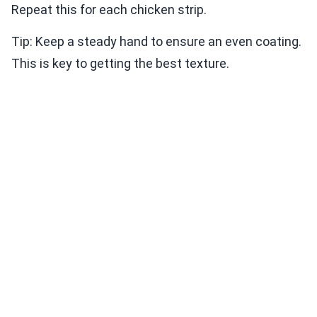
Repeat this for each chicken strip.
Tip: Keep a steady hand to ensure an even coating.
This is key to getting the best texture.