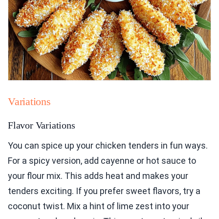
Variations
Flavor Variations
You can spice up your chicken tenders in fun ways.
For a spicy version, add cayenne or hot sauce to
your flour mix. This adds heat and makes your
tenders exciting. If you prefer sweet flavors, try a
coconut twist. Mix a hint of lime zest into your