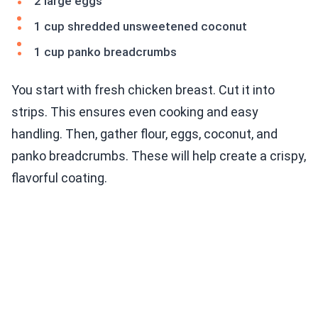
2 large eggs
1 cup shredded unsweetened coconut
1 cup panko breadcrumbs
You start with fresh chicken breast. Cut it into
strips. This ensures even cooking and easy
handling. Then, gather flour, eggs, coconut, and
panko breadcrumbs. These will help create a crispy,
flavorful coating.