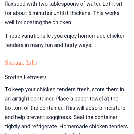
flaxseed with two tablespoons of water. Let it sit
for about 5 minutes until it thickens. This works
well for coating the chicken.
These variations let you enjoy homemade chicken
tenders in many fun and tasty ways.
Storage Info
Storing Leftovers
To keep your chicken tenders fresh, store them in
an airtight container. Place a paper towel at the
bottom of the container. This will absorb moisture
and help prevent sogginess. Seal the container
tightly and refrigerate. Homemade chicken tenders