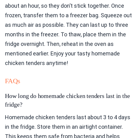
about an hour, so they don’t stick together. Once
frozen, transfer them to a freezer bag. Squeeze out
as much air as possible. They can last up to three
months in the freezer. To thaw, place them in the
fridge overnight. Then, reheat in the oven as
mentioned earlier. Enjoy your tasty homemade
chicken tenders anytime!
FAQs
How long do homemade chicken tenders last in the
fridge?
Homemade chicken tenders last about 3 to 4 days
in the fridge. Store them in an airtight container.
This keeps them safe from bacteria and helps