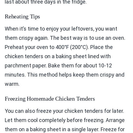
last about three days in the fridge.
Reheating Tips
When it’s time to enjoy your leftovers, you want
them crispy again. The best way is to use an oven.
Preheat your oven to 400°F (200°C). Place the
chicken tenders on a baking sheet lined with
parchment paper. Bake them for about 10-12
minutes. This method helps keep them crispy and
warm.
Freezing Homemade Chicken Tenders
You can also freeze your chicken tenders for later.
Let them cool completely before freezing. Arrange
them on a baking sheet in a single layer. Freeze for