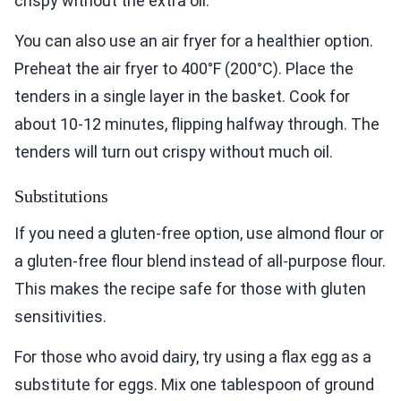
crispy without the extra oil.
You can also use an air fryer for a healthier option.
Preheat the air fryer to 400°F (200°C). Place the
tenders in a single layer in the basket. Cook for
about 10-12 minutes, flipping halfway through. The
tenders will turn out crispy without much oil.
Substitutions
If you need a gluten-free option, use almond flour or
a gluten-free flour blend instead of all-purpose flour.
This makes the recipe safe for those with gluten
sensitivities.
For those who avoid dairy, try using a flax egg as a
substitute for eggs. Mix one tablespoon of ground