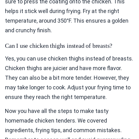
sure to press the coating onto the chicken. This
helps it stick well during frying. Fry at the right
temperature, around 350°F. This ensures a golden
and crunchy finish.
Can I use chicken thighs instead of breasts?
Yes, you can use chicken thighs instead of breasts.
Chicken thighs are juicier and have more flavor.
They can also be a bit more tender. However, they
may take longer to cook. Adjust your frying time to
ensure they reach the right temperature.
Now you have all the steps to make tasty
homemade chicken tenders. We covered
ingredients, frying tips, and common mistakes.