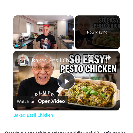
×
Now Playing
×
Play
Unmute
Fullscreen
Baked Basil Chicken
Play
Watch on
Video
Baked Basil Chicken