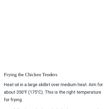
Frying the Chicken Tenders
Heat oil in a large skillet over medium heat. Aim for
about 350°F (175°C). This is the right temperature
for frying.