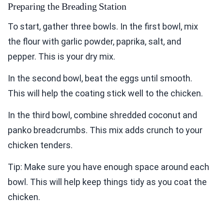
Preparing the Breading Station
To start, gather three bowls. In the first bowl, mix
the flour with garlic powder, paprika, salt, and
pepper. This is your dry mix.
In the second bowl, beat the eggs until smooth.
This will help the coating stick well to the chicken.
In the third bowl, combine shredded coconut and
panko breadcrumbs. This mix adds crunch to your
chicken tenders.
Tip: Make sure you have enough space around each
bowl. This will help keep things tidy as you coat the
chicken.