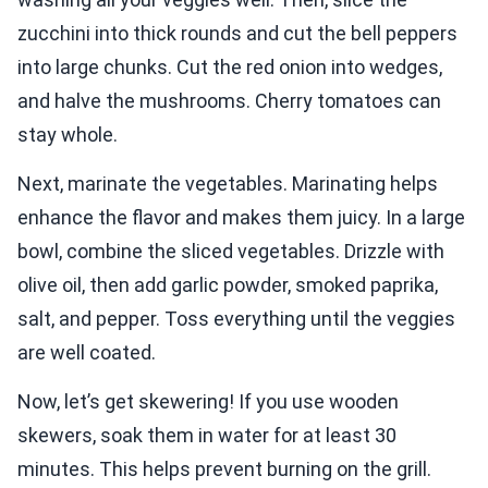
zucchini into thick rounds and cut the bell peppers
into large chunks. Cut the red onion into wedges,
and halve the mushrooms. Cherry tomatoes can
stay whole.
Next, marinate the vegetables. Marinating helps
enhance the flavor and makes them juicy. In a large
bowl, combine the sliced vegetables. Drizzle with
olive oil, then add garlic powder, smoked paprika,
salt, and pepper. Toss everything until the veggies
are well coated.
Now, let’s get skewering! If you use wooden
skewers, soak them in water for at least 30
minutes. This helps prevent burning on the grill.