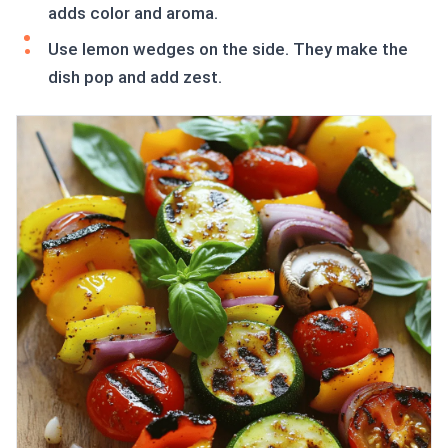
adds color and aroma.
Use lemon wedges on the side. They make the
dish pop and add zest.