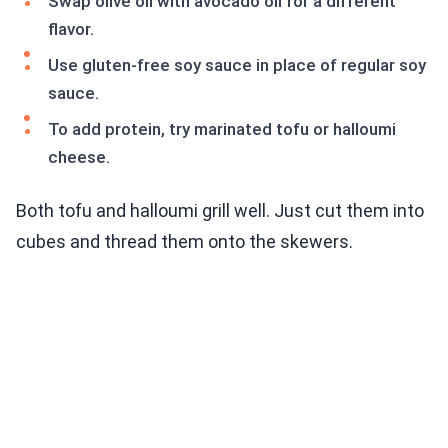
Swap olive oil with avocado oil for a different
flavor.
Use gluten-free soy sauce in place of regular soy
sauce.
To add protein, try marinated tofu or halloumi
cheese.
Both tofu and halloumi grill well. Just cut them into
cubes and thread them onto the skewers.