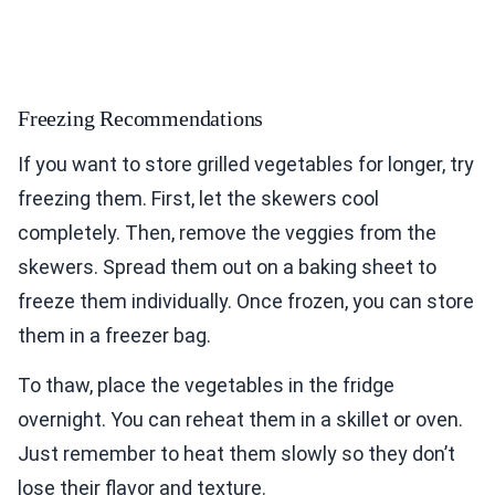
Freezing Recommendations
If you want to store grilled vegetables for longer, try
freezing them. First, let the skewers cool
completely. Then, remove the veggies from the
skewers. Spread them out on a baking sheet to
freeze them individually. Once frozen, you can store
them in a freezer bag.
To thaw, place the vegetables in the fridge
overnight. You can reheat them in a skillet or oven.
Just remember to heat them slowly so they don’t
lose their flavor and texture.