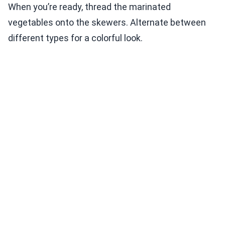
When you’re ready, thread the marinated
vegetables onto the skewers. Alternate between
different types for a colorful look.