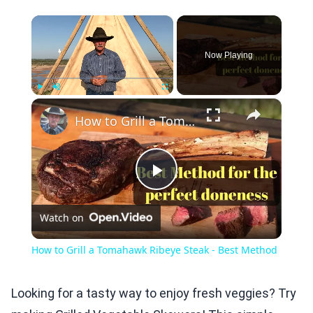
×
Now Playing
×
Play
Unmute
Fullscreen
How to Grill a Tomahawk Ribeye Steak - Best Method
Play
Watch on
Video
How to Grill a Tomahawk Ribeye Steak - Best Method
Looking for a tasty way to enjoy fresh veggies? Try