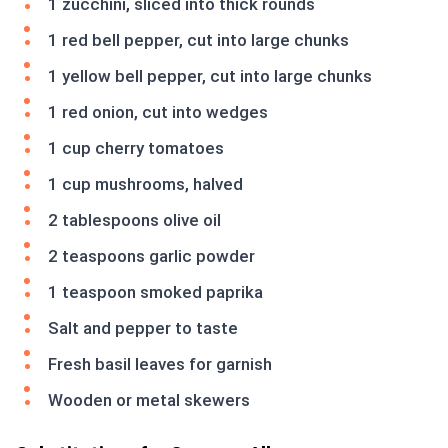
1 zucchini, sliced into thick rounds
1 red bell pepper, cut into large chunks
1 yellow bell pepper, cut into large chunks
1 red onion, cut into wedges
1 cup cherry tomatoes
1 cup mushrooms, halved
2 tablespoons olive oil
2 teaspoons garlic powder
1 teaspoon smoked paprika
Salt and pepper to taste
Fresh basil leaves for garnish
Wooden or metal skewers