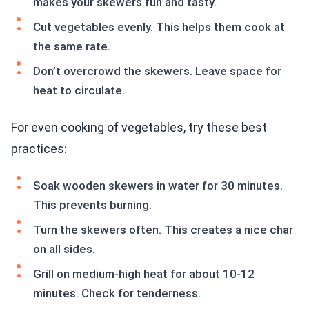
makes your skewers fun and tasty.
Cut vegetables evenly. This helps them cook at
the same rate.
Don’t overcrowd the skewers. Leave space for
heat to circulate.
For even cooking of vegetables, try these best
practices:
Soak wooden skewers in water for 30 minutes.
This prevents burning.
Turn the skewers often. This creates a nice char
on all sides.
Grill on medium-high heat for about 10-12
minutes. Check for tenderness.