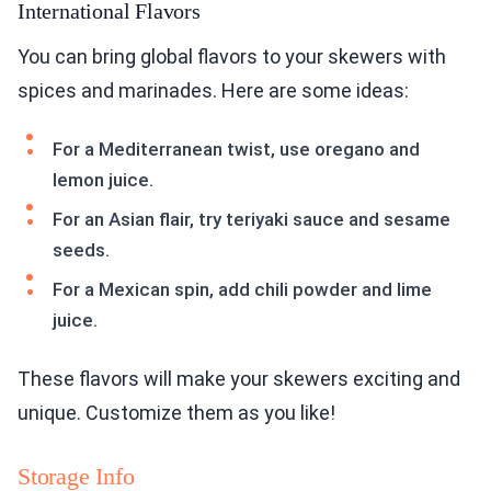
International Flavors
You can bring global flavors to your skewers with
spices and marinades. Here are some ideas:
For a Mediterranean twist, use oregano and
lemon juice.
For an Asian flair, try teriyaki sauce and sesame
seeds.
For a Mexican spin, add chili powder and lime
juice.
These flavors will make your skewers exciting and
unique. Customize them as you like!
Storage Info