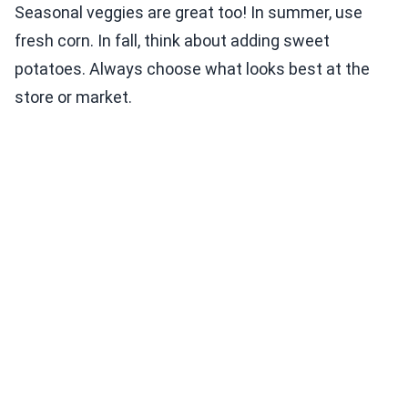
Seasonal veggies are great too! In summer, use
fresh corn. In fall, think about adding sweet
potatoes. Always choose what looks best at the
store or market.