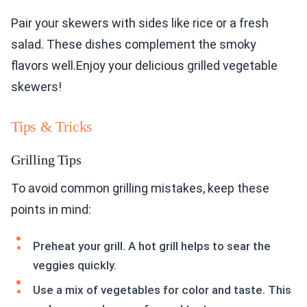
Pair your skewers with sides like rice or a fresh
salad. These dishes complement the smoky
flavors well.Enjoy your delicious grilled vegetable
skewers!
Tips & Tricks
Grilling Tips
To avoid common grilling mistakes, keep these
points in mind:
Preheat your grill. A hot grill helps to sear the
veggies quickly.
Use a mix of vegetables for color and taste. This