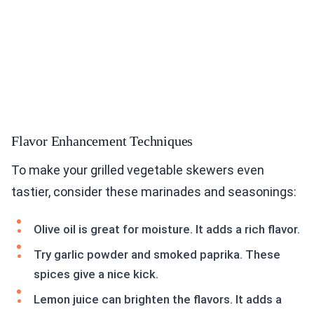
Flavor Enhancement Techniques
To make your grilled vegetable skewers even
tastier, consider these marinades and seasonings:
Olive oil is great for moisture. It adds a rich flavor.
Try garlic powder and smoked paprika. These
spices give a nice kick.
Lemon juice can brighten the flavors. It adds a