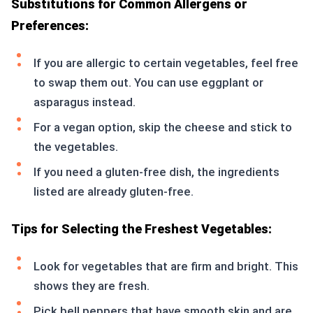
Substitutions for Common Allergens or
Preferences:
If you are allergic to certain vegetables, feel free
to swap them out. You can use eggplant or
asparagus instead.
For a vegan option, skip the cheese and stick to
the vegetables.
If you need a gluten-free dish, the ingredients
listed are already gluten-free.
Tips for Selecting the Freshest Vegetables:
Look for vegetables that are firm and bright. This
shows they are fresh.
Pick bell peppers that have smooth skin and are