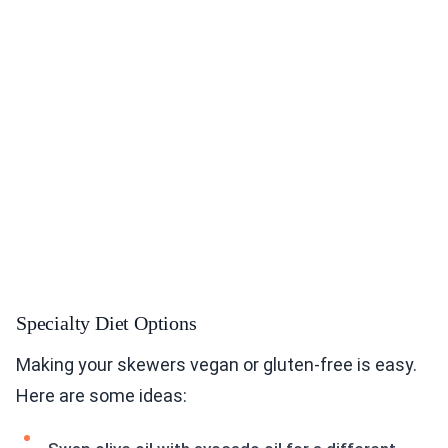
Specialty Diet Options
Making your skewers vegan or gluten-free is easy.
Here are some ideas: