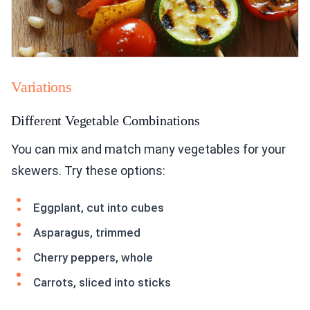
Variations
Different Vegetable Combinations
You can mix and match many vegetables for your
skewers. Try these options:
Eggplant, cut into cubes
Asparagus, trimmed
Cherry peppers, whole
Carrots, sliced into sticks