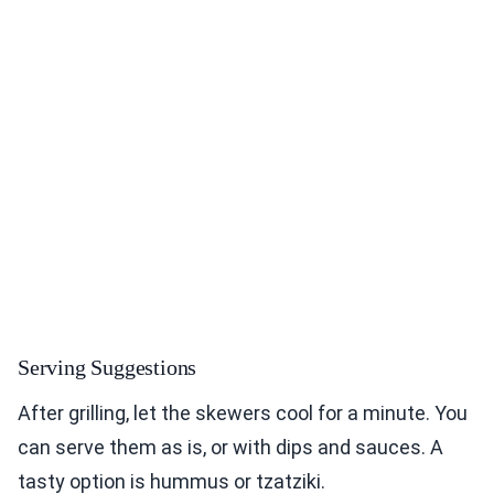
Serving Suggestions
After grilling, let the skewers cool for a minute. You
can serve them as is, or with dips and sauces. A
tasty option is hummus or tzatziki.