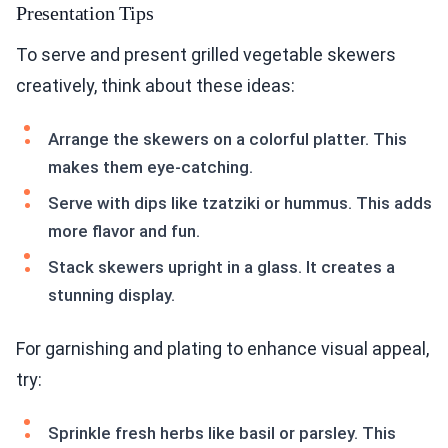
Presentation Tips
To serve and present grilled vegetable skewers
creatively, think about these ideas:
Arrange the skewers on a colorful platter. This
makes them eye-catching.
Serve with dips like tzatziki or hummus. This adds
more flavor and fun.
Stack skewers upright in a glass. It creates a
stunning display.
For garnishing and plating to enhance visual appeal,
try:
Sprinkle fresh herbs like basil or parsley. This