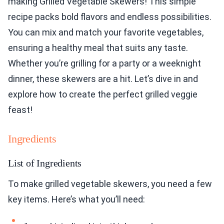
making Grilled Vegetable Skewers! This simple
recipe packs bold flavors and endless possibilities.
You can mix and match your favorite vegetables,
ensuring a healthy meal that suits any taste.
Whether you’re grilling for a party or a weeknight
dinner, these skewers are a hit. Let’s dive in and
explore how to create the perfect grilled veggie
feast!
Ingredients
List of Ingredients
To make grilled vegetable skewers, you need a few
key items. Here’s what you’ll need: