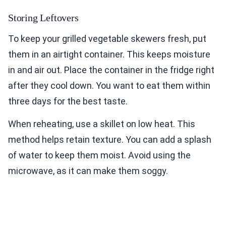
Storing Leftovers
To keep your grilled vegetable skewers fresh, put
them in an airtight container. This keeps moisture
in and air out. Place the container in the fridge right
after they cool down. You want to eat them within
three days for the best taste.
When reheating, use a skillet on low heat. This
method helps retain texture. You can add a splash
of water to keep them moist. Avoid using the
microwave, as it can make them soggy.