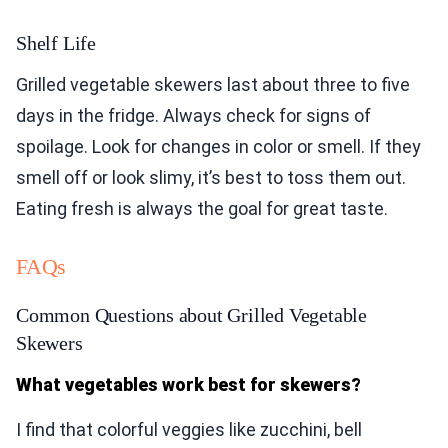
Shelf Life
Grilled vegetable skewers last about three to five
days in the fridge. Always check for signs of
spoilage. Look for changes in color or smell. If they
smell off or look slimy, it’s best to toss them out.
Eating fresh is always the goal for great taste.
FAQs
Common Questions about Grilled Vegetable
Skewers
What vegetables work best for skewers?
I find that colorful veggies like zucchini, bell