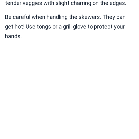
tender veggies with slight charring on the edges.
Be careful when handling the skewers. They can
get hot! Use tongs or a grill glove to protect your
hands.