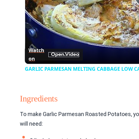
Watch
on
GARLIC PARMESAN MELTING CABBAGE LOW CAR
Ingredients
To make Garlic Parmesan Roasted Potatoes, you
will need: