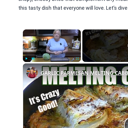
this tasty dish that everyone will love. Let’s div
×
Play
Unmute
Fullscreen