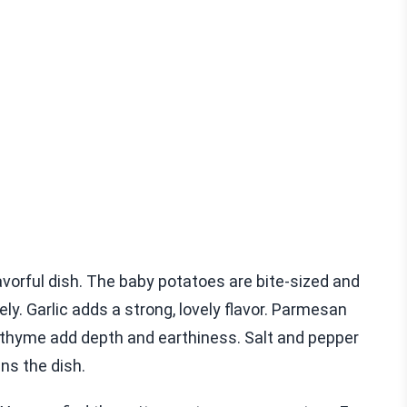
vorful dish. The baby potatoes are bite-sized and
ely. Garlic adds a strong, lovely flavor. Parmesan
 thyme add depth and earthiness. Salt and pepper
ens the dish.