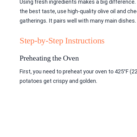
Using fresh ingredients makes a big difference. 
the best taste, use high-quality olive oil and che
gatherings. It pairs well with many main dishes.
Step-by-Step Instructions
Preheating the Oven
First, you need to preheat your oven to 425°F (2
potatoes get crispy and golden.