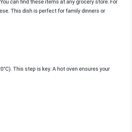
You can find these items at any grocery store. For
ese. This dish is perfect for family dinners or
20°C). This step is key. A hot oven ensures your