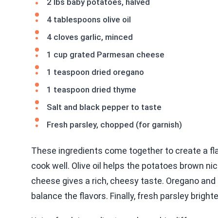
2 lbs baby potatoes, halved
4 tablespoons olive oil
4 cloves garlic, minced
1 cup grated Parmesan cheese
1 teaspoon dried oregano
1 teaspoon dried thyme
Salt and black pepper to taste
Fresh parsley, chopped (for garnish)
These ingredients come together to create a fla
cook well. Olive oil helps the potatoes brown nic
cheese gives a rich, cheesy taste. Oregano and
balance the flavors. Finally, fresh parsley bright