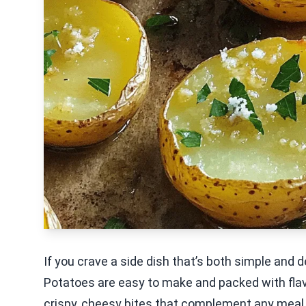
If you crave a side dish that’s both simple and 
Potatoes are easy to make and packed with flavo
crispy, cheesy bites that complement any meal.