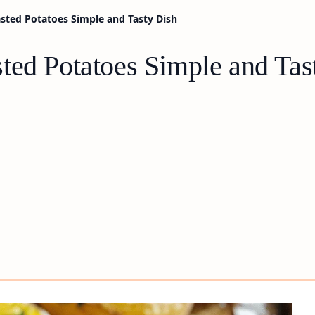
sted Potatoes Simple and Tasty Dish
ted Potatoes Simple and Tas