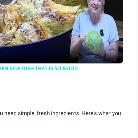
Play
Video
B SIDE DISH THAT IS SO GOOD
 need simple, fresh ingredients. Here’s what you