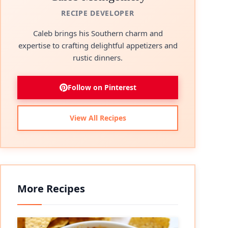
RECIPE DEVELOPER
Caleb brings his Southern charm and
expertise to crafting delightful appetizers and
rustic dinners.
Follow on Pinterest
View All Recipes
More Recipes