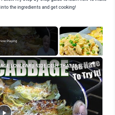
e into the ingredients and get cooking!
Now Playing
×
GARLIC PARMESAN MELTING CABBAGE LOW CARB SIDE DISH THAT IS SO GOOD