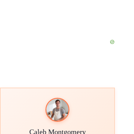
Caleb Montgomery