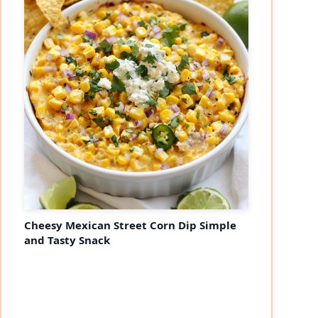
Cheesy Mexican Street Corn Dip Simple
and Tasty Snack