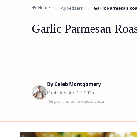
Home
Appetizers
Garlic Parmesan Roa
Garlic Parmesan Roas
By
Caleb Montgomery
Published
Jun 19, 2025
This post may contain affiliate links.