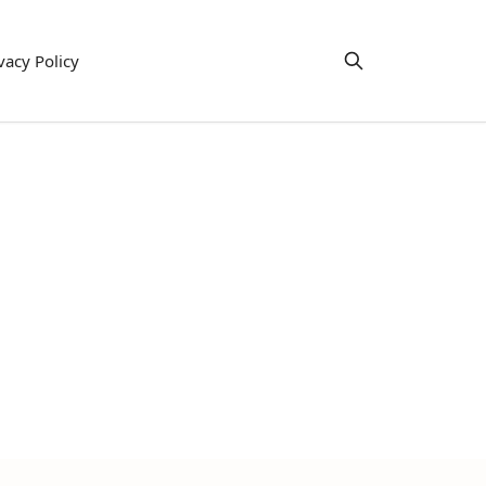
vacy Policy