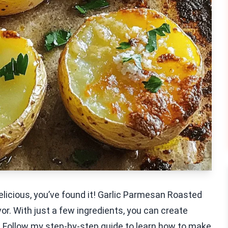
delicious, you’ve found it! Garlic Parmesan Roasted
r. With just a few ingredients, you can create
 Follow my step-by-step guide to learn how to make