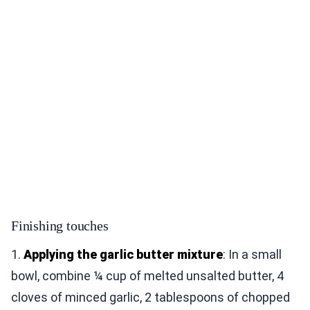
Finishing touches
1.
Applying the garlic butter mixture
: In a small
bowl, combine ¼ cup of melted unsalted butter, 4
cloves of minced garlic, 2 tablespoons of chopped