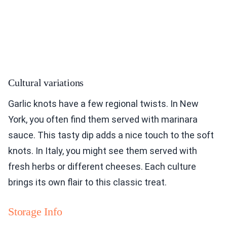
Cultural variations
Garlic knots have a few regional twists. In New
York, you often find them served with marinara
sauce. This tasty dip adds a nice touch to the soft
knots. In Italy, you might see them served with
fresh herbs or different cheeses. Each culture
brings its own flair to this classic treat.
Storage Info