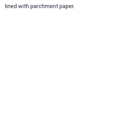
lined with parchment paper.