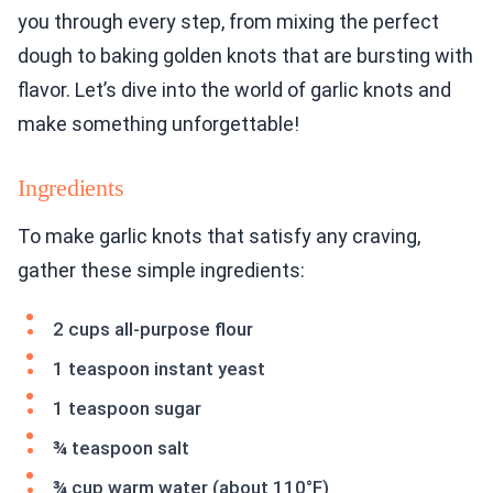
you through every step, from mixing the perfect
dough to baking golden knots that are bursting with
flavor. Let’s dive into the world of garlic knots and
make something unforgettable!
Ingredients
To make garlic knots that satisfy any craving,
gather these simple ingredients:
2 cups all-purpose flour
1 teaspoon instant yeast
1 teaspoon sugar
¾ teaspoon salt
¾ cup warm water (about 110°F)