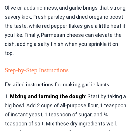
Olive oil adds richness, and garlic brings that strong,
savory kick. Fresh parsley and dried oregano boost
the taste, while red pepper flakes give a little heat if
you like. Finally, Parmesan cheese can elevate the
dish, adding a salty finish when you sprinkle it on
top.
Step-by-Step Instructions
Detailed instructions for making garlic knots
1.
Mixing and forming the dough
: Start by taking a
big bowl. Add 2 cups of all-purpose flour, 1 teaspoon
of instant yeast, 1 teaspoon of sugar, and ¾
teaspoon of salt. Mix these dry ingredients well.