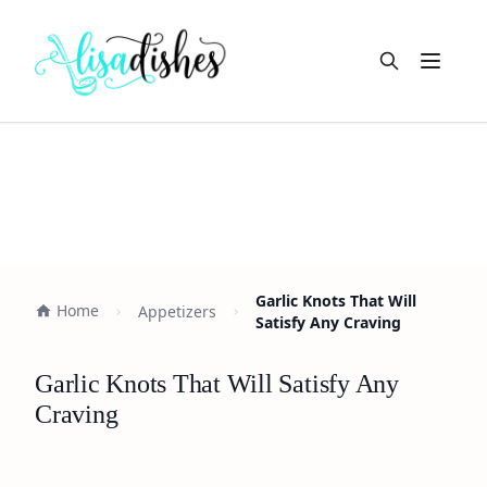
Open m
Garlic Knots That Will
Home
Appetizers
Satisfy Any Craving
Garlic Knots That Will Satisfy Any
Craving