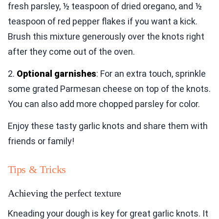
fresh parsley, ½ teaspoon of dried oregano, and ½
teaspoon of red pepper flakes if you want a kick.
Brush this mixture generously over the knots right
after they come out of the oven.
2.
Optional garnishes
: For an extra touch, sprinkle
some grated Parmesan cheese on top of the knots.
You can also add more chopped parsley for color.
Enjoy these tasty garlic knots and share them with
friends or family!
Tips & Tricks
Achieving the perfect texture
Kneading your dough is key for great garlic knots. It