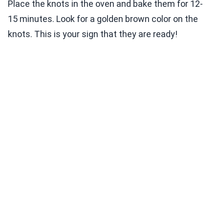
Place the knots in the oven and bake them for 12-
15 minutes. Look for a golden brown color on the
knots. This is your sign that they are ready!