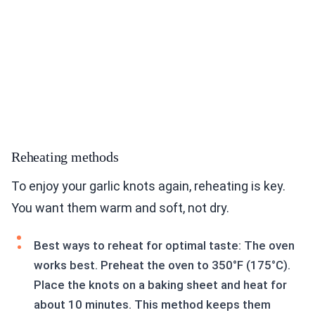
Reheating methods
To enjoy your garlic knots again, reheating is key.
You want them warm and soft, not dry.
Best ways to reheat for optimal taste: The oven
works best. Preheat the oven to 350°F (175°C).
Place the knots on a baking sheet and heat for
about 10 minutes. This method keeps them