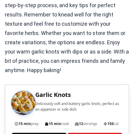
step-by-step process, and key tips for perfect
results. Remember to knead well for the right
texture and feel free to customize with your
favorite herbs. Whether you want to store them or
create variations, the options are endless. Enjoy
your warm garlic knots with dips or as a side. With a
bit of practice, you can impress friends and family
anytime. Happy baking!
Garlic Knots
Deliciously soft and buttery garlic knots, perfect as
an appetizer or side dish.
15 min
prep
15 min
cook
12
servings
150
cal