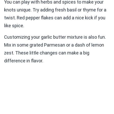
You can play with herbs and spices to make your
knots unique. Try adding fresh basil or thyme for a
twist. Red pepper flakes can add a nice kick if you
like spice.
Customizing your garlic butter mixture is also fun.
Mix in some grated Parmesan or a dash of lemon
zest. These little changes can make a big
difference in flavor.