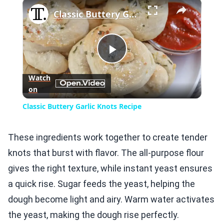
×
Play
Unmute
Fullscreen
Classic Buttery Garlic Knots Recipe
Play
Watch
on
Video
Classic Buttery Garlic Knots Recipe
These ingredients work together to create tender
knots that burst with flavor. The all-purpose flour
gives the right texture, while instant yeast ensures
a quick rise. Sugar feeds the yeast, helping the
dough become light and airy. Warm water activates
the yeast, making the dough rise perfectly.