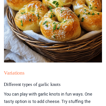
Variations
Different types of garlic knots
You can play with garlic knots in fun ways. One
tasty option is to add cheese. Try stuffing the