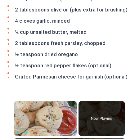
2 tablespoons olive oil (plus extra for brushing)
4 cloves garlic, minced
¼ cup unsalted butter, melted
2 tablespoons fresh parsley, chopped
½ teaspoon dried oregano
½ teaspoon red pepper flakes (optional)
Grated Parmesan cheese for garnish (optional)
×
Now Playing