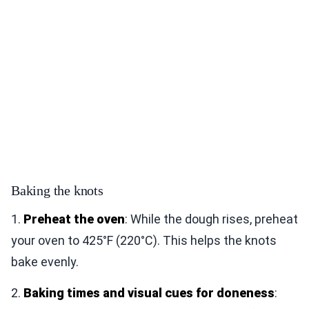
Baking the knots
1.
Preheat the oven
: While the dough rises, preheat
your oven to 425°F (220°C). This helps the knots
bake evenly.
2.
Baking times and visual cues for doneness
: