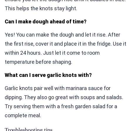
This helps the knots stay light.
Can I make dough ahead of time?
Yes! You can make the dough and let it rise. After
the first rise, cover it and place it in the fridge. Use it
within 24 hours. Just let it come to room
temperature before shaping.
What can I serve garlic knots with?
Garlic knots pair well with marinara sauce for
dipping. They also go great with soups and salads.
Try serving them with a fresh garden salad for a
complete meal.
Troubleshooting tips