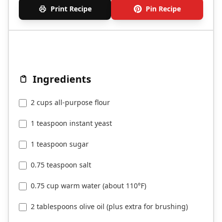
Print Recipe
Pin Recipe
Ingredients
2 cups all-purpose flour
1 teaspoon instant yeast
1 teaspoon sugar
0.75 teaspoon salt
0.75 cup warm water (about 110°F)
2 tablespoons olive oil (plus extra for brushing)