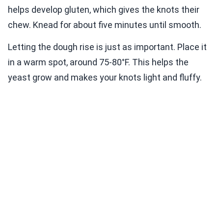
helps develop gluten, which gives the knots their
chew. Knead for about five minutes until smooth.
Letting the dough rise is just as important. Place it
in a warm spot, around 75-80°F. This helps the
yeast grow and makes your knots light and fluffy.