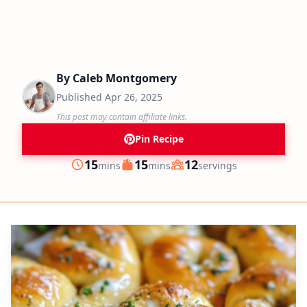
By
Caleb Montgomery
Published
Apr 26, 2025
This post may contain affiliate links.
Pin Recipe
minutes
minutes
15
15
12
mins
mins
servings
Prep
Cook
Servings