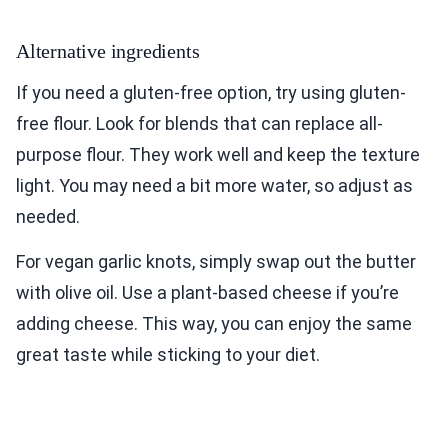
Alternative ingredients
If you need a gluten-free option, try using gluten-
free flour. Look for blends that can replace all-
purpose flour. They work well and keep the texture
light. You may need a bit more water, so adjust as
needed.
For vegan garlic knots, simply swap out the butter
with olive oil. Use a plant-based cheese if you’re
adding cheese. This way, you can enjoy the same
great taste while sticking to your diet.