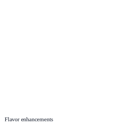
Flavor enhancements