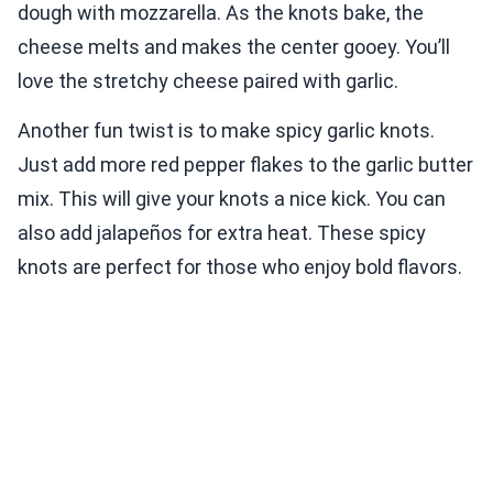
dough with mozzarella. As the knots bake, the
cheese melts and makes the center gooey. You’ll
love the stretchy cheese paired with garlic.
Another fun twist is to make spicy garlic knots.
Just add more red pepper flakes to the garlic butter
mix. This will give your knots a nice kick. You can
also add jalapeños for extra heat. These spicy
knots are perfect for those who enjoy bold flavors.