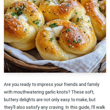
Are you ready to impress your friends and family
with mouthwatering garlic knots? These soft,
buttery delights are not only easy to make, but
they’ll also satisfy any craving. In this guide, I’ll walk