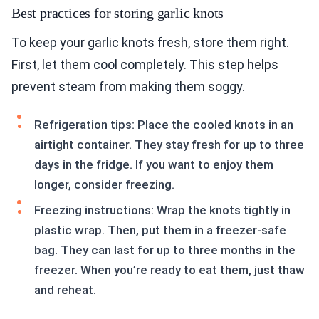
Best practices for storing garlic knots
To keep your garlic knots fresh, store them right.
First, let them cool completely. This step helps
prevent steam from making them soggy.
Refrigeration tips: Place the cooled knots in an
airtight container. They stay fresh for up to three
days in the fridge. If you want to enjoy them
longer, consider freezing.
Freezing instructions: Wrap the knots tightly in
plastic wrap. Then, put them in a freezer-safe
bag. They can last for up to three months in the
freezer. When you’re ready to eat them, just thaw
and reheat.