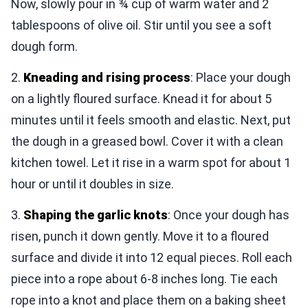
Now, slowly pour in ¾ cup of warm water and 2
tablespoons of olive oil. Stir until you see a soft
dough form.
2.
Kneading and rising process
: Place your dough
on a lightly floured surface. Knead it for about 5
minutes until it feels smooth and elastic. Next, put
the dough in a greased bowl. Cover it with a clean
kitchen towel. Let it rise in a warm spot for about 1
hour or until it doubles in size.
3.
Shaping the garlic knots
: Once your dough has
risen, punch it down gently. Move it to a floured
surface and divide it into 12 equal pieces. Roll each
piece into a rope about 6-8 inches long. Tie each
rope into a knot and place them on a baking sheet