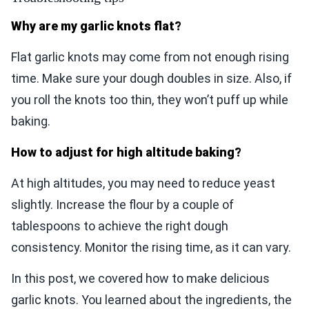
Why are my garlic knots flat?
Flat garlic knots may come from not enough rising
time. Make sure your dough doubles in size. Also, if
you roll the knots too thin, they won’t puff up while
baking.
How to adjust for high altitude baking?
At high altitudes, you may need to reduce yeast
slightly. Increase the flour by a couple of
tablespoons to achieve the right dough
consistency. Monitor the rising time, as it can vary.
In this post, we covered how to make delicious
garlic knots. You learned about the ingredients, the