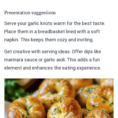
Presentation suggestions
Serve your garlic knots warm for the best taste.
Place them in a breadbasket lined with a soft
napkin. This keeps them cozy and inviting.
Get creative with serving ideas. Offer dips like
marinara sauce or garlic aioli. This adds a fun
element and enhances the eating experience.