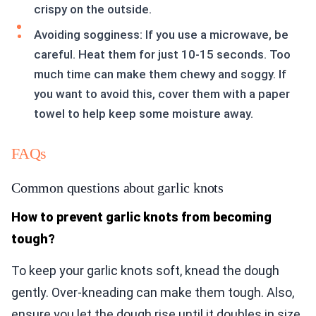
crispy on the outside.
Avoiding sogginess: If you use a microwave, be
careful. Heat them for just 10-15 seconds. Too
much time can make them chewy and soggy. If
you want to avoid this, cover them with a paper
towel to help keep some moisture away.
FAQs
Common questions about garlic knots
How to prevent garlic knots from becoming
tough?
To keep your garlic knots soft, knead the dough
gently. Over-kneading can make them tough. Also,
ensure you let the dough rise until it doubles in size.