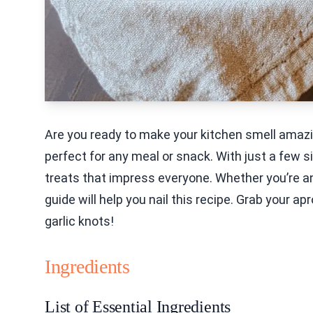
Are you ready to make your kitchen smell amazin
perfect for any meal or snack. With just a few s
treats that impress everyone. Whether you’re a
guide will help you nail this recipe. Grab your a
garlic knots!
Ingredients
List of Essential Ingredients