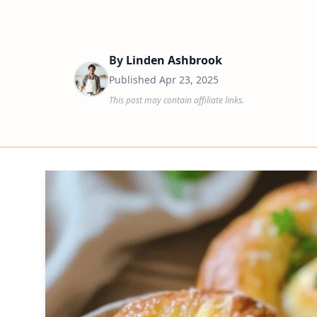
By
Linden Ashbrook
Published
Apr 23, 2025
This post may contain affiliate links.