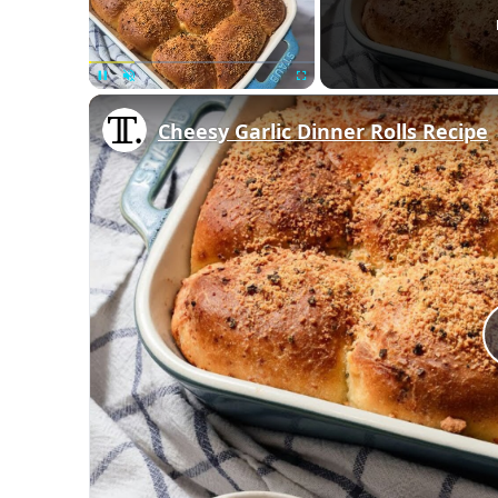
Unmute
Cheesy Garlic Dinner Rolls Recipe