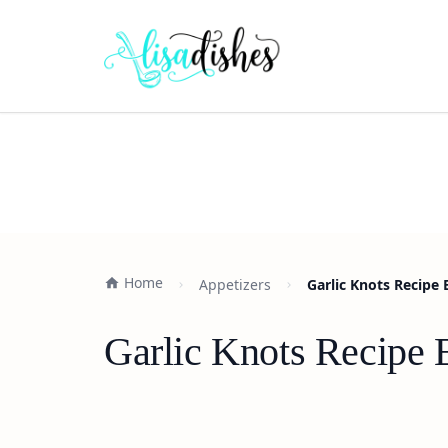
Home
Appetizers
Garlic Knots Recipe
Garlic Knots Recipe 