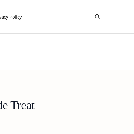
vacy Policy
e Treat