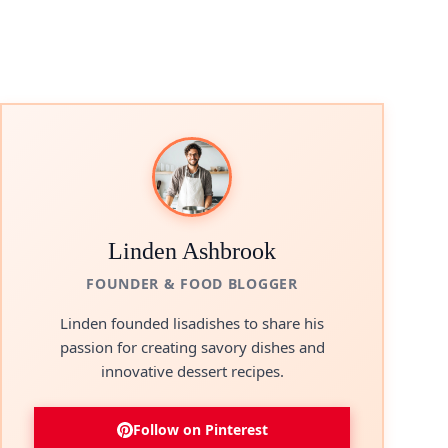
Linden Ashbrook
FOUNDER & FOOD BLOGGER
Linden founded lisadishes to share his
passion for creating savory dishes and
innovative dessert recipes.
Follow on Pinterest