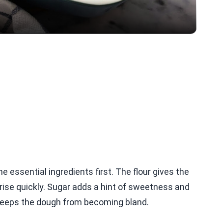
he essential ingredients first. The flour gives the
 rise quickly. Sugar adds a hint of sweetness and
 keeps the dough from becoming bland.