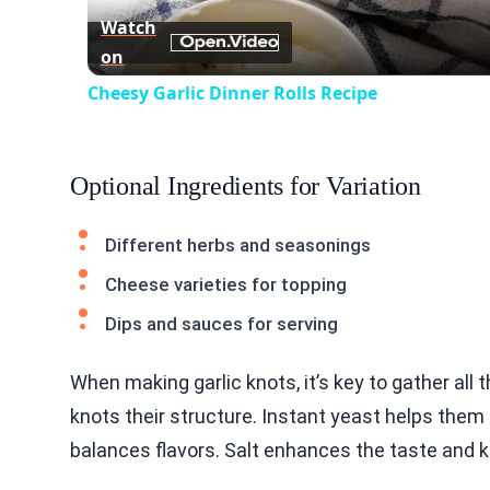
Watch
on
Cheesy Garlic Dinner Rolls Recipe
Optional Ingredients for Variation
Different herbs and seasonings
Cheese varieties for topping
Dips and sauces for serving
When making garlic knots, it’s key to gather all t
knots their structure. Instant yeast helps them
balances flavors. Salt enhances the taste and