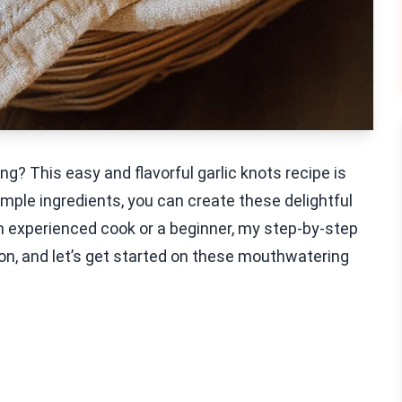
g? This easy and flavorful garlic knots recipe is
imple ingredients, you can create these delightful
n experienced cook or a beginner, my step-by-step
pron, and let’s get started on these mouthwatering