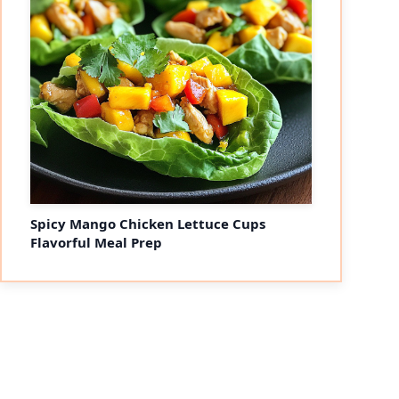
Spicy Mango Chicken Lettuce Cups
Flavorful Meal Prep