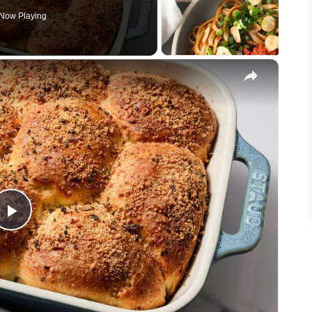
Now Playing
×
Play
Video