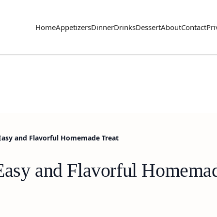
Home
Appetizers
Dinner
Drinks
Dessert
About
Contact
Pri
 Easy and Flavorful Homemade Treat
Easy and Flavorful Homemad