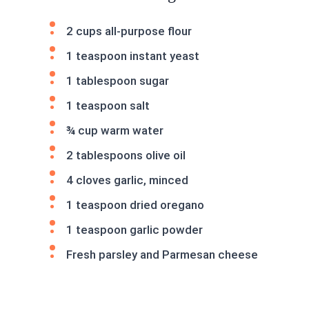
2 cups all-purpose flour
1 teaspoon instant yeast
1 tablespoon sugar
1 teaspoon salt
¾ cup warm water
2 tablespoons olive oil
4 cloves garlic, minced
1 teaspoon dried oregano
1 teaspoon garlic powder
Fresh parsley and Parmesan cheese