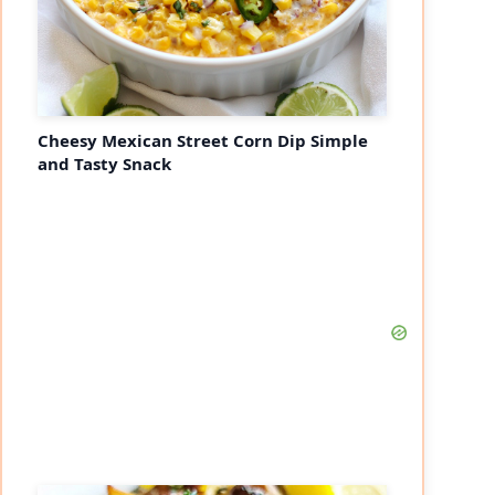
Cheesy Mexican Street Corn Dip Simple
and Tasty Snack