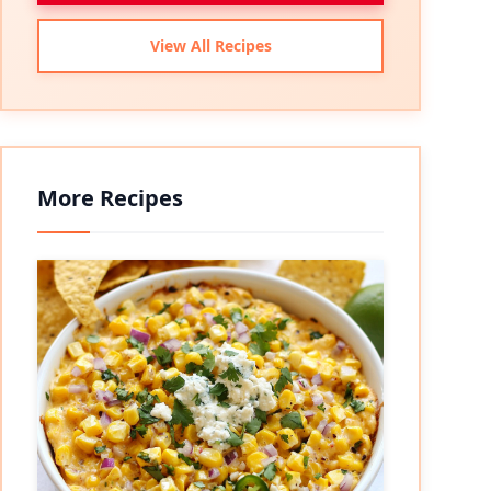
View All Recipes
More Recipes