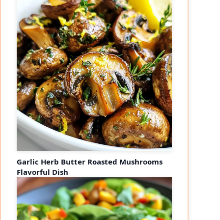
Garlic Herb Butter Roasted Mushrooms
Flavorful Dish