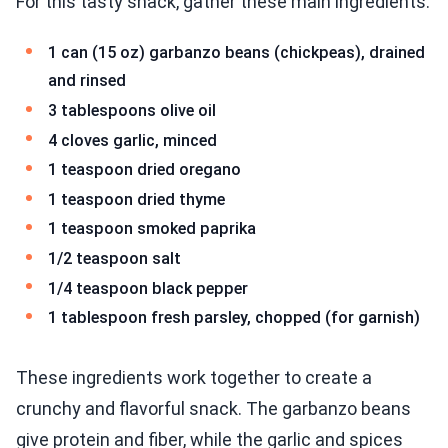
For this tasty snack, gather these main ingredients:
1 can (15 oz) garbanzo beans (chickpeas), drained
and rinsed
3 tablespoons olive oil
4 cloves garlic, minced
1 teaspoon dried oregano
1 teaspoon dried thyme
1 teaspoon smoked paprika
1/2 teaspoon salt
1/4 teaspoon black pepper
1 tablespoon fresh parsley, chopped (for garnish)
These ingredients work together to create a
crunchy and flavorful snack. The garbanzo beans
give protein and fiber, while the garlic and spices