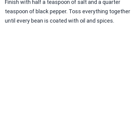
Finish with half a teaspoon of salt and a quarter
teaspoon of black pepper. Toss everything together
until every bean is coated with oil and spices.