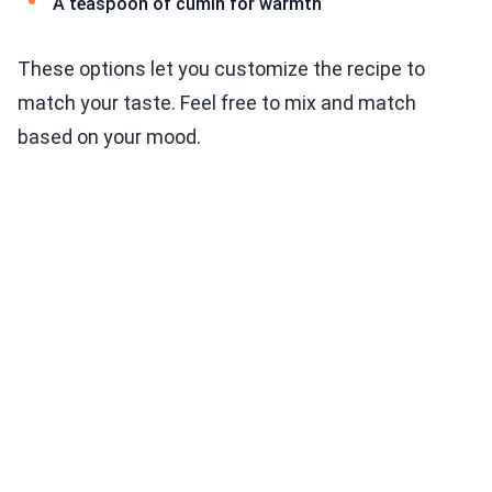
A teaspoon of cumin for warmth
These options let you customize the recipe to
match your taste. Feel free to mix and match
based on your mood.