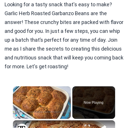
Looking for a tasty snack that's easy to make?
Garlic Herb Roasted Garbanzo Beans are the
answer! These crunchy bites are packed with flavor
and good for you. In just a few steps, you can whip
up a batch that’s perfect for any time of day. Join
me as I share the secrets to creating this delicious
and nutritious snack that will keep you coming back
for more. Let's get roasting!
×
Now Playing
×
Play
Unmute
Fullscreen