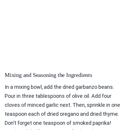
Mixing and Seasoning the Ingredients
In a mixing bowl, add the dried garbanzo beans.
Pour in three tablespoons of olive oil. Add four
cloves of minced garlic next. Then, sprinkle in one
teaspoon each of dried oregano and dried thyme.
Don’t forget one teaspoon of smoked paprika!