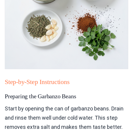
Step-by-Step Instructions
Preparing the Garbanzo Beans
Start by opening the can of garbanzo beans. Drain
and rinse them well under cold water. This step
removes extra salt and makes them taste better.