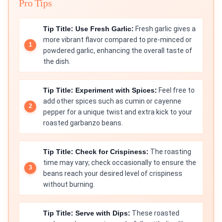
Pro Tips
Tip Title: Use Fresh Garlic:
Fresh garlic gives a
more vibrant flavor compared to pre-minced or
powdered garlic, enhancing the overall taste of
the dish.
Tip Title: Experiment with Spices:
Feel free to
add other spices such as cumin or cayenne
pepper for a unique twist and extra kick to your
roasted garbanzo beans.
Tip Title: Check for Crispiness:
The roasting
time may vary; check occasionally to ensure the
beans reach your desired level of crispiness
without burning.
Tip Title: Serve with Dips:
These roasted