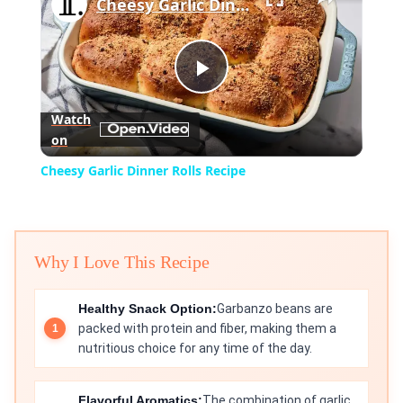
Cheesy Garlic Dinner Rolls Recipe
Play
Watch
on
Video
Cheesy Garlic Dinner Rolls Recipe
Why I Love This Recipe
Healthy Snack Option:
Garbanzo beans are
packed with protein and fiber, making them a
nutritious choice for any time of the day.
Flavorful Aromatics:
The combination of garlic,