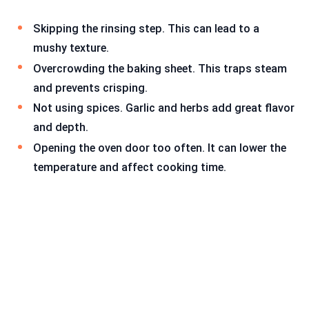
Skipping the rinsing step. This can lead to a
mushy texture.
Overcrowding the baking sheet. This traps steam
and prevents crisping.
Not using spices. Garlic and herbs add great flavor
and depth.
Opening the oven door too often. It can lower the
temperature and affect cooking time.