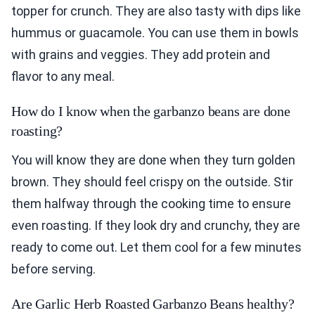
topper for crunch. They are also tasty with dips like
hummus or guacamole. You can use them in bowls
with grains and veggies. They add protein and
flavor to any meal.
How do I know when the garbanzo beans are done
roasting?
You will know they are done when they turn golden
brown. They should feel crispy on the outside. Stir
them halfway through the cooking time to ensure
even roasting. If they look dry and crunchy, they are
ready to come out. Let them cool for a few minutes
before serving.
Are Garlic Herb Roasted Garbanzo Beans healthy?