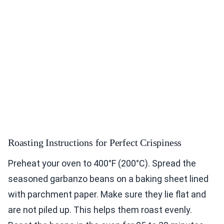
Roasting Instructions for Perfect Crispiness
Preheat your oven to 400°F (200°C). Spread the
seasoned garbanzo beans on a baking sheet lined
with parchment paper. Make sure they lie flat and
are not piled up. This helps them roast evenly.