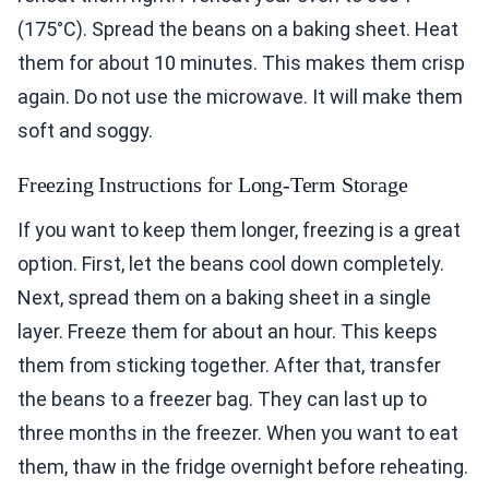
(175°C). Spread the beans on a baking sheet. Heat
them for about 10 minutes. This makes them crisp
again. Do not use the microwave. It will make them
soft and soggy.
Freezing Instructions for Long-Term Storage
If you want to keep them longer, freezing is a great
option. First, let the beans cool down completely.
Next, spread them on a baking sheet in a single
layer. Freeze them for about an hour. This keeps
them from sticking together. After that, transfer
the beans to a freezer bag. They can last up to
three months in the freezer. When you want to eat
them, thaw in the fridge overnight before reheating.