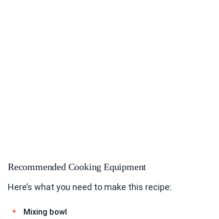
Recommended Cooking Equipment
Here’s what you need to make this recipe:
Mixing bowl