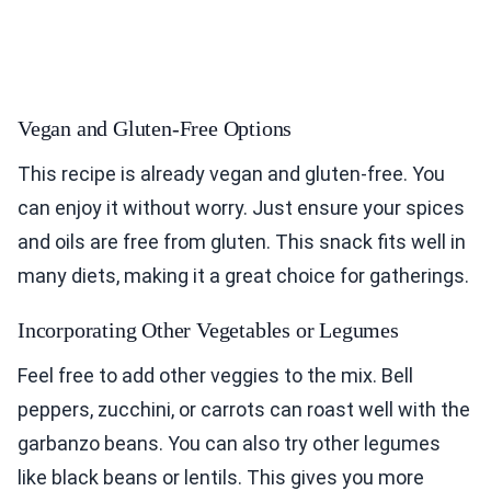
Vegan and Gluten-Free Options
This recipe is already vegan and gluten-free. You
can enjoy it without worry. Just ensure your spices
and oils are free from gluten. This snack fits well in
many diets, making it a great choice for gatherings.
Incorporating Other Vegetables or Legumes
Feel free to add other veggies to the mix. Bell
peppers, zucchini, or carrots can roast well with the
garbanzo beans. You can also try other legumes
like black beans or lentils. This gives you more