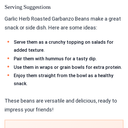
Serving Suggestions
Garlic Herb Roasted Garbanzo Beans make a great
snack or side dish. Here are some ideas:
Serve them as a crunchy topping on salads for
added texture.
Pair them with hummus for a tasty dip.
Use them in wraps or grain bowls for extra protein.
Enjoy them straight from the bowl as a healthy
snack.
These beans are versatile and delicious, ready to
impress your friends!