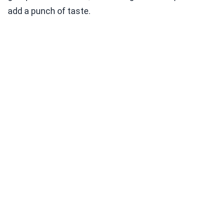
add a punch of taste.