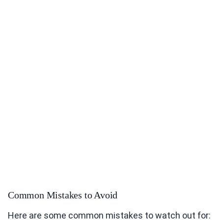
Common Mistakes to Avoid
Here are some common mistakes to watch out for: