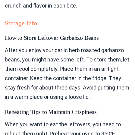
crunch and flavor in each bite.
Storage Info
How to Store Leftover Garbanzo Beans
After you enjoy your garlic herb roasted garbanzo
beans, you might have some left. To store them, let
them cool completely. Place them in an airtight
container. Keep the container in the fridge. They
stay fresh for about three days. Avoid putting them
in a warm place or using a loose lid.
Reheating Tips to Maintain Crispiness
When you want to eat the leftovers, you need to
reheat them right. Preheat your oven to 350°F