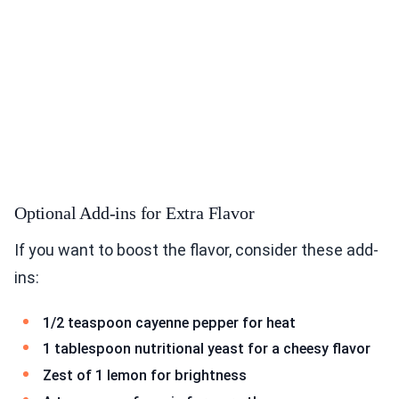
Optional Add-ins for Extra Flavor
If you want to boost the flavor, consider these add-
ins:
1/2 teaspoon cayenne pepper for heat
1 tablespoon nutritional yeast for a cheesy flavor
Zest of 1 lemon for brightness