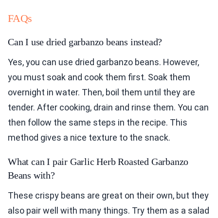
FAQs
Can I use dried garbanzo beans instead?
Yes, you can use dried garbanzo beans. However,
you must soak and cook them first. Soak them
overnight in water. Then, boil them until they are
tender. After cooking, drain and rinse them. You can
then follow the same steps in the recipe. This
method gives a nice texture to the snack.
What can I pair Garlic Herb Roasted Garbanzo
Beans with?
These crispy beans are great on their own, but they
also pair well with many things. Try them as a salad