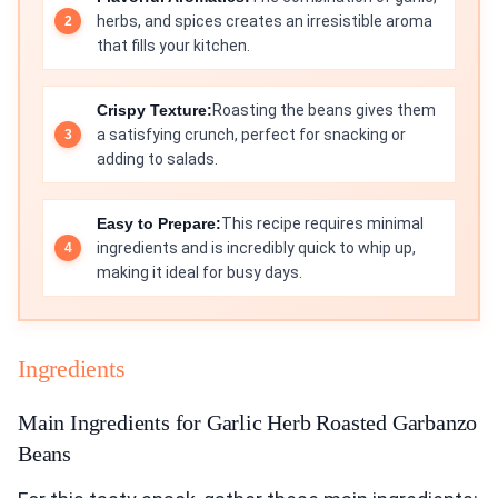
herbs, and spices creates an irresistible aroma
that fills your kitchen.
Crispy Texture:
Roasting the beans gives them
a satisfying crunch, perfect for snacking or
adding to salads.
Easy to Prepare:
This recipe requires minimal
ingredients and is incredibly quick to whip up,
making it ideal for busy days.
Ingredients
Main Ingredients for Garlic Herb Roasted Garbanzo
Beans