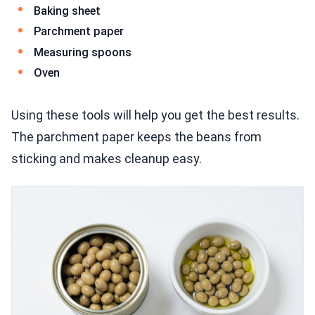
Baking sheet
Parchment paper
Measuring spoons
Oven
Using these tools will help you get the best results.
The parchment paper keeps the beans from
sticking and makes cleanup easy.