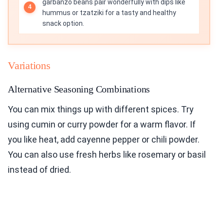
garbanzo beans pair wonderfully with dips like
hummus or tzatziki for a tasty and healthy
snack option.
Variations
Alternative Seasoning Combinations
You can mix things up with different spices. Try
using cumin or curry powder for a warm flavor. If
you like heat, add cayenne pepper or chili powder.
You can also use fresh herbs like rosemary or basil
instead of dried.