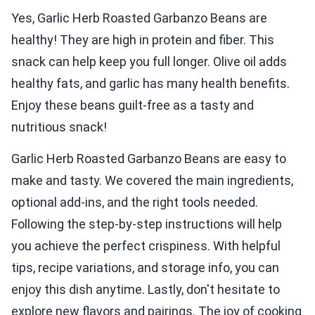
Yes, Garlic Herb Roasted Garbanzo Beans are
healthy! They are high in protein and fiber. This
snack can help keep you full longer. Olive oil adds
healthy fats, and garlic has many health benefits.
Enjoy these beans guilt-free as a tasty and
nutritious snack!
Garlic Herb Roasted Garbanzo Beans are easy to
make and tasty. We covered the main ingredients,
optional add-ins, and the right tools needed.
Following the step-by-step instructions will help
you achieve the perfect crispiness. With helpful
tips, recipe variations, and storage info, you can
enjoy this dish anytime. Lastly, don't hesitate to
explore new flavors and pairings. The joy of cooking