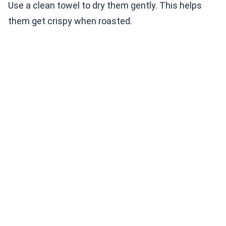
Use a clean towel to dry them gently. This helps
them get crispy when roasted.