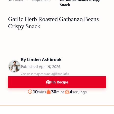
Snack
Garlic Herb Roasted Garbanzo Beans
Crispy Snack
By
Linden Ashbrook
Published
Apr 19, 2026
This post may contain affiliate links.
Pin Recipe
minutes
minutes
10
30
4
mins
mins
servings
Prep
Cook
Servings