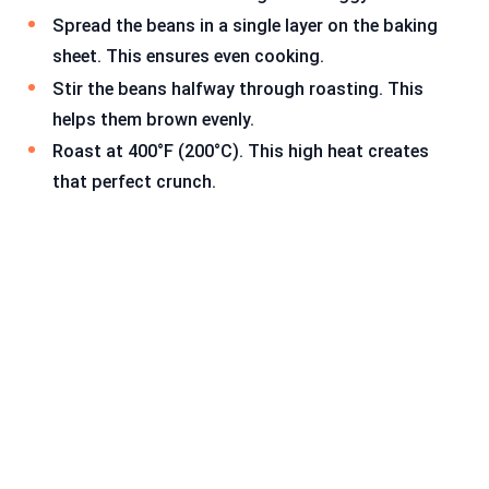
Spread the beans in a single layer on the baking
sheet. This ensures even cooking.
Stir the beans halfway through roasting. This
helps them brown evenly.
Roast at 400°F (200°C). This high heat creates
that perfect crunch.