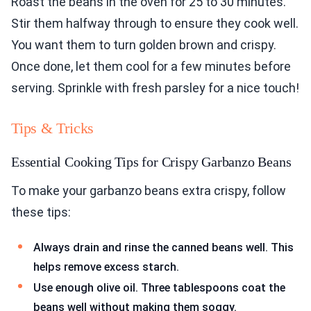
Roast the beans in the oven for 25 to 30 minutes.
Stir them halfway through to ensure they cook well.
You want them to turn golden brown and crispy.
Once done, let them cool for a few minutes before
serving. Sprinkle with fresh parsley for a nice touch!
Tips & Tricks
Essential Cooking Tips for Crispy Garbanzo Beans
To make your garbanzo beans extra crispy, follow
these tips:
Always drain and rinse the canned beans well. This
helps remove excess starch.
Use enough olive oil. Three tablespoons coat the
beans well without making them soggy.