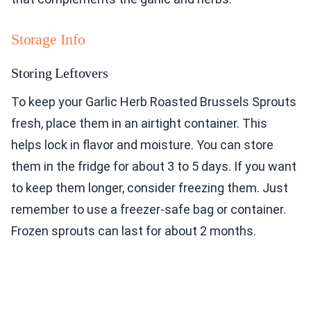
Storage Info
Storing Leftovers
To keep your Garlic Herb Roasted Brussels Sprouts
fresh, place them in an airtight container. This
helps lock in flavor and moisture. You can store
them in the fridge for about 3 to 5 days. If you want
to keep them longer, consider freezing them. Just
remember to use a freezer-safe bag or container.
Frozen sprouts can last for about 2 months.