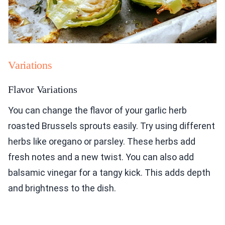
Variations
Flavor Variations
You can change the flavor of your garlic herb
roasted Brussels sprouts easily. Try using different
herbs like oregano or parsley. These herbs add
fresh notes and a new twist. You can also add
balsamic vinegar for a tangy kick. This adds depth
and brightness to the dish.