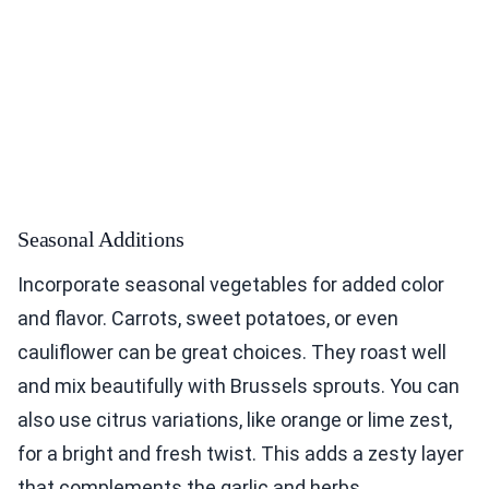
Seasonal Additions
Incorporate seasonal vegetables for added color
and flavor. Carrots, sweet potatoes, or even
cauliflower can be great choices. They roast well
and mix beautifully with Brussels sprouts. You can
also use citrus variations, like orange or lime zest,
for a bright and fresh twist. This adds a zesty layer
that complements the garlic and herbs.