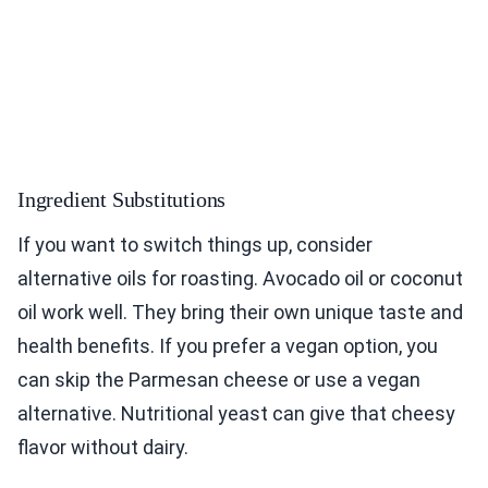
Ingredient Substitutions
If you want to switch things up, consider
alternative oils for roasting. Avocado oil or coconut
oil work well. They bring their own unique taste and
health benefits. If you prefer a vegan option, you
can skip the Parmesan cheese or use a vegan
alternative. Nutritional yeast can give that cheesy
flavor without dairy.