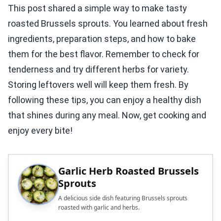
This post shared a simple way to make tasty
roasted Brussels sprouts. You learned about fresh
ingredients, preparation steps, and how to bake
them for the best flavor. Remember to check for
tenderness and try different herbs for variety.
Storing leftovers well will keep them fresh. By
following these tips, you can enjoy a healthy dish
that shines during any meal. Now, get cooking and
enjoy every bite!
Garlic Herb Roasted Brussels
Sprouts
A delicious side dish featuring Brussels sprouts
roasted with garlic and herbs.