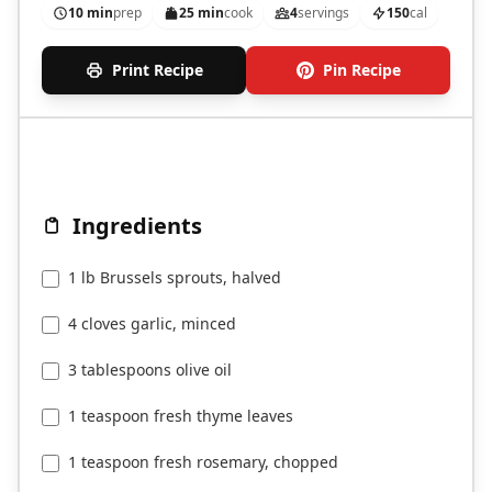
10 min
prep
25 min
cook
4
servings
150
cal
Print Recipe
Pin Recipe
Ingredients
1 lb Brussels sprouts, halved
4 cloves garlic, minced
3 tablespoons olive oil
1 teaspoon fresh thyme leaves
1 teaspoon fresh rosemary, chopped