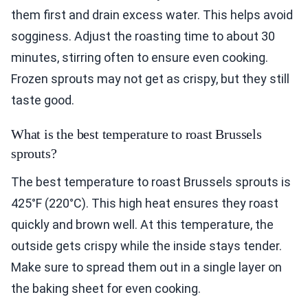
them first and drain excess water. This helps avoid
sogginess. Adjust the roasting time to about 30
minutes, stirring often to ensure even cooking.
Frozen sprouts may not get as crispy, but they still
taste good.
What is the best temperature to roast Brussels
sprouts?
The best temperature to roast Brussels sprouts is
425°F (220°C). This high heat ensures they roast
quickly and brown well. At this temperature, the
outside gets crispy while the inside stays tender.
Make sure to spread them out in a single layer on
the baking sheet for even cooking.