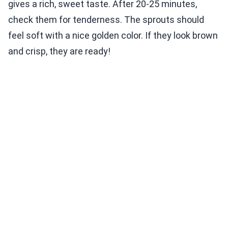
gives a rich, sweet taste. After 20-25 minutes,
check them for tenderness. The sprouts should
feel soft with a nice golden color. If they look brown
and crisp, they are ready!