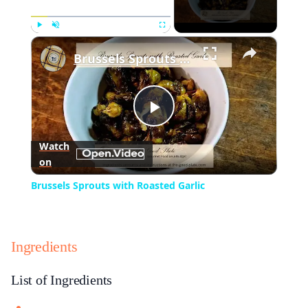
×
Play
Unmute
Fullscreen
Brussels Sprouts with Roasted Garlic
Play
Watch
on
Video
Brussels Sprouts with Roasted Garlic
Ingredients
List of Ingredients