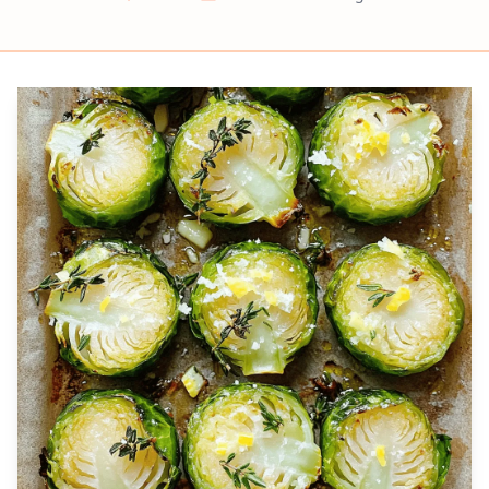
Prep
Cook
Servings