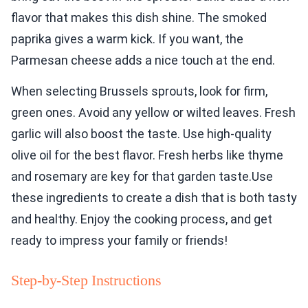
flavor that makes this dish shine. The smoked
paprika gives a warm kick. If you want, the
Parmesan cheese adds a nice touch at the end.
When selecting Brussels sprouts, look for firm,
green ones. Avoid any yellow or wilted leaves. Fresh
garlic will also boost the taste. Use high-quality
olive oil for the best flavor. Fresh herbs like thyme
and rosemary are key for that garden taste.Use
these ingredients to create a dish that is both tasty
and healthy. Enjoy the cooking process, and get
ready to impress your family or friends!
Step-by-Step Instructions