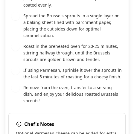
coated evenly.
Spread the Brussels sprouts in a single layer on
4
a baking sheet lined with parchment paper,
placing the cut sides down for optimal
caramelization.
Roast in the preheated oven for 20-25 minutes,
5
stirring halfway through, until the Brussels
sprouts are golden brown and tender.
If using Parmesan, sprinkle it over the sprouts in
6
the last 5 minutes of roasting for a cheesy finish.
Remove from the oven, transfer to a serving
7
dish, and enjoy your delicious roasted Brussels
sprouts!
Chef's Notes
Optional Parmesan cheese can be added for extra