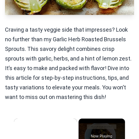
Craving a tasty veggie side that impresses? Look
no further than my Garlic Herb Roasted Brussels
Sprouts. This savory delight combines crisp
sprouts with garlic, herbs, and a hint of lemon zest.
It’s easy to make and packed with flavor! Dive into
this article for step-by-step instructions, tips, and
tasty variations to elevate your meals. You won’t
want to miss out on mastering this dish!
×
Now Playing