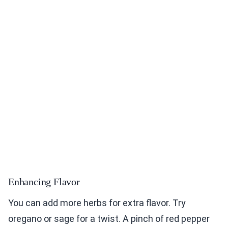
Enhancing Flavor
You can add more herbs for extra flavor. Try
oregano or sage for a twist. A pinch of red pepper