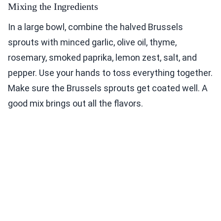
Mixing the Ingredients
In a large bowl, combine the halved Brussels
sprouts with minced garlic, olive oil, thyme,
rosemary, smoked paprika, lemon zest, salt, and
pepper. Use your hands to toss everything together.
Make sure the Brussels sprouts get coated well. A
good mix brings out all the flavors.