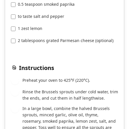
0.5 teaspoon smoked paprika
to taste salt and pepper
1 zest lemon
2 tablespoons grated Parmesan cheese (optional)
Instructions
Preheat your oven to 425°F (220°C).
1
Rinse the Brussels sprouts under cold water, trim
2
the ends, and cut them in half lengthwise.
In a large bowl, combine the halved Brussels
3
sprouts, minced garlic, olive oil, thyme,
rosemary, smoked paprika, lemon zest, salt, and
pepper. Toss well to ensure all the sprouts are