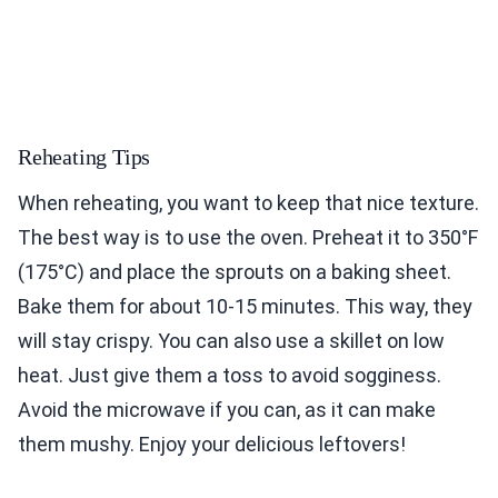
Reheating Tips
When reheating, you want to keep that nice texture.
The best way is to use the oven. Preheat it to 350°F
(175°C) and place the sprouts on a baking sheet.
Bake them for about 10-15 minutes. This way, they
will stay crispy. You can also use a skillet on low
heat. Just give them a toss to avoid sogginess.
Avoid the microwave if you can, as it can make
them mushy. Enjoy your delicious leftovers!