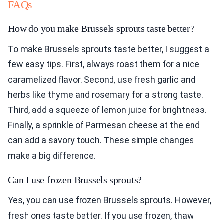
FAQs
How do you make Brussels sprouts taste better?
To make Brussels sprouts taste better, I suggest a
few easy tips. First, always roast them for a nice
caramelized flavor. Second, use fresh garlic and
herbs like thyme and rosemary for a strong taste.
Third, add a squeeze of lemon juice for brightness.
Finally, a sprinkle of Parmesan cheese at the end
can add a savory touch. These simple changes
make a big difference.
Can I use frozen Brussels sprouts?
Yes, you can use frozen Brussels sprouts. However,
fresh ones taste better. If you use frozen, thaw