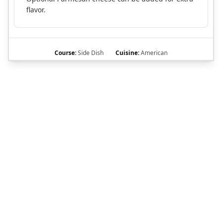
flavor.
Course:
Side Dish
Cuisine:
American