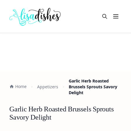
Open m
Garlic Herb Roasted
Home
Appetizers
Brussels Sprouts Savory
Delight
Garlic Herb Roasted Brussels Sprouts
Savory Delight