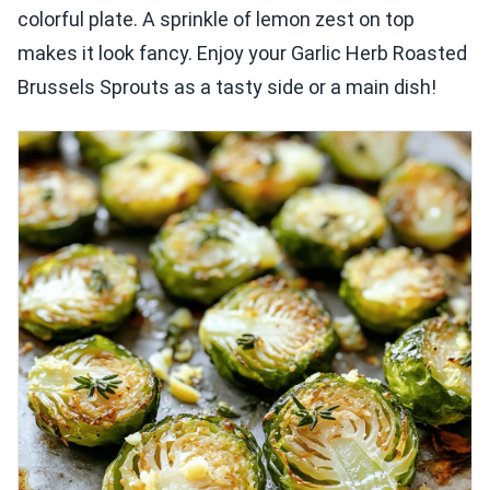
colorful plate. A sprinkle of lemon zest on top
makes it look fancy. Enjoy your Garlic Herb Roasted
Brussels Sprouts as a tasty side or a main dish!