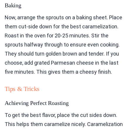
Baking
Now, arrange the sprouts on a baking sheet. Place
them cut-side down for the best caramelization.
Roast in the oven for 20-25 minutes. Stir the
sprouts halfway through to ensure even cooking.
They should turn golden brown and tender. If you
choose, add grated Parmesan cheese in the last
five minutes. This gives them a cheesy finish.
Tips & Tricks
Achieving Perfect Roasting
To get the best flavor, place the cut sides down.
This helps them caramelize nicely. Caramelization