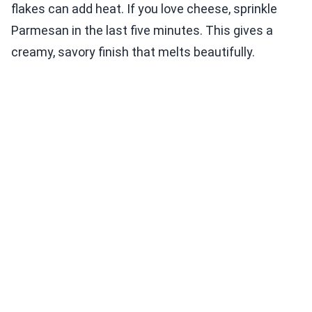
flakes can add heat. If you love cheese, sprinkle
Parmesan in the last five minutes. This gives a
creamy, savory finish that melts beautifully.