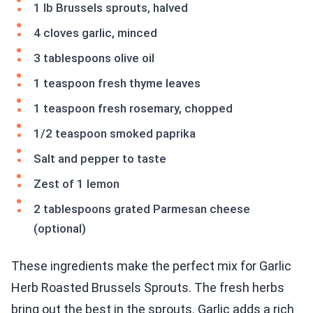
1 lb Brussels sprouts, halved
4 cloves garlic, minced
3 tablespoons olive oil
1 teaspoon fresh thyme leaves
1 teaspoon fresh rosemary, chopped
1/2 teaspoon smoked paprika
Salt and pepper to taste
Zest of 1 lemon
2 tablespoons grated Parmesan cheese
(optional)
These ingredients make the perfect mix for Garlic
Herb Roasted Brussels Sprouts. The fresh herbs
bring out the best in the sprouts. Garlic adds a rich