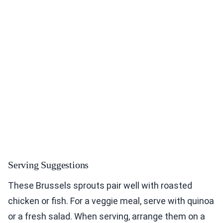
Serving Suggestions
These Brussels sprouts pair well with roasted
chicken or fish. For a veggie meal, serve with quinoa
or a fresh salad. When serving, arrange them on a