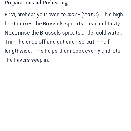
Preparation and Preheating
First, preheat your oven to 425°F (220°C). This high
heat makes the Brussels sprouts crisp and tasty.
Next, rinse the Brussels sprouts under cold water.
Trim the ends off and cut each sprout in half
lengthwise. This helps them cook evenly and lets
the flavors seep in.