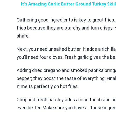
It's Amazing Garlic Butter Ground Turkey Skil
Gathering good ingredients is key to great fries.
fries because they are starchy and turn crispy.
share.
Next, you need unsalted butter. It adds a rich flav
you’ll need four cloves. Fresh garlic gives the bes
Adding dried oregano and smoked paprika brings e
pepper; they boost the taste of everything. Fin
It melts perfectly on hot fries.
Chopped fresh parsley adds a nice touch and bri
even better. Make sure you have all these ingre