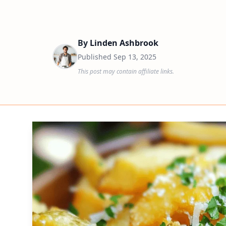
By
Linden Ashbrook
Published
Sep 13, 2025
This post may contain affiliate links.