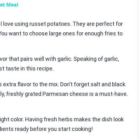
let Meal
 I love using russet potatoes. They are perfect for
 You want to choose large ones for enough fries to
or that pairs well with garlic. Speaking of garlic,
t taste in this recipe.
xtra flavor to the mix. Don’t forget salt and black
ally, freshly grated Parmesan cheese is a must-have.
ght color. Having fresh herbs makes the dish look
dients ready before you start cooking!