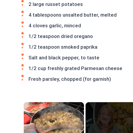
2 large russet potatoes
4 tablespoons unsalted butter, melted
4 cloves garlic, minced
1/2 teaspoon dried oregano
1/2 teaspoon smoked paprika
Salt and black pepper, to taste
1/2 cup freshly grated Parmesan cheese
Fresh parsley, chopped (for garnish)
×