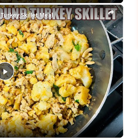
×
 Turkey Skillet Meal
Play
Video