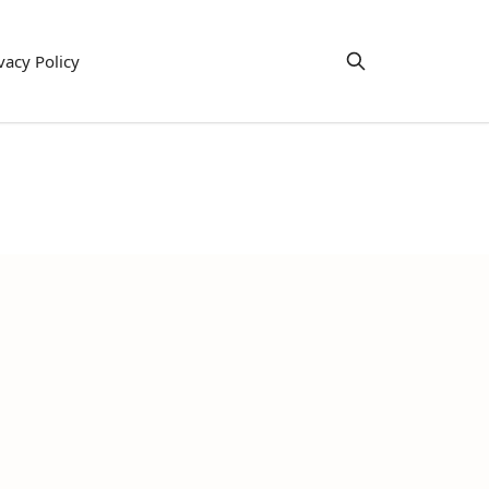
vacy Policy