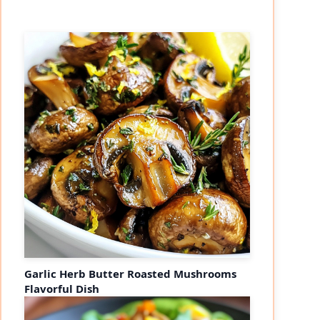
Garlic Herb Butter Roasted Mushrooms
Flavorful Dish