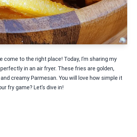
’ve come to the right place! Today, I’m sharing my
rfectly in an air fryer. These fries are golden,
ic and creamy Parmesan. You will love how simple it
ur fry game? Let’s dive in!