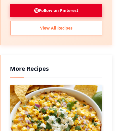
Follow on Pinterest
View All Recipes
More Recipes