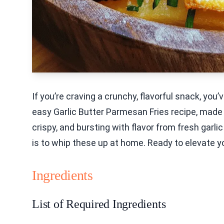
If you’re craving a crunchy, flavorful snack, you
easy Garlic Butter Parmesan Fries recipe, made pe
crispy, and bursting with flavor from fresh garl
is to whip these up at home. Ready to elevate yo
Ingredients
List of Required Ingredients