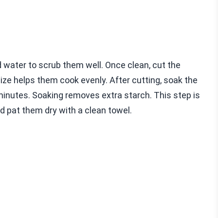
 water to scrub them well. Once clean, cut the
size helps them cook evenly. After cutting, soak the
 minutes. Soaking removes extra starch. This step is
nd pat them dry with a clean towel.