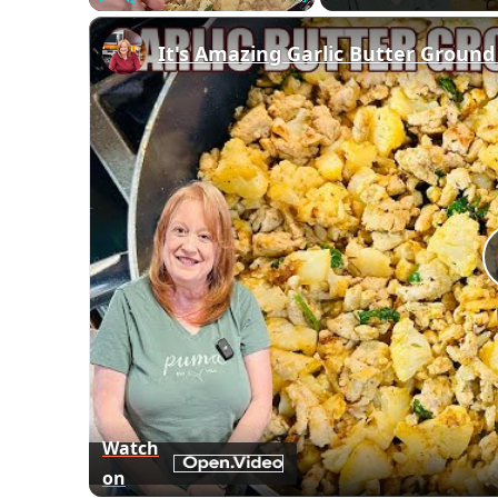
Play
Unmute
Fullscreen
It's Amazing Garlic Butter Ground
Watch
on