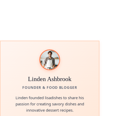
Linden Ashbrook
FOUNDER & FOOD BLOGGER
Linden founded lisadishes to share his
passion for creating savory dishes and
innovative dessert recipes.