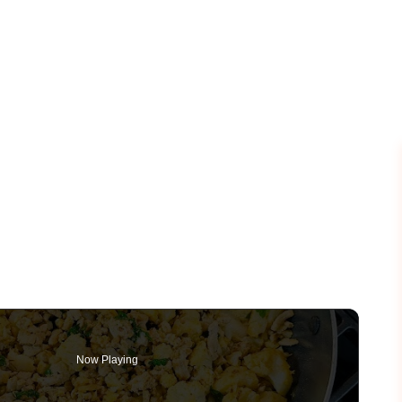
Now Playing