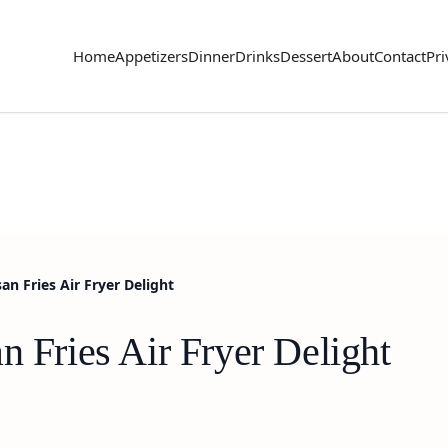
Home
Appetizers
Dinner
Drinks
Dessert
About
Contact
Pri
an Fries Air Fryer Delight
n Fries Air Fryer Delight