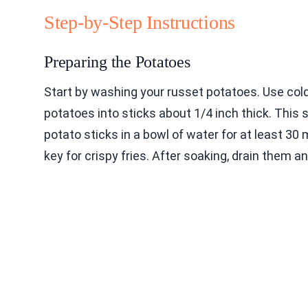
Step-by-Step Instructions
Preparing the Potatoes
Start by washing your russet potatoes. Use cold
potatoes into sticks about 1/4 inch thick. This 
potato sticks in a bowl of water for at least 30
key for crispy fries. After soaking, drain them a