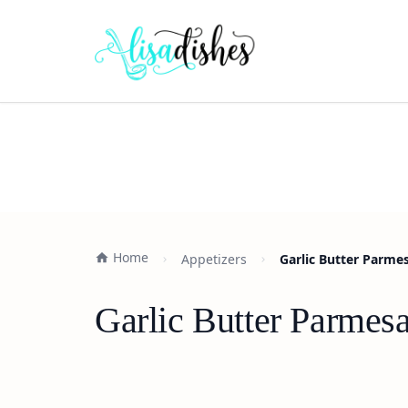
Home
Appetizers
Garlic Butter Parmes
Garlic Butter Parmesa