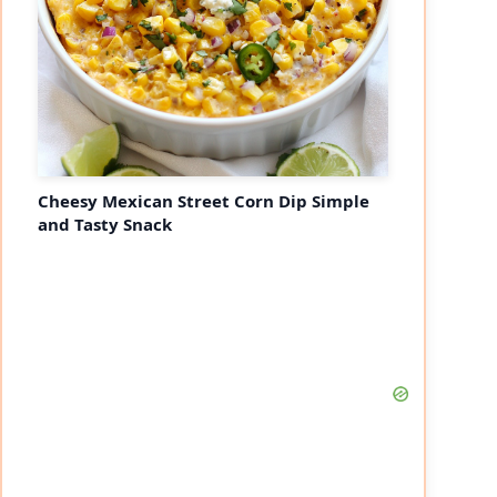
Cheesy Mexican Street Corn Dip Simple
and Tasty Snack