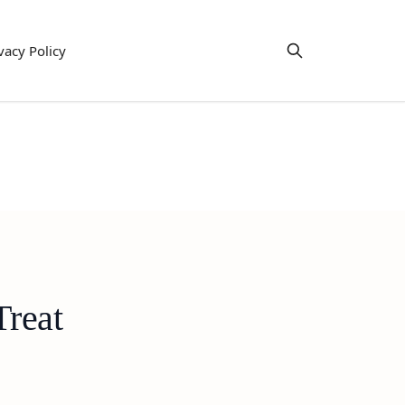
vacy Policy
Treat