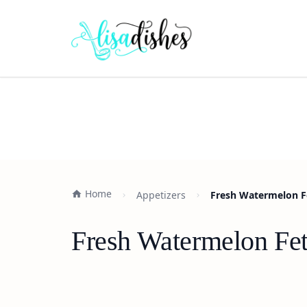
Home
Appetizers
Fresh Watermelon Fe
Fresh Watermelon Fet