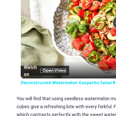
Watch
on
Deconstructed Watermelon Gazpacho Salad R
You will find that using seedless watermelon ma
cubes give a refreshing bite with every forkful.
which contrasts perfectly with the sweet water