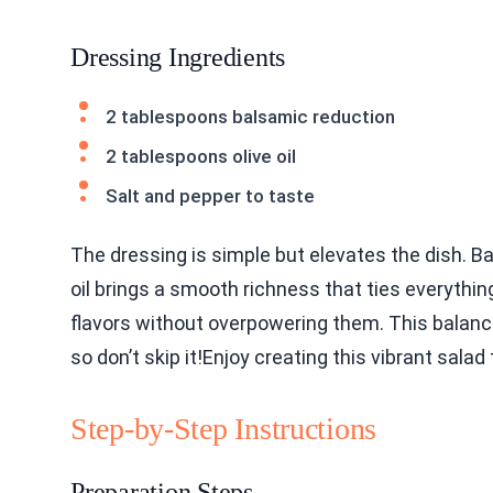
Dressing Ingredients
2 tablespoons balsamic reduction
2 tablespoons olive oil
Salt and pepper to taste
The dressing is simple but elevates the dish. B
oil brings a smooth richness that ties everythi
flavors without overpowering them. This balanc
so don’t skip it!Enjoy creating this vibrant sal
Step-by-Step Instructions
Preparation Steps