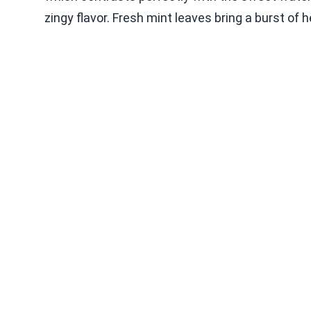
zingy flavor. Fresh mint leaves bring a burst of 