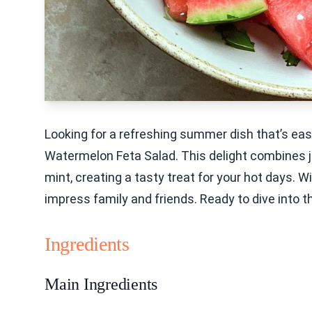
Looking for a refreshing summer dish that’s ea
Watermelon Feta Salad. This delight combines 
mint, creating a tasty treat for your hot days. W
impress family and friends. Ready to dive into t
Ingredients
Main Ingredients