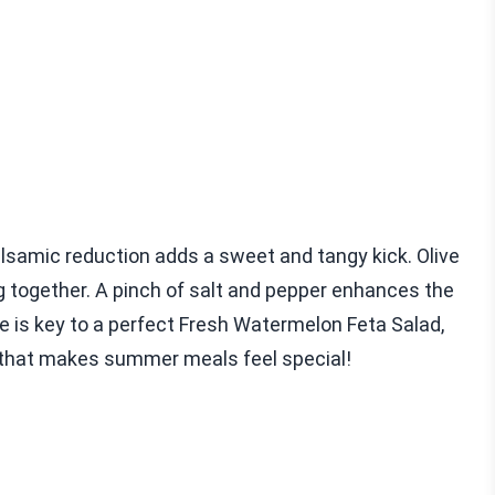
alsamic reduction adds a sweet and tangy kick. Olive
ng together. A pinch of salt and pepper enhances the
e is key to a perfect Fresh Watermelon Feta Salad,
ad that makes summer meals feel special!