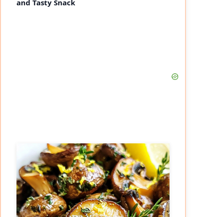
and Tasty Snack