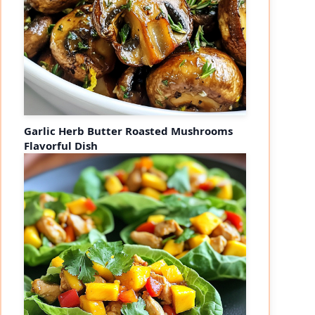
Garlic Herb Butter Roasted Mushrooms
Flavorful Dish