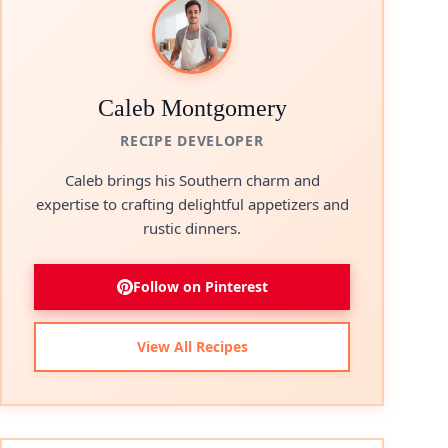
Caleb Montgomery
RECIPE DEVELOPER
Caleb brings his Southern charm and
expertise to crafting delightful appetizers and
rustic dinners.
Follow on Pinterest
View All Recipes