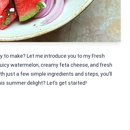
sy to make? Let me introduce you to my Fresh
juicy watermelon, creamy feta cheese, and fresh
ith just a few simple ingredients and steps, you’ll
his summer delight? Let’s get started!