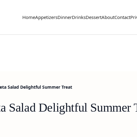
Home
Appetizers
Dinner
Drinks
Dessert
About
Contact
Pri
ta Salad Delightful Summer Treat
a Salad Delightful Summer 