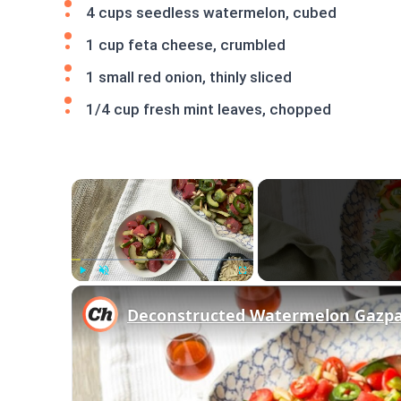
4 cups seedless watermelon, cubed
1 cup feta cheese, crumbled
1 small red onion, thinly sliced
1/4 cup fresh mint leaves, chopped
×
Play
Unmute
Fullscreen
Deconstructed Watermelon Gazpa