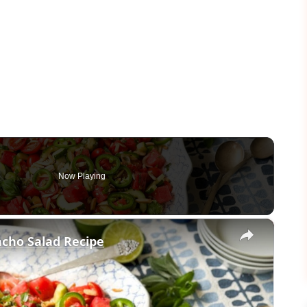
Now Playing
×
cho Salad Recipe