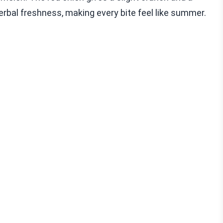
herbal freshness, making every bite feel like summer.