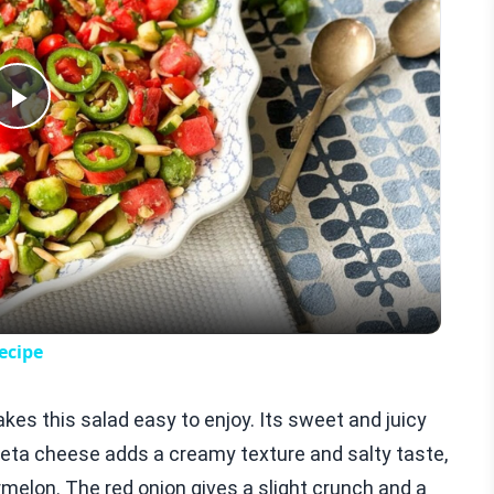
Play
Video
ecipe
kes this salad easy to enjoy. Its sweet and juicy
 Feta cheese adds a creamy texture and salty taste,
melon. The red onion gives a slight crunch and a