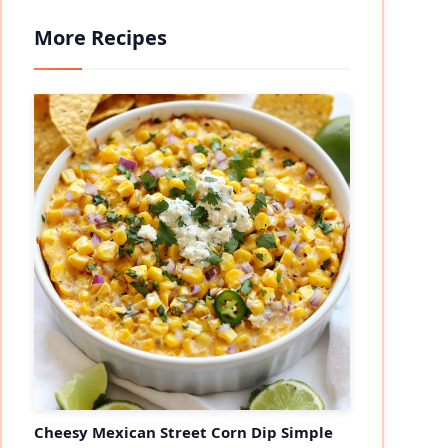
More Recipes
Cheesy Mexican Street Corn Dip Simple