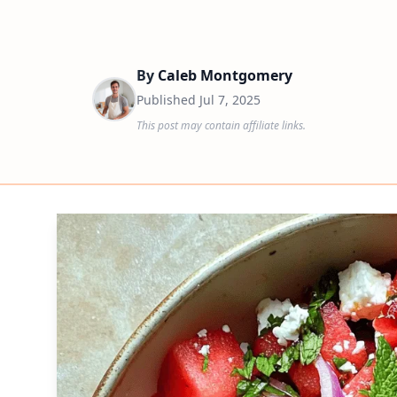
By
Caleb Montgomery
Published
Jul 7, 2025
This post may contain affiliate links.