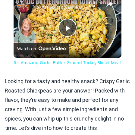
It's Amazing Garlic Butter Ground Turkey Skillet Meal
Play
Watch on
Video
It's Amazing Garlic Butter Ground Turkey Skillet Meal
Looking for a tasty and healthy snack? Crispy Garlic
Roasted Chickpeas are your answer! Packed with
flavor, they’re easy to make and perfect for any
craving. With just a few simple ingredients and
spices, you can whip up this crunchy delight in no
time. Let’s dive into how to create this