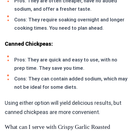
Pros: They are often cheaper, have no added
sodium, and offer a fresher taste.
Cons: They require soaking overnight and longer
cooking times. You need to plan ahead.
Canned Chickpeas:
Pros: They are quick and easy to use, with no
prep time. They save you time.
Cons: They can contain added sodium, which may
not be ideal for some diets.
Using either option will yield delicious results, but
canned chickpeas are more convenient.
What can I serve with Crispy Garlic Roasted