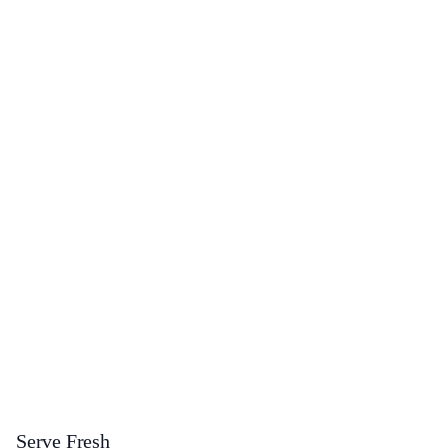
Serve Fresh