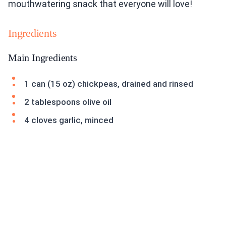
mouthwatering snack that everyone will love!
Ingredients
Main Ingredients
1 can (15 oz) chickpeas, drained and rinsed
2 tablespoons olive oil
4 cloves garlic, minced