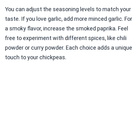
You can adjust the seasoning levels to match your
taste. If you love garlic, add more minced garlic. For
a smoky flavor, increase the smoked paprika. Feel
free to experiment with different spices, like chili
powder or curry powder. Each choice adds a unique
touch to your chickpeas.