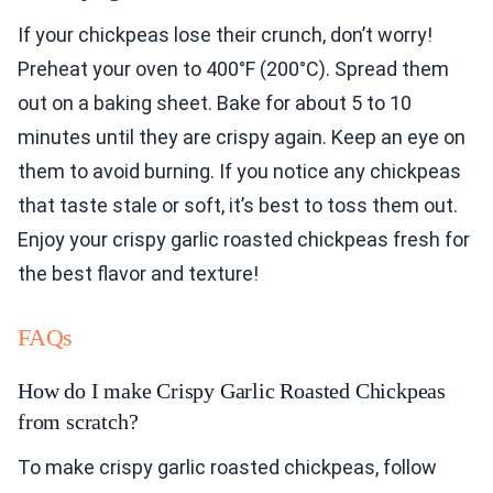
If your chickpeas lose their crunch, don’t worry!
Preheat your oven to 400°F (200°C). Spread them
out on a baking sheet. Bake for about 5 to 10
minutes until they are crispy again. Keep an eye on
them to avoid burning. If you notice any chickpeas
that taste stale or soft, it’s best to toss them out.
Enjoy your crispy garlic roasted chickpeas fresh for
the best flavor and texture!
FAQs
How do I make Crispy Garlic Roasted Chickpeas
from scratch?
To make crispy garlic roasted chickpeas, follow