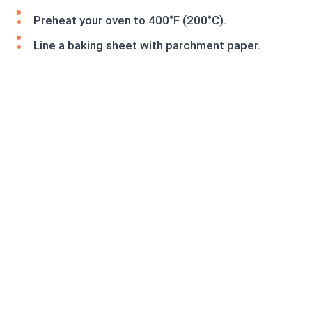
Preheat your oven to 400°F (200°C).
Line a baking sheet with parchment paper.