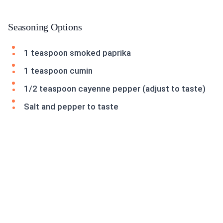
Seasoning Options
1 teaspoon smoked paprika
1 teaspoon cumin
1/2 teaspoon cayenne pepper (adjust to taste)
Salt and pepper to taste