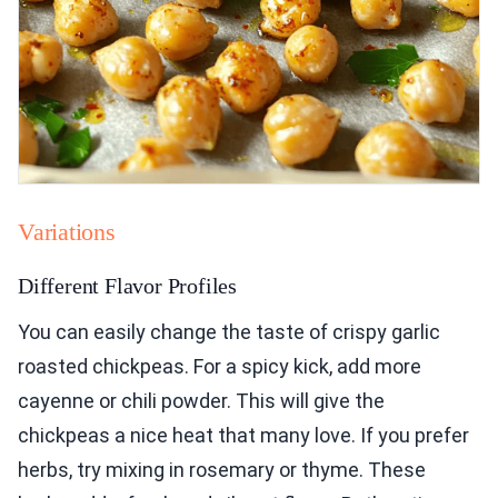
Variations
Different Flavor Profiles
You can easily change the taste of crispy garlic
roasted chickpeas. For a spicy kick, add more
cayenne or chili powder. This will give the
chickpeas a nice heat that many love. If you prefer
herbs, try mixing in rosemary or thyme. These