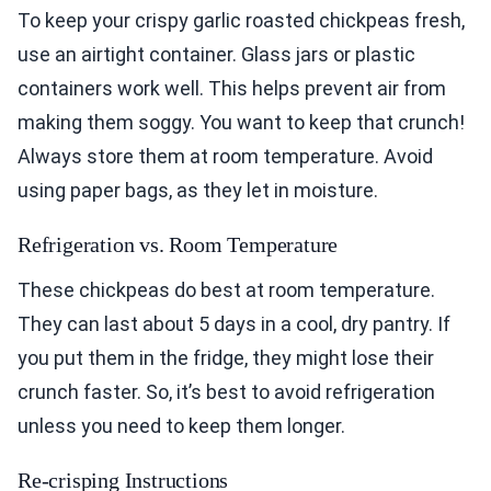
To keep your crispy garlic roasted chickpeas fresh,
use an airtight container. Glass jars or plastic
containers work well. This helps prevent air from
making them soggy. You want to keep that crunch!
Always store them at room temperature. Avoid
using paper bags, as they let in moisture.
Refrigeration vs. Room Temperature
These chickpeas do best at room temperature.
They can last about 5 days in a cool, dry pantry. If
you put them in the fridge, they might lose their
crunch faster. So, it’s best to avoid refrigeration
unless you need to keep them longer.
Re-crisping Instructions