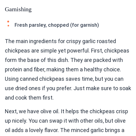
Garnishing
Fresh parsley, chopped (for garnish)
The main ingredients for crispy garlic roasted
chickpeas are simple yet powerful. First, chickpeas
form the base of this dish. They are packed with
protein and fiber, making them a healthy choice.
Using canned chickpeas saves time, but you can
use dried ones if you prefer. Just make sure to soak
and cook them first.
Next, we have olive oil. It helps the chickpeas crisp
up nicely. You can swap it with other oils, but olive
oil adds a lovely flavor. The minced garlic brings a