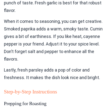
punch of taste. Fresh garlic is best for that robust
flavor.
When it comes to seasoning, you can get creative.
Smoked paprika adds a warm, smoky taste. Cumin
gives a bit of earthiness. If you like heat, cayenne
pepper is your friend. Adjust it to your spice level.
Don’t forget salt and pepper to enhance all the
flavors.
Lastly, fresh parsley adds a pop of color and
freshness. It makes the dish look nice and bright.
Step-by-Step Instructions
Prepping for Roasting