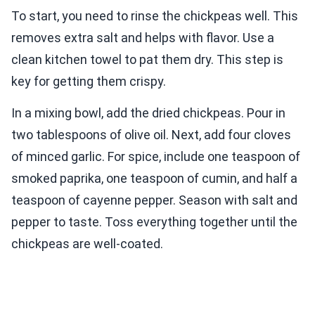
To start, you need to rinse the chickpeas well. This
removes extra salt and helps with flavor. Use a
clean kitchen towel to pat them dry. This step is
key for getting them crispy.
In a mixing bowl, add the dried chickpeas. Pour in
two tablespoons of olive oil. Next, add four cloves
of minced garlic. For spice, include one teaspoon of
smoked paprika, one teaspoon of cumin, and half a
teaspoon of cayenne pepper. Season with salt and
pepper to taste. Toss everything together until the
chickpeas are well-coated.