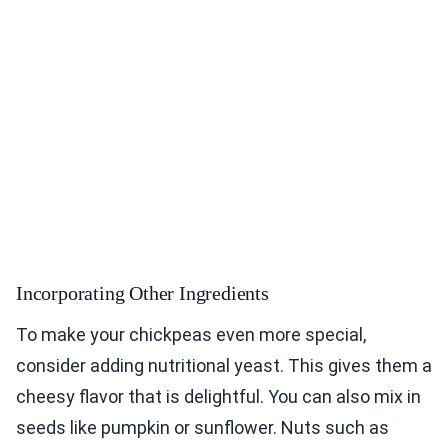
Incorporating Other Ingredients
To make your chickpeas even more special,
consider adding nutritional yeast. This gives them a
cheesy flavor that is delightful. You can also mix in
seeds like pumpkin or sunflower. Nuts such as