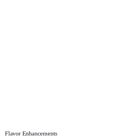
Flavor Enhancements