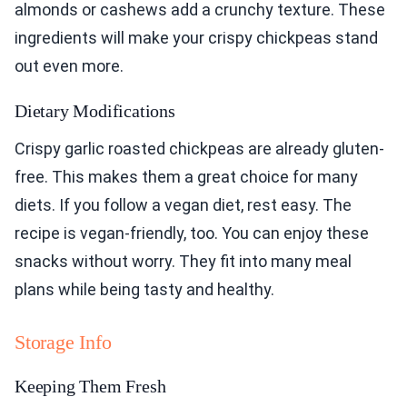
almonds or cashews add a crunchy texture. These
ingredients will make your crispy chickpeas stand
out even more.
Dietary Modifications
Crispy garlic roasted chickpeas are already gluten-
free. This makes them a great choice for many
diets. If you follow a vegan diet, rest easy. The
recipe is vegan-friendly, too. You can enjoy these
snacks without worry. They fit into many meal
plans while being tasty and healthy.
Storage Info
Keeping Them Fresh