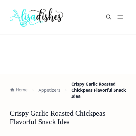
Open m
Crispy Garlic Roasted
Home
Appetizers
Chickpeas Flavorful Snack
Idea
Crispy Garlic Roasted Chickpeas
Flavorful Snack Idea