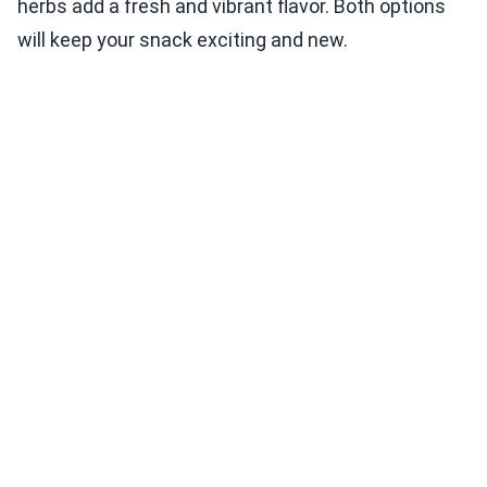
herbs add a fresh and vibrant flavor. Both options
will keep your snack exciting and new.