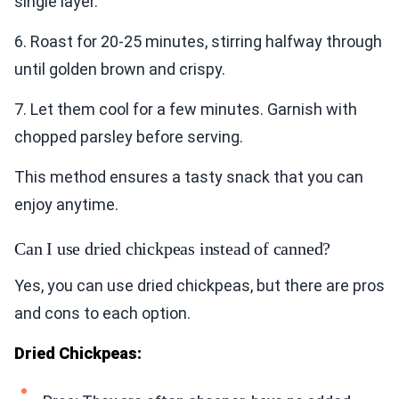
single layer.
6. Roast for 20-25 minutes, stirring halfway through
until golden brown and crispy.
7. Let them cool for a few minutes. Garnish with
chopped parsley before serving.
This method ensures a tasty snack that you can
enjoy anytime.
Can I use dried chickpeas instead of canned?
Yes, you can use dried chickpeas, but there are pros
and cons to each option.
Dried Chickpeas: