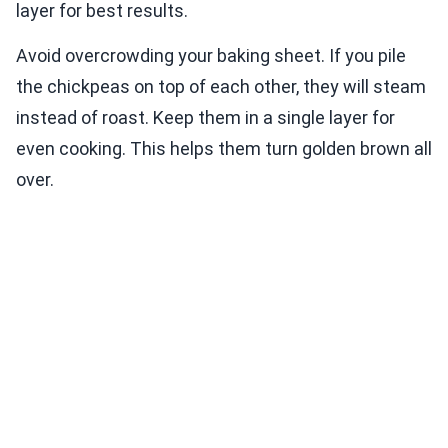
layer for best results.
Avoid overcrowding your baking sheet. If you pile
the chickpeas on top of each other, they will steam
instead of roast. Keep them in a single layer for
even cooking. This helps them turn golden brown all
over.