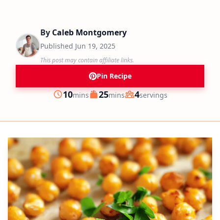
By
Caleb Montgomery
Published
Jun 19, 2025
This post may contain affiliate links.
Pin Recipe
minutes
minutes
10
25
4
mins
mins
servings
Prep
Cook
Servings