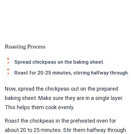
Roasting Process
Spread chickpeas on the baking sheet.
Roast for 20-25 minutes, stirring halfway through.
Now, spread the chickpeas out on the prepared
baking sheet. Make sure they are in a single layer.
This helps them cook evenly.
Roast the chickpeas in the preheated oven for
about 20 to 25 minutes. Stir them halfway through.