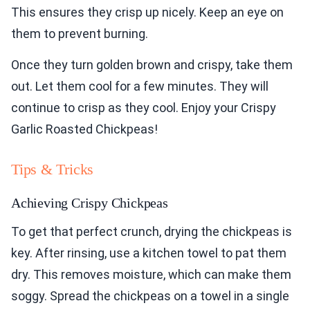
This ensures they crisp up nicely. Keep an eye on
them to prevent burning.
Once they turn golden brown and crispy, take them
out. Let them cool for a few minutes. They will
continue to crisp as they cool. Enjoy your Crispy
Garlic Roasted Chickpeas!
Tips & Tricks
Achieving Crispy Chickpeas
To get that perfect crunch, drying the chickpeas is
key. After rinsing, use a kitchen towel to pat them
dry. This removes moisture, which can make them
soggy. Spread the chickpeas on a towel in a single