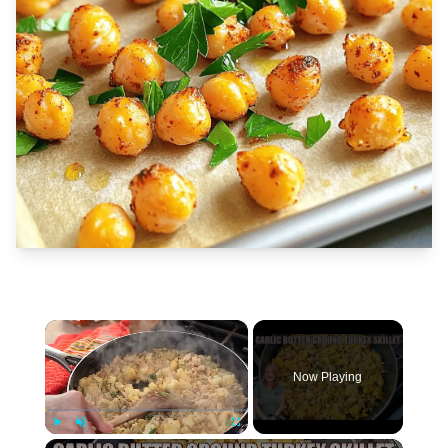
×
Now Playing
×
Play
Unmute
Fullscreen