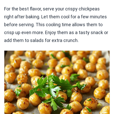
For the best flavor, serve your crispy chickpeas
right after baking. Let them cool for a few minutes
before serving. This cooling time allows them to
crisp up even more. Enjoy them as a tasty snack or
add them to salads for extra crunch.