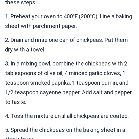
these steps:
1. Preheat your oven to 400°F (200°C). Line a baking
sheet with parchment paper.
2. Drain and rinse one can of chickpeas. Pat them
dry with a towel.
3. In a mixing bowl, combine the chickpeas with 2
tablespoons of olive oil, 4 minced garlic cloves, 1
teaspoon smoked paprika, 1 teaspoon cumin, and
1/2 teaspoon cayenne pepper. Add salt and pepper
to taste.
4. Toss the mixture until all chickpeas are coated.
5. Spread the chickpeas on the baking sheet in a