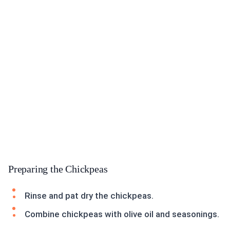
Preparing the Chickpeas
Rinse and pat dry the chickpeas.
Combine chickpeas with olive oil and seasonings.