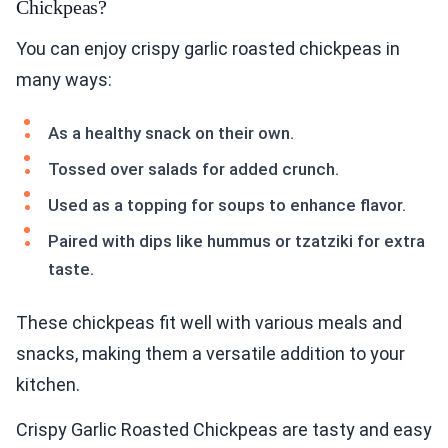
Chickpeas?
You can enjoy crispy garlic roasted chickpeas in
many ways:
As a healthy snack on their own.
Tossed over salads for added crunch.
Used as a topping for soups to enhance flavor.
Paired with dips like hummus or tzatziki for extra
taste.
These chickpeas fit well with various meals and
snacks, making them a versatile addition to your
kitchen.
Crispy Garlic Roasted Chickpeas are tasty and easy