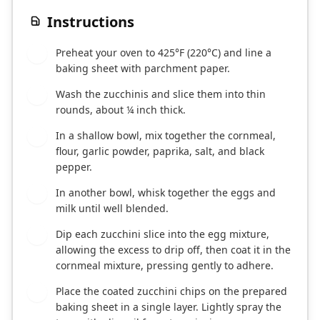
Instructions
Preheat your oven to 425°F (220°C) and line a
1
baking sheet with parchment paper.
Wash the zucchinis and slice them into thin
2
rounds, about ¼ inch thick.
In a shallow bowl, mix together the cornmeal,
3
flour, garlic powder, paprika, salt, and black
pepper.
In another bowl, whisk together the eggs and
4
milk until well blended.
Dip each zucchini slice into the egg mixture,
5
allowing the excess to drip off, then coat it in the
cornmeal mixture, pressing gently to adhere.
Place the coated zucchini chips on the prepared
6
baking sheet in a single layer. Lightly spray the