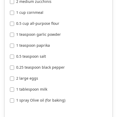
2 medium zucchinis
1 cup cornmeal
0.5 cup all-purpose flour
1 teaspoon garlic powder
1 teaspoon paprika
0.5 teaspoon salt
0.25 teaspoon black pepper
2 large eggs
1 tablespoon milk
1 spray Olive oil (for baking)