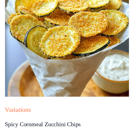
Variations
Spicy Cornmeal Zucchini Chips