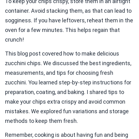
To keep your chips crispy, store them in an airtight
container. Avoid stacking them, as that can lead to
sogginess. If you have leftovers, reheat them in the
oven for a few minutes. This helps regain that
crunch!
This blog post covered how to make delicious
zucchini chips. We discussed the best ingredients,
measurements, and tips for choosing fresh
zucchini. You learned step-by-step instructions for
preparation, coating, and baking. I shared tips to
make your chips extra crispy and avoid common
mistakes. We explored fun variations and storage
methods to keep them fresh.
Remember, cooking is about having fun and being