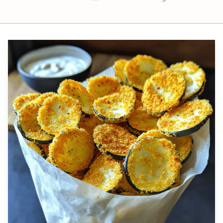
Prep
Cook
Servings