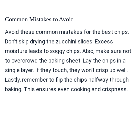
Common Mistakes to Avoid
Avoid these common mistakes for the best chips.
Don’t skip drying the zucchini slices. Excess
moisture leads to soggy chips. Also, make sure not
to overcrowd the baking sheet. Lay the chips in a
single layer. If they touch, they won’t crisp up well.
Lastly, remember to flip the chips halfway through
baking. This ensures even cooking and crispness.