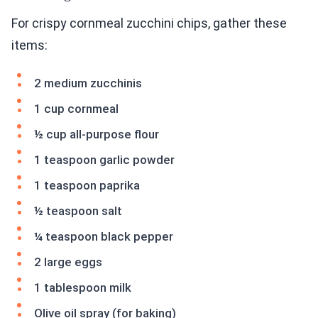
For crispy cornmeal zucchini chips, gather these
items:
2 medium zucchinis
1 cup cornmeal
½ cup all-purpose flour
1 teaspoon garlic powder
1 teaspoon paprika
½ teaspoon salt
¼ teaspoon black pepper
2 large eggs
1 tablespoon milk
Olive oil spray (for baking)