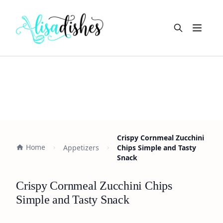
Open m
Crispy Cornmeal Zucchini
Home
Appetizers
Chips Simple and Tasty
Snack
Crispy Cornmeal Zucchini Chips
Simple and Tasty Snack