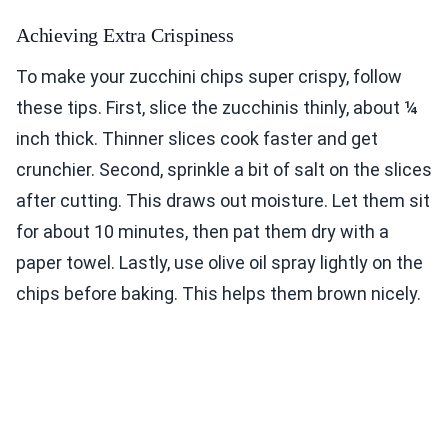
Achieving Extra Crispiness
To make your zucchini chips super crispy, follow
these tips. First, slice the zucchinis thinly, about ¼
inch thick. Thinner slices cook faster and get
crunchier. Second, sprinkle a bit of salt on the slices
after cutting. This draws out moisture. Let them sit
for about 10 minutes, then pat them dry with a
paper towel. Lastly, use olive oil spray lightly on the
chips before baking. This helps them brown nicely.