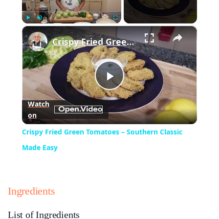
×
Play
Unmute
Fullscreen
Crispy Fried Green Tomatoes – Southern Classic Made Easy
Play
Watch
on
Video
Crispy Fried Green Tomatoes – Southern Classic
Made Easy
Ingredients
List of Ingredients