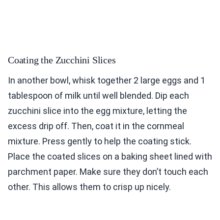
Coating the Zucchini Slices
In another bowl, whisk together 2 large eggs and 1
tablespoon of milk until well blended. Dip each
zucchini slice into the egg mixture, letting the
excess drip off. Then, coat it in the cornmeal
mixture. Press gently to help the coating stick.
Place the coated slices on a baking sheet lined with
parchment paper. Make sure they don’t touch each
other. This allows them to crisp up nicely.