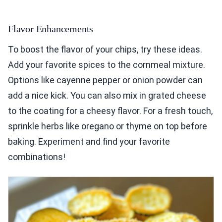
Flavor Enhancements
To boost the flavor of your chips, try these ideas.
Add your favorite spices to the cornmeal mixture.
Options like cayenne pepper or onion powder can
add a nice kick. You can also mix in grated cheese
to the coating for a cheesy flavor. For a fresh touch,
sprinkle herbs like oregano or thyme on top before
baking. Experiment and find your favorite
combinations!