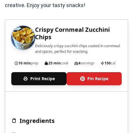
creative. Enjoy your tasty snacks!
Crispy Cornmeal Zucchini
Chips
Deliciously crispy zucchini chips coated in cornmeal
and spices, perfect for snacking.
10 min
prep
25 min
cook
4
servings
150
cal
Print Recipe
Pin Recipe
Ingredients