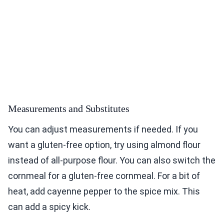
Measurements and Substitutes
You can adjust measurements if needed. If you
want a gluten-free option, try using almond flour
instead of all-purpose flour. You can also switch the
cornmeal for a gluten-free cornmeal. For a bit of
heat, add cayenne pepper to the spice mix. This
can add a spicy kick.