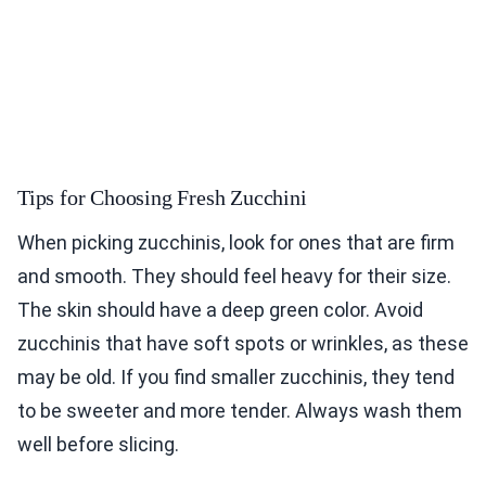
Tips for Choosing Fresh Zucchini
When picking zucchinis, look for ones that are firm
and smooth. They should feel heavy for their size.
The skin should have a deep green color. Avoid
zucchinis that have soft spots or wrinkles, as these
may be old. If you find smaller zucchinis, they tend
to be sweeter and more tender. Always wash them
well before slicing.