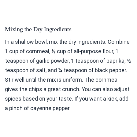
Mixing the Dry Ingredients
In a shallow bowl, mix the dry ingredients. Combine
1 cup of cornmeal, ½ cup of all-purpose flour, 1
teaspoon of garlic powder, 1 teaspoon of paprika, ½
teaspoon of salt, and ¼ teaspoon of black pepper.
Stir well until the mix is uniform. The cornmeal
gives the chips a great crunch. You can also adjust
spices based on your taste. If you want a kick, add
a pinch of cayenne pepper.