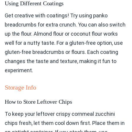
Using Different Coatings
Get creative with coatings! Try using panko
breadcrumbs for extra crunch. You can also switch
up the flour. Almond flour or coconut flour works
well for a nutty taste. For a gluten-free option, use
gluten-free breadcrumbs or flours. Each coating
changes the taste and texture, making it fun to
experiment.
Storage Info
How to Store Leftover Chips
To keep your leftover crispy cornmeal zucchini
chips fresh, let them cool down first. Place them in