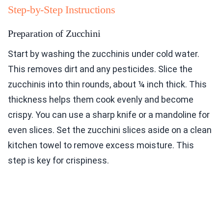
Step-by-Step Instructions
Preparation of Zucchini
Start by washing the zucchinis under cold water.
This removes dirt and any pesticides. Slice the
zucchinis into thin rounds, about ¼ inch thick. This
thickness helps them cook evenly and become
crispy. You can use a sharp knife or a mandoline for
even slices. Set the zucchini slices aside on a clean
kitchen towel to remove excess moisture. This
step is key for crispiness.