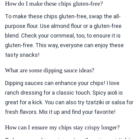
How do I make these chips gluten-free?
To make these chips gluten-free, swap the all-
purpose flour. Use almond flour or a gluten-free
blend. Check your cornmeal, too, to ensure it is
gluten-free. This way, everyone can enjoy these
tasty snacks!
What are some dipping sauce ideas?
Dipping sauces can enhance your chips! I love
ranch dressing for a classic touch. Spicy aioli is
great for a kick. You can also try tzatziki or salsa for
fresh flavors. Mix it up and find your favorite!
How can I ensure my chips stay crispy longer?