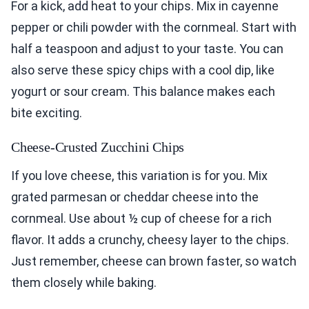
For a kick, add heat to your chips. Mix in cayenne
pepper or chili powder with the cornmeal. Start with
half a teaspoon and adjust to your taste. You can
also serve these spicy chips with a cool dip, like
yogurt or sour cream. This balance makes each
bite exciting.
Cheese-Crusted Zucchini Chips
If you love cheese, this variation is for you. Mix
grated parmesan or cheddar cheese into the
cornmeal. Use about ½ cup of cheese for a rich
flavor. It adds a crunchy, cheesy layer to the chips.
Just remember, cheese can brown faster, so watch
them closely while baking.