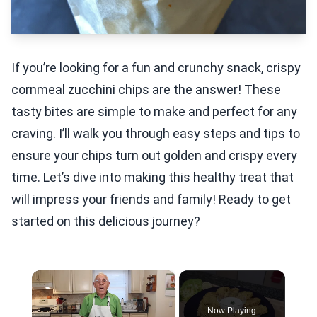
If you’re looking for a fun and crunchy snack, crispy
cornmeal zucchini chips are the answer! These
tasty bites are simple to make and perfect for any
craving. I’ll walk you through easy steps and tips to
ensure your chips turn out golden and crispy every
time. Let’s dive into making this healthy treat that
will impress your friends and family! Ready to get
started on this delicious journey?
×
Now Playing