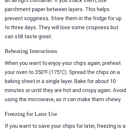
an airtight container. If you stack them, use
parchment paper between layers. This helps
prevent sogginess. Store them in the fridge for up
to three days. They will lose some crispness but
can still taste great.
Reheating Instructions
When you want to enjoy your chips again, preheat
your oven to 350°F (175°C). Spread the chips on a
baking sheet in a single layer. Bake for about 10
minutes or until they are hot and crispy again. Avoid
using the microwave, as it can make them chewy.
Freezing for Later Use
If you want to save your chips for later, freezing is a