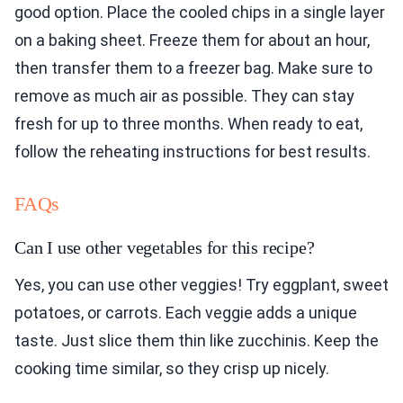
good option. Place the cooled chips in a single layer
on a baking sheet. Freeze them for about an hour,
then transfer them to a freezer bag. Make sure to
remove as much air as possible. They can stay
fresh for up to three months. When ready to eat,
follow the reheating instructions for best results.
FAQs
Can I use other vegetables for this recipe?
Yes, you can use other veggies! Try eggplant, sweet
potatoes, or carrots. Each veggie adds a unique
taste. Just slice them thin like zucchinis. Keep the
cooking time similar, so they crisp up nicely.