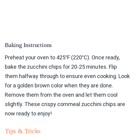
Baking Instructions
Preheat your oven to 425°F (220°C). Once ready,
bake the zucchini chips for 20-25 minutes. Flip
them halfway through to ensure even cooking. Look
for a golden brown color when they are done.
Remove them from the oven and let them cool
slightly. These crispy cornmeal zucchini chips are
now ready to enjoy!
Tips & Tricks