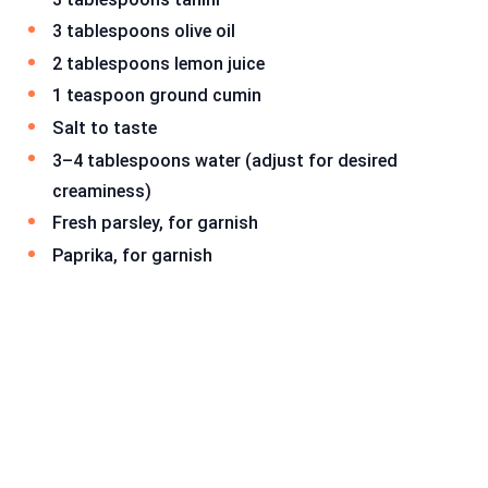
3 tablespoons olive oil
2 tablespoons lemon juice
1 teaspoon ground cumin
Salt to taste
3–4 tablespoons water (adjust for desired
creaminess)
Fresh parsley, for garnish
Paprika, for garnish