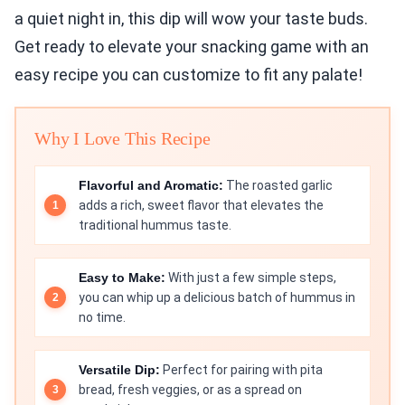
a quiet night in, this dip will wow your taste buds.
Get ready to elevate your snacking game with an
easy recipe you can customize to fit any palate!
Why I Love This Recipe
Flavorful and Aromatic:
The roasted garlic
adds a rich, sweet flavor that elevates the
traditional hummus taste.
Easy to Make:
With just a few simple steps,
you can whip up a delicious batch of hummus in
no time.
Versatile Dip:
Perfect for pairing with pita
bread, fresh veggies, or as a spread on