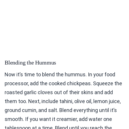
Blending the Hummus
Now it’s time to blend the hummus. In your food
processor, add the cooked chickpeas. Squeeze the
roasted garlic cloves out of their skins and add
them too. Next, include tahini, olive oil, lemon juice,
ground cumin, and salt. Blend everything until it’s
smooth. If you want it creamier, add water one
tablespoon at a time. Blend until you reach the