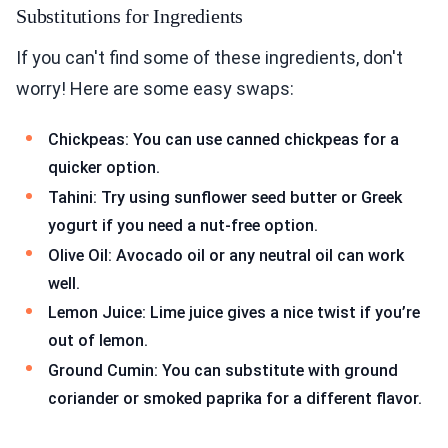
Substitutions for Ingredients
If you can't find some of these ingredients, don't
worry! Here are some easy swaps:
Chickpeas: You can use canned chickpeas for a
quicker option.
Tahini: Try using sunflower seed butter or Greek
yogurt if you need a nut-free option.
Olive Oil: Avocado oil or any neutral oil can work
well.
Lemon Juice: Lime juice gives a nice twist if you’re
out of lemon.
Ground Cumin: You can substitute with ground
coriander or smoked paprika for a different flavor.