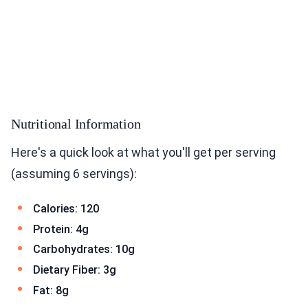
Nutritional Information
Here's a quick look at what you'll get per serving
(assuming 6 servings):
Calories: 120
Protein: 4g
Carbohydrates: 10g
Dietary Fiber: 3g
Fat: 8g