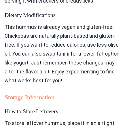
serving it with crackers or breadsticks.
Dietary Modifications
This hummus is already vegan and gluten-free.
Chickpeas are naturally plant-based and gluten-
free. If you want to reduce calories, use less olive
oil. You can also swap tahini for a lower-fat option,
like yogurt. Just remember, these changes may
alter the flavor a bit. Enjoy experimenting to find
what works best for you!
Storage Information
How to Store Leftovers
To store leftover hummus, place it in an airtight