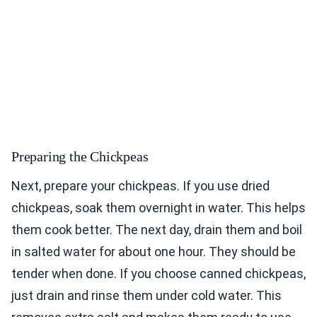
Preparing the Chickpeas
Next, prepare your chickpeas. If you use dried
chickpeas, soak them overnight in water. This helps
them cook better. The next day, drain them and boil
in salted water for about one hour. They should be
tender when done. If you choose canned chickpeas,
just drain and rinse them under cold water. This