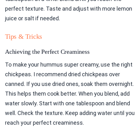
perfect texture. Taste and adjust with more lemon
juice or salt if needed.
Tips & Tricks
Achieving the Perfect Creaminess
To make your hummus super creamy, use the right
chickpeas. I recommend dried chickpeas over
canned. If you use dried ones, soak them overnight.
This helps them cook better. When you blend, add
water slowly. Start with one tablespoon and blend
well. Check the texture. Keep adding water until you
reach your perfect creaminess.