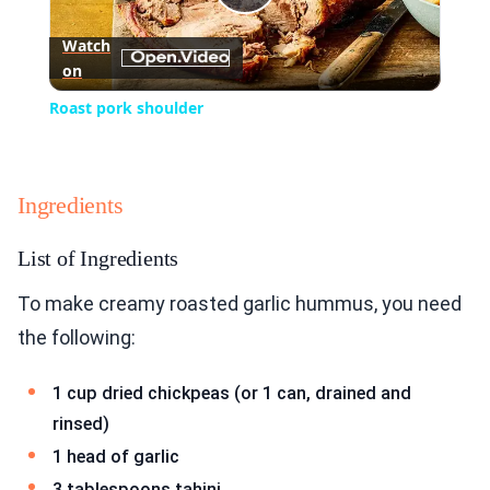
Play
Watch
on
Video
Roast pork shoulder
Ingredients
List of Ingredients
To make creamy roasted garlic hummus, you need
the following:
1 cup dried chickpeas (or 1 can, drained and
rinsed)
1 head of garlic
3 tablespoons tahini