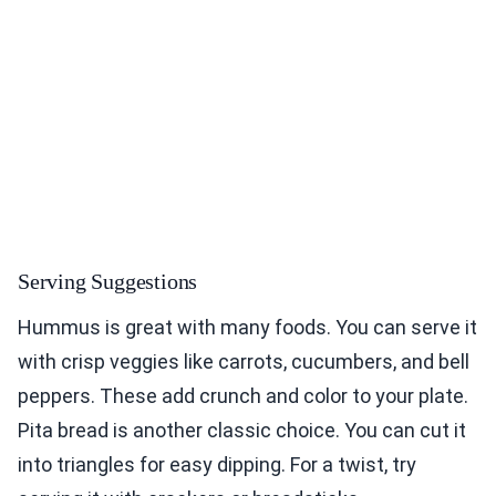
Serving Suggestions
Hummus is great with many foods. You can serve it
with crisp veggies like carrots, cucumbers, and bell
peppers. These add crunch and color to your plate.
Pita bread is another classic choice. You can cut it
into triangles for easy dipping. For a twist, try