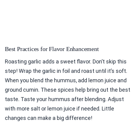
Best Practices for Flavor Enhancement
Roasting garlic adds a sweet flavor. Don’t skip this
step! Wrap the garlic in foil and roast until it’s soft.
When you blend the hummus, add lemon juice and
ground cumin. These spices help bring out the best
taste. Taste your hummus after blending. Adjust
with more salt or lemon juice if needed. Little
changes can make a big difference!