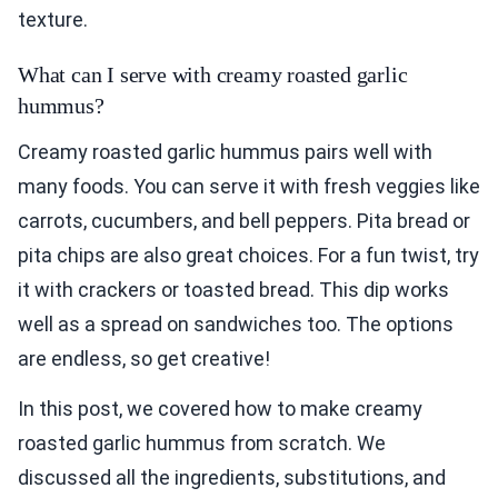
texture.
What can I serve with creamy roasted garlic
hummus?
Creamy roasted garlic hummus pairs well with
many foods. You can serve it with fresh veggies like
carrots, cucumbers, and bell peppers. Pita bread or
pita chips are also great choices. For a fun twist, try
it with crackers or toasted bread. This dip works
well as a spread on sandwiches too. The options
are endless, so get creative!
In this post, we covered how to make creamy
roasted garlic hummus from scratch. We
discussed all the ingredients, substitutions, and