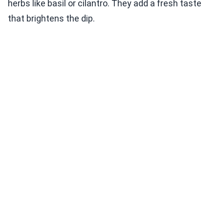
herbs like basil or cilantro. They add a fresh taste
that brightens the dip.