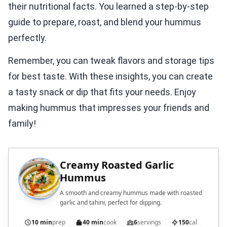
their nutritional facts. You learned a step-by-step
guide to prepare, roast, and blend your hummus
perfectly.
Remember, you can tweak flavors and storage tips
for best taste. With these insights, you can create
a tasty snack or dip that fits your needs. Enjoy
making hummus that impresses your friends and
family!
Creamy Roasted Garlic
Hummus
A smooth and creamy hummus made with roasted
garlic and tahini, perfect for dipping.
10 min
prep
40 min
cook
6
servings
150
cal