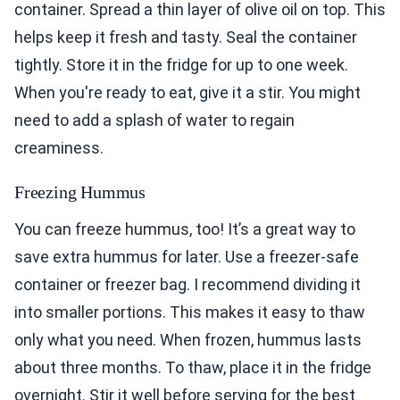
container. Spread a thin layer of olive oil on top. This
helps keep it fresh and tasty. Seal the container
tightly. Store it in the fridge for up to one week.
When you're ready to eat, give it a stir. You might
need to add a splash of water to regain
creaminess.
Freezing Hummus
You can freeze hummus, too! It’s a great way to
save extra hummus for later. Use a freezer-safe
container or freezer bag. I recommend dividing it
into smaller portions. This makes it easy to thaw
only what you need. When frozen, hummus lasts
about three months. To thaw, place it in the fridge
overnight. Stir it well before serving for the best