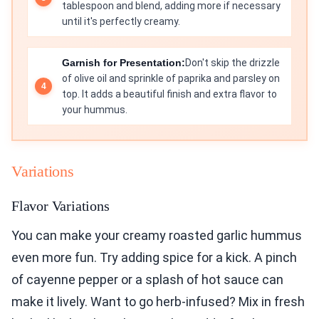
tablespoon and blend, adding more if necessary
until it's perfectly creamy.
Garnish for Presentation:
Don't skip the drizzle
of olive oil and sprinkle of paprika and parsley on
top. It adds a beautiful finish and extra flavor to
your hummus.
Variations
Flavor Variations
You can make your creamy roasted garlic hummus
even more fun. Try adding spice for a kick. A pinch
of cayenne pepper or a splash of hot sauce can
make it lively. Want to go herb-infused? Mix in fresh