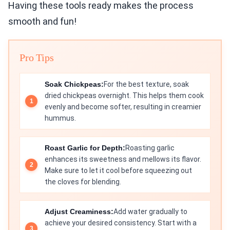
Having these tools ready makes the process
smooth and fun!
Pro Tips
Soak Chickpeas:
For the best texture, soak
dried chickpeas overnight. This helps them cook
evenly and become softer, resulting in creamier
hummus.
Roast Garlic for Depth:
Roasting garlic
enhances its sweetness and mellows its flavor.
Make sure to let it cool before squeezing out
the cloves for blending.
Adjust Creaminess:
Add water gradually to
achieve your desired consistency. Start with a