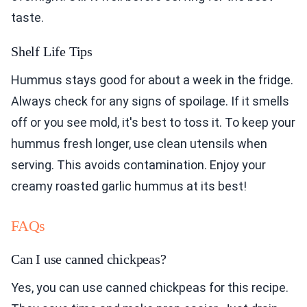
taste.
Shelf Life Tips
Hummus stays good for about a week in the fridge.
Always check for any signs of spoilage. If it smells
off or you see mold, it's best to toss it. To keep your
hummus fresh longer, use clean utensils when
serving. This avoids contamination. Enjoy your
creamy roasted garlic hummus at its best!
FAQs
Can I use canned chickpeas?
Yes, you can use canned chickpeas for this recipe.