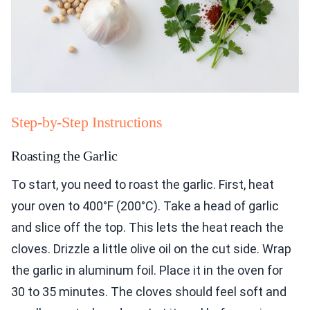
Step-by-Step Instructions
Roasting the Garlic
To start, you need to roast the garlic. First, heat
your oven to 400°F (200°C). Take a head of garlic
and slice off the top. This lets the heat reach the
cloves. Drizzle a little olive oil on the cut side. Wrap
the garlic in aluminum foil. Place it in the oven for
30 to 35 minutes. The cloves should feel soft and