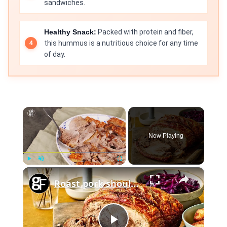
sandwiches.
Healthy Snack:
Packed with protein and fiber,
this hummus is a nutritious choice for any time
of day.
×
Now Playing
×
Play
Unmute
Fullscreen
Roast pork shoulder