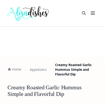
Open m
Creamy Roasted Garlic
Home
Appetizers
Hummus Simple and
Flavorful Dip
Creamy Roasted Garlic Hummus
Simple and Flavorful Dip