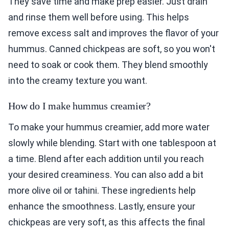
They save time and make prep easier. Just drain
and rinse them well before using. This helps
remove excess salt and improves the flavor of your
hummus. Canned chickpeas are soft, so you won't
need to soak or cook them. They blend smoothly
into the creamy texture you want.
How do I make hummus creamier?
To make your hummus creamier, add more water
slowly while blending. Start with one tablespoon at
a time. Blend after each addition until you reach
your desired creaminess. You can also add a bit
more olive oil or tahini. These ingredients help
enhance the smoothness. Lastly, ensure your
chickpeas are very soft, as this affects the final