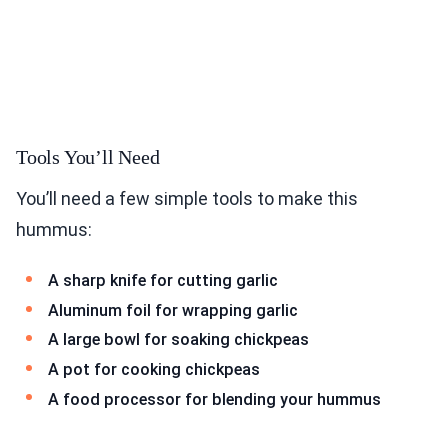
Tools You’ll Need
You’ll need a few simple tools to make this
hummus:
A sharp knife for cutting garlic
Aluminum foil for wrapping garlic
A large bowl for soaking chickpeas
A pot for cooking chickpeas
A food processor for blending your hummus