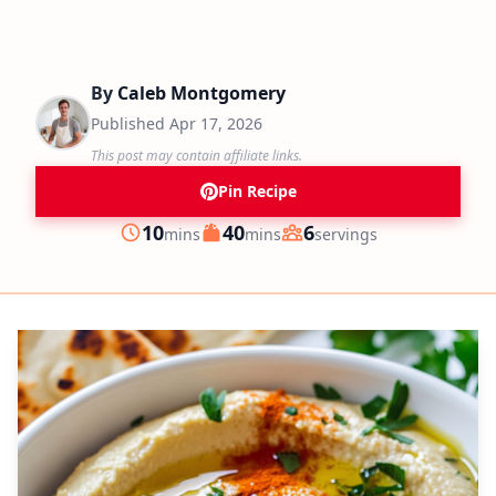
By
Caleb Montgomery
Published
Apr 17, 2026
This post may contain affiliate links.
Pin Recipe
minutes
minutes
10
40
6
mins
mins
servings
Prep
Cook
Servings