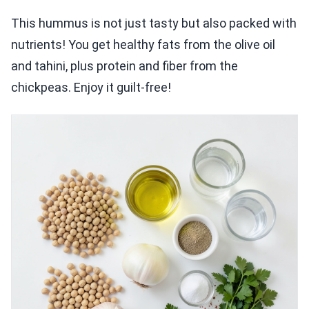
This hummus is not just tasty but also packed with
nutrients! You get healthy fats from the olive oil
and tahini, plus protein and fiber from the
chickpeas. Enjoy it guilt-free!