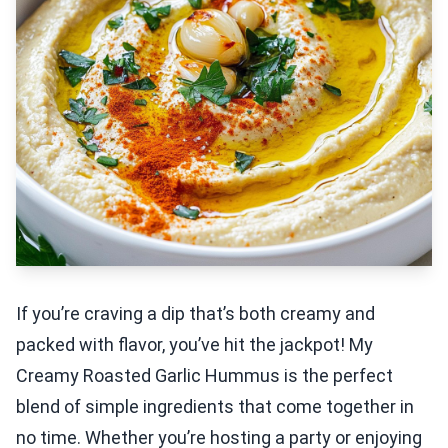
If you’re craving a dip that’s both creamy and
packed with flavor, you’ve hit the jackpot! My
Creamy Roasted Garlic Hummus is the perfect
blend of simple ingredients that come together in
no time. Whether you’re hosting a party or enjoying