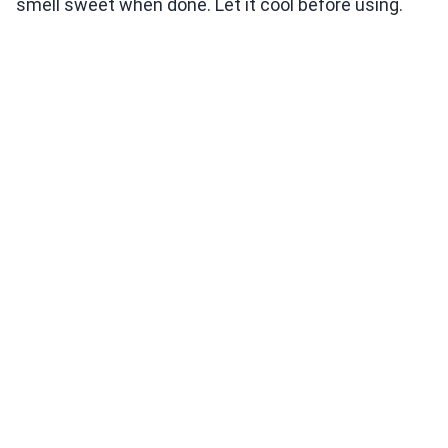
smell sweet when done. Let it cool before using.