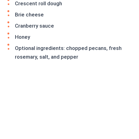
Crescent roll dough
Brie cheese
Cranberry sauce
Honey
Optional ingredients: chopped pecans, fresh
rosemary, salt, and pepper