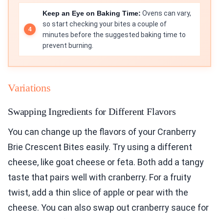
Keep an Eye on Baking Time:
Ovens can vary,
so start checking your bites a couple of
minutes before the suggested baking time to
prevent burning.
Variations
Swapping Ingredients for Different Flavors
You can change up the flavors of your Cranberry
Brie Crescent Bites easily. Try using a different
cheese, like goat cheese or feta. Both add a tangy
taste that pairs well with cranberry. For a fruity
twist, add a thin slice of apple or pear with the
cheese. You can also swap out cranberry sauce for