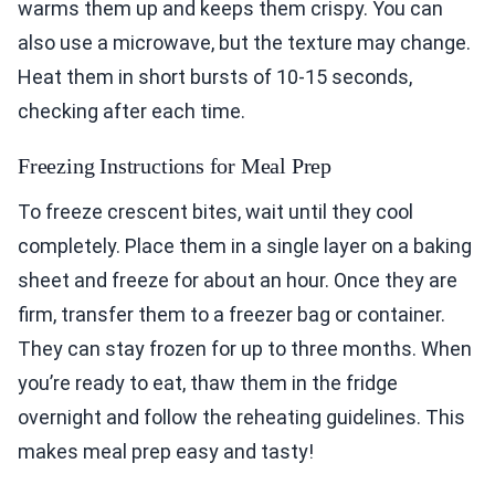
warms them up and keeps them crispy. You can
also use a microwave, but the texture may change.
Heat them in short bursts of 10-15 seconds,
checking after each time.
Freezing Instructions for Meal Prep
To freeze crescent bites, wait until they cool
completely. Place them in a single layer on a baking
sheet and freeze for about an hour. Once they are
firm, transfer them to a freezer bag or container.
They can stay frozen for up to three months. When
you’re ready to eat, thaw them in the fridge
overnight and follow the reheating guidelines. This
makes meal prep easy and tasty!