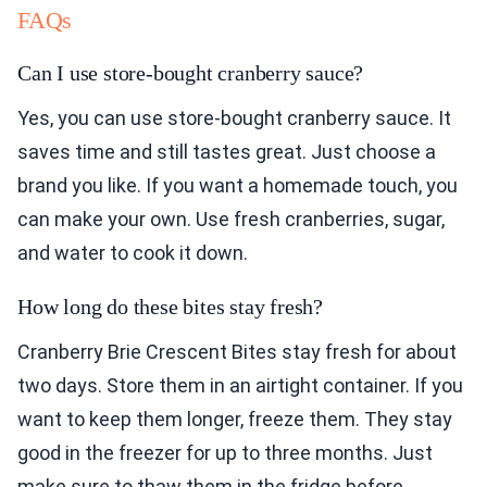
FAQs
Can I use store-bought cranberry sauce?
Yes, you can use store-bought cranberry sauce. It
saves time and still tastes great. Just choose a
brand you like. If you want a homemade touch, you
can make your own. Use fresh cranberries, sugar,
and water to cook it down.
How long do these bites stay fresh?
Cranberry Brie Crescent Bites stay fresh for about
two days. Store them in an airtight container. If you
want to keep them longer, freeze them. They stay
good in the freezer for up to three months. Just
make sure to thaw them in the fridge before