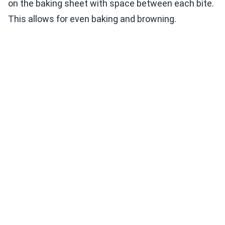
on the baking sheet with space between each bite.
This allows for even baking and browning.