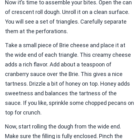
Now it’s time to assemble your bites. Open the can
of crescent roll dough. Unroll it on a clean surface.
You will see a set of triangles. Carefully separate
them at the perforations.
Take a small piece of Brie cheese and place it at
the wide end of each triangle. This creamy cheese
adds a rich flavor. Add about a teaspoon of
cranberry sauce over the Brie. This gives a nice
tartness. Drizzle a bit of honey on top. Honey adds
sweetness and balances the tartness of the
sauce. If you like, sprinkle some chopped pecans on
top for crunch.
Now, start rolling the dough from the wide end.
Make sure the filling is fully enclosed. Pinch the