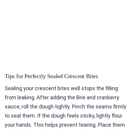
Tips for Perfectly Sealed Crescent Bites
Sealing your crescent bites well stops the filling
from leaking. After adding the Brie and cranberry
sauce, roll the dough tightly. Pinch the seams firmly
to seal them. If the dough feels sticky, lightly flour
your hands. This helps prevent tearing. Place them