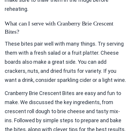
reheating.
What can I serve with Cranberry Brie Crescent
Bites?
These bites pair well with many things. Try serving
them with a fresh salad or a fruit platter. Cheese
boards also make a great side. You can add
crackers, nuts, and dried fruits for variety. If you
want a drink, consider sparkling cider or a light wine.
Cranberry Brie Crescent Bites are easy and fun to
make. We discussed the key ingredients, from
crescent roll dough to brie cheese and tasty mix-
ins. Followed by simple steps to prepare and bake
the bites, along with clever tips for the best results.