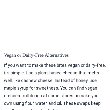
Vegan or Dairy-Free Alternatives
If you want to make these bites vegan or dairy-free,
it’s simple. Use a plant-based cheese that melts
well, like cashew cheese. Instead of honey, use
maple syrup for sweetness. You can find vegan
crescent roll dough at some stores or make your
own using flour, water, and oil. These swaps keep