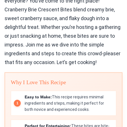
everyone? You’ve come to the right place!
Cranberry Brie Crescent Bites blend creamy brie,
sweet cranberry sauce, and flaky dough into a
delightful treat. Whether you’re hosting a gathering
or just snacking at home, these bites are sure to
impress. Join me as we dive into the simple
ingredients and steps to create this crowd-pleaser
that fits any occasion. Let’s get cooking!
Why I Love This Recipe
Easy to Make:
This recipe requires minimal
ingredients and steps, making it perfect for
both novice and experienced cooks.
Perfect for Entertaining:
These bites are bite-