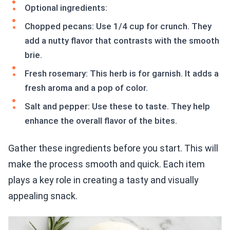
Optional ingredients:
Chopped pecans: Use 1/4 cup for crunch. They
add a nutty flavor that contrasts with the smooth
brie.
Fresh rosemary: This herb is for garnish. It adds a
fresh aroma and a pop of color.
Salt and pepper: Use these to taste. They help
enhance the overall flavor of the bites.
Gather these ingredients before you start. This will
make the process smooth and quick. Each item
plays a key role in creating a tasty and visually
appealing snack.