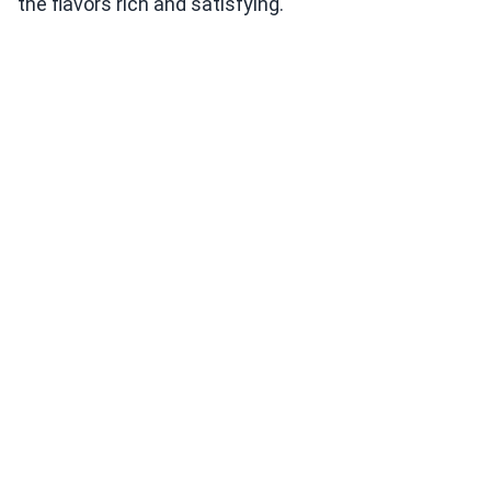
the flavors rich and satisfying.