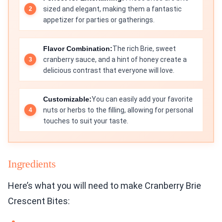
sized and elegant, making them a fantastic
appetizer for parties or gatherings.
Flavor Combination:
The rich Brie, sweet
cranberry sauce, and a hint of honey create a
delicious contrast that everyone will love.
Customizable:
You can easily add your favorite
nuts or herbs to the filling, allowing for personal
touches to suit your taste.
Ingredients
Here’s what you will need to make Cranberry Brie
Crescent Bites: