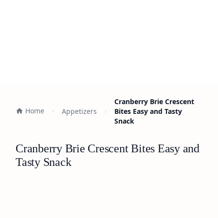
Cranberry Brie Crescent
Home
Appetizers
Bites Easy and Tasty
Snack
Cranberry Brie Crescent Bites Easy and
Tasty Snack