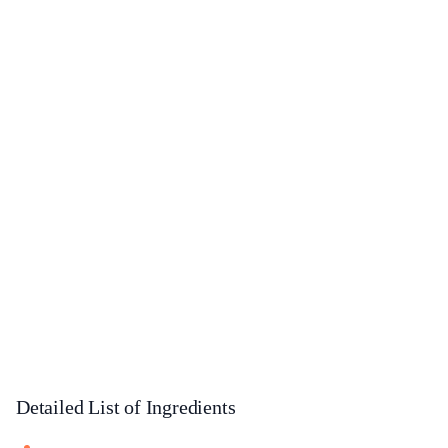
Detailed List of Ingredients