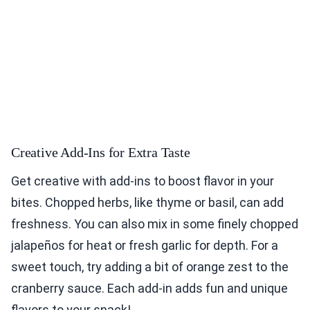
Creative Add-Ins for Extra Taste
Get creative with add-ins to boost flavor in your
bites. Chopped herbs, like thyme or basil, can add
freshness. You can also mix in some finely chopped
jalapeños for heat or fresh garlic for depth. For a
sweet touch, try adding a bit of orange zest to the
cranberry sauce. Each add-in adds fun and unique
flavors to your snack!