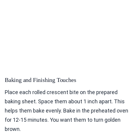
Baking and Finishing Touches
Place each rolled crescent bite on the prepared
baking sheet. Space them about 1 inch apart. This
helps them bake evenly. Bake in the preheated oven
for 12-15 minutes. You want them to turn golden
brown.