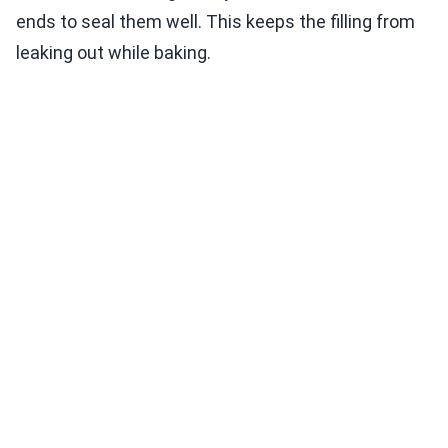
ends to seal them well. This keeps the filling from
leaking out while baking.