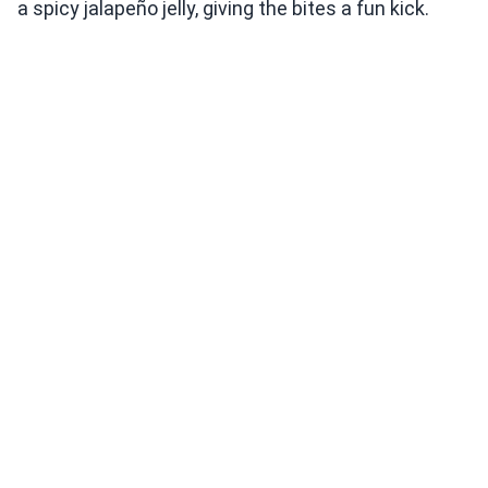
a spicy jalapeño jelly, giving the bites a fun kick.