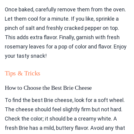
Once baked, carefully remove them from the oven.
Let them cool for a minute. If you like, sprinkle a
pinch of salt and freshly cracked pepper on top.
This adds extra flavor. Finally, garnish with fresh
rosemary leaves for a pop of color and flavor. Enjoy
your tasty snack!
Tips & Tricks
How to Choose the Best Brie Cheese
To find the best Brie cheese, look for a soft wheel.
The cheese should feel slightly firm but not hard.
Check the color; it should be a creamy white. A
fresh Brie has a mild, buttery flavor. Avoid any that