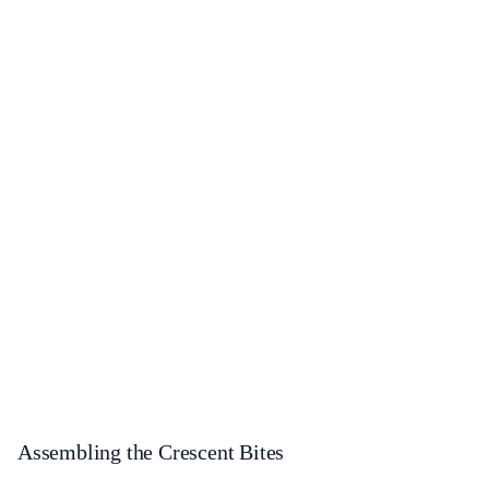
Assembling the Crescent Bites