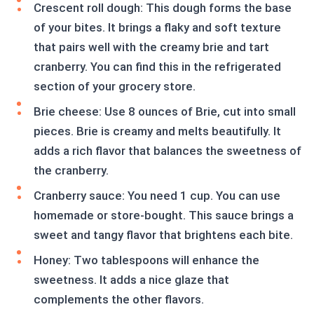
Crescent roll dough: This dough forms the base
of your bites. It brings a flaky and soft texture
that pairs well with the creamy brie and tart
cranberry. You can find this in the refrigerated
section of your grocery store.
Brie cheese: Use 8 ounces of Brie, cut into small
pieces. Brie is creamy and melts beautifully. It
adds a rich flavor that balances the sweetness of
the cranberry.
Cranberry sauce: You need 1 cup. You can use
homemade or store-bought. This sauce brings a
sweet and tangy flavor that brightens each bite.
Honey: Two tablespoons will enhance the
sweetness. It adds a nice glaze that
complements the other flavors.