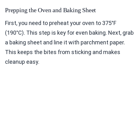
Prepping the Oven and Baking Sheet
First, you need to preheat your oven to 375°F
(190°C). This step is key for even baking. Next, grab
a baking sheet and line it with parchment paper.
This keeps the bites from sticking and makes
cleanup easy.