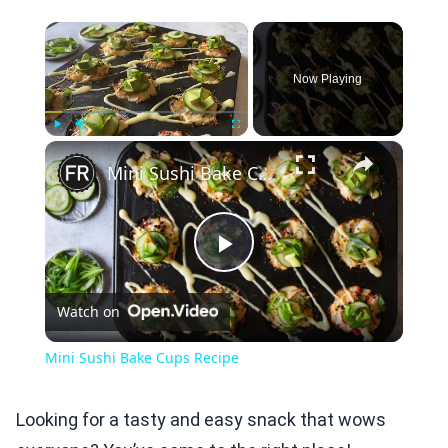
×
Now Playing
×
Play
Unmute
Fullscreen
Mini Sushi Bake Cups Recipe
Play
Watch on
Video
Mini Sushi Bake Cups Recipe
Looking for a tasty and easy snack that wows