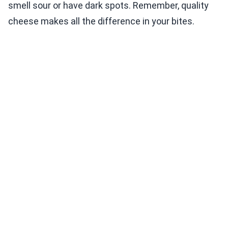
smell sour or have dark spots. Remember, quality
cheese makes all the difference in your bites.