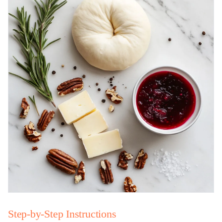
Step-by-Step Instructions