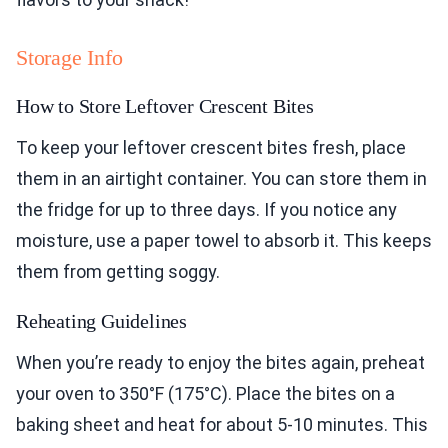
Storage Info
How to Store Leftover Crescent Bites
To keep your leftover crescent bites fresh, place
them in an airtight container. You can store them in
the fridge for up to three days. If you notice any
moisture, use a paper towel to absorb it. This keeps
them from getting soggy.
Reheating Guidelines
When you’re ready to enjoy the bites again, preheat
your oven to 350°F (175°C). Place the bites on a
baking sheet and heat for about 5-10 minutes. This