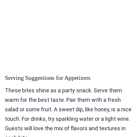
Serving Suggestions for Appetizers
These bites shine as a party snack. Serve them
warm for the best taste. Pair them with a fresh
salad or some fruit. A sweet dip, like honey, is a nice
touch. For drinks, try sparkling water or a light wine.
Guests will love the mix of flavors and textures in