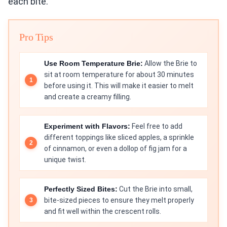
each bite.
Pro Tips
Use Room Temperature Brie:
Allow the Brie to
sit at room temperature for about 30 minutes
before using it. This will make it easier to melt
and create a creamy filling.
Experiment with Flavors:
Feel free to add
different toppings like sliced apples, a sprinkle
of cinnamon, or even a dollop of fig jam for a
unique twist.
Perfectly Sized Bites:
Cut the Brie into small,
bite-sized pieces to ensure they melt properly
and fit well within the crescent rolls.