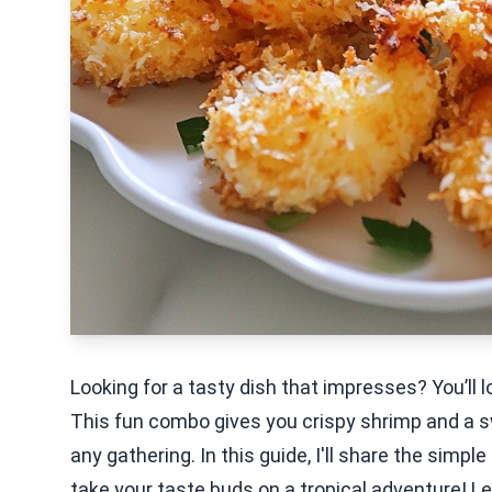
Looking for a tasty dish that impresses? You’ll
This fun combo gives you crispy shrimp and a sw
any gathering. In this guide, I'll share the simple
take your taste buds on a tropical adventure! Let