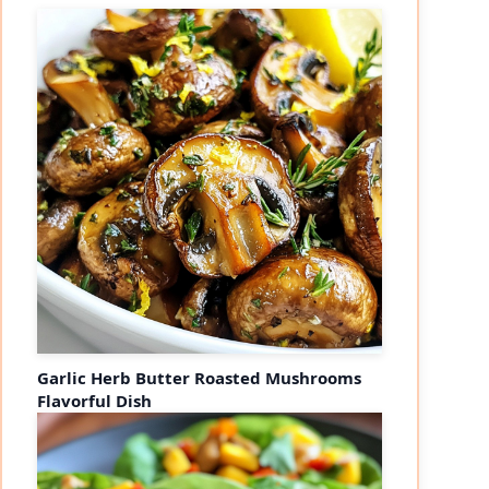
Garlic Herb Butter Roasted Mushrooms
Flavorful Dish