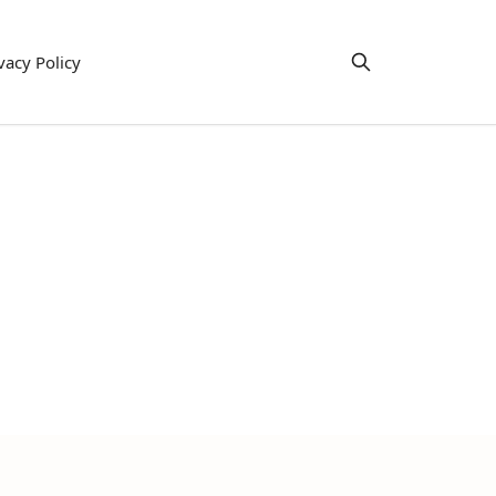
vacy Policy