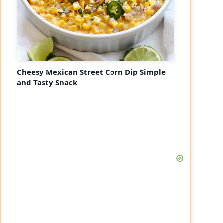
Cheesy Mexican Street Corn Dip Simple
and Tasty Snack