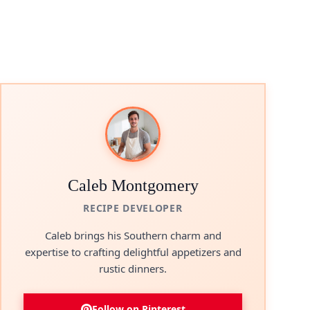
Caleb Montgomery
RECIPE DEVELOPER
Caleb brings his Southern charm and
expertise to crafting delightful appetizers and
rustic dinners.
Follow on Pinterest