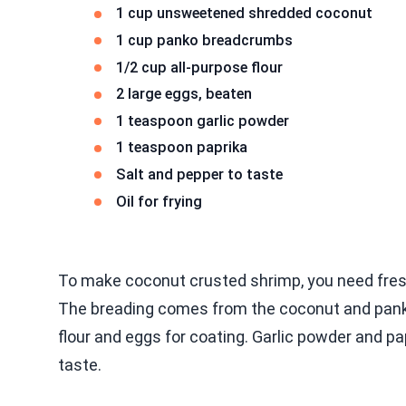
1 cup unsweetened shredded coconut
1 cup panko breadcrumbs
1/2 cup all-purpose flour
2 large eggs, beaten
1 teaspoon garlic powder
1 teaspoon paprika
Salt and pepper to taste
Oil for frying
To make coconut crusted shrimp, you need fresh
The breading comes from the coconut and panko
flour and eggs for coating. Garlic powder and pa
taste.