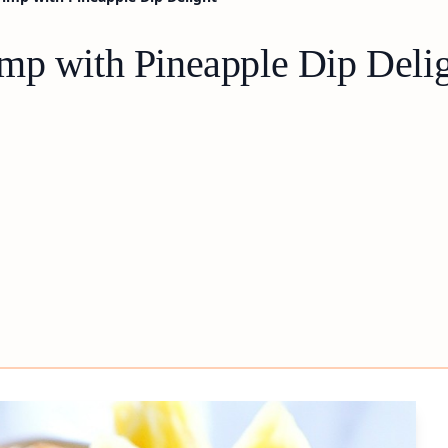
mp with Pineapple Dip Deli