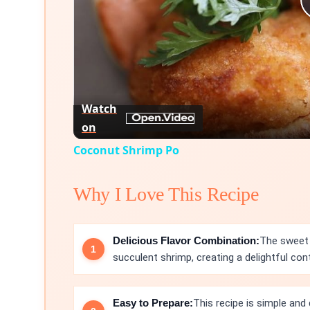
Watch
on
Coconut Shrimp Po
Why I Love This Recipe
Delicious Flavor Combination:
The sweet 
succulent shrimp, creating a delightful cont
Easy to Prepare:
This recipe is simple and