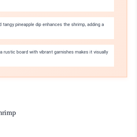
 tangy pineapple dip enhances the shrimp, adding a
a rustic board with vibrant garnishes makes it visually
Shrimp