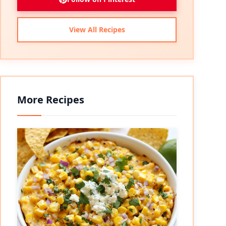
View All Recipes
More Recipes