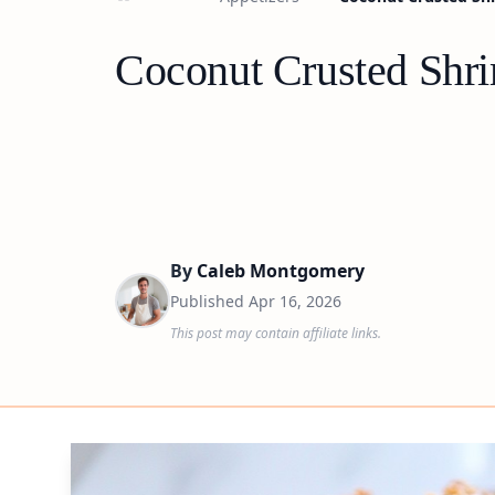
Coconut Crusted Shri
By
Caleb Montgomery
Published
Apr 16, 2026
This post may contain affiliate links.