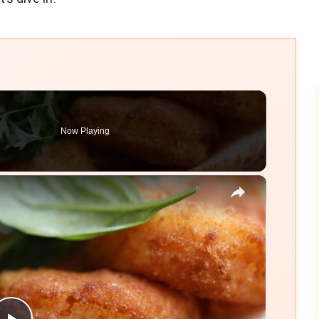
Now Playing
×