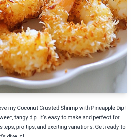
 love my Coconut Crusted Shrimp with Pineapple Dip!
eet, tangy dip. It's easy to make and perfect for
 steps, pro tips, and exciting variations. Get ready to
’s dive in!