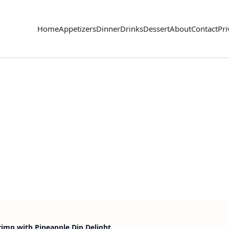
Home
Appetizers
Dinner
Drinks
Dessert
About
Contact
Pri
imp with Pineapple Dip Delight