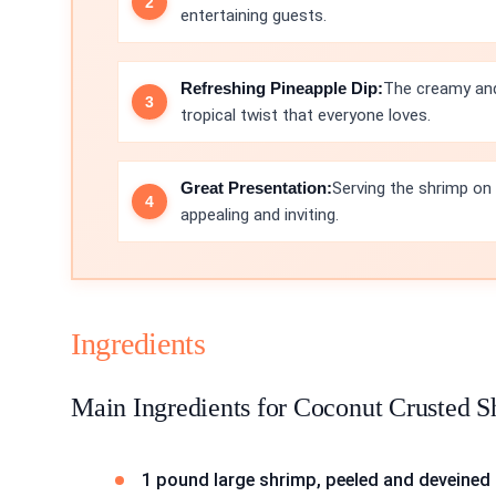
entertaining guests.
Refreshing Pineapple Dip:
The creamy and
tropical twist that everyone loves.
Great Presentation:
Serving the shrimp on 
appealing and inviting.
Ingredients
Main Ingredients for Coconut Crusted 
1 pound large shrimp, peeled and deveined