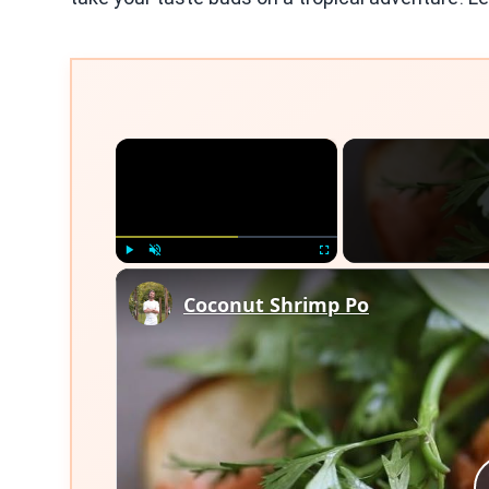
×
Play
Unmute
Fullscreen
Coconut Shrimp Po