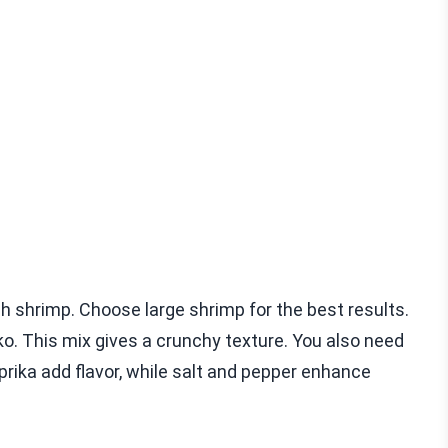
 shrimp. Choose large shrimp for the best results.
. This mix gives a crunchy texture. You also need
prika add flavor, while salt and pepper enhance