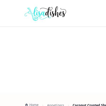
Home
Appetizers
Coconut Crusted Shr