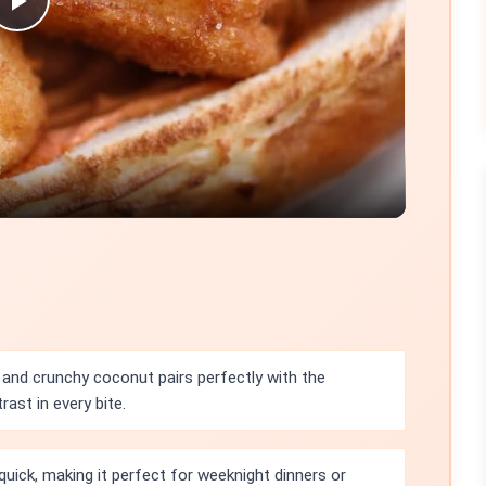
Play
Video
and crunchy coconut pairs perfectly with the
rast in every bite.
 quick, making it perfect for weeknight dinners or