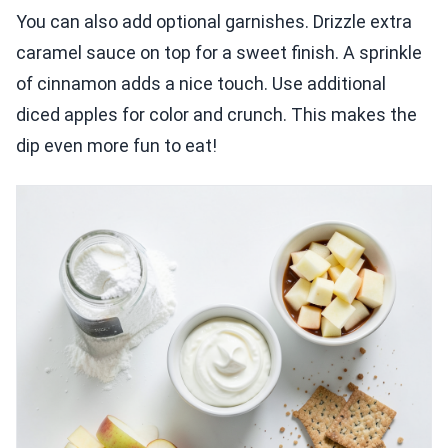
You can also add optional garnishes. Drizzle extra
caramel sauce on top for a sweet finish. A sprinkle
of cinnamon adds a nice touch. Use additional
diced apples for color and crunch. This makes the
dip even more fun to eat!