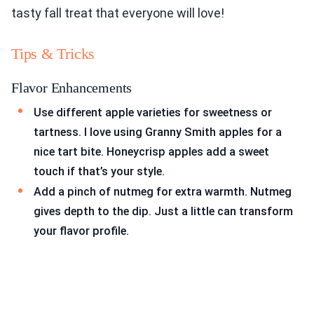
tasty fall treat that everyone will love!
Tips & Tricks
Flavor Enhancements
Use different apple varieties for sweetness or
tartness. I love using Granny Smith apples for a
nice tart bite. Honeycrisp apples add a sweet
touch if that’s your style.
Add a pinch of nutmeg for extra warmth. Nutmeg
gives depth to the dip. Just a little can transform
your flavor profile.