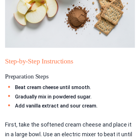
Step-by-Step Instructions
Preparation Steps
Beat cream cheese until smooth.
Gradually mix in powdered sugar.
Add vanilla extract and sour cream.
First, take the softened cream cheese and place it
in a large bowl. Use an electric mixer to beat it until