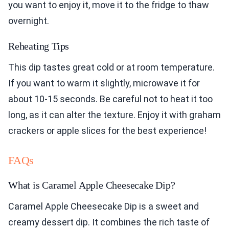
you want to enjoy it, move it to the fridge to thaw
overnight.
Reheating Tips
This dip tastes great cold or at room temperature.
If you want to warm it slightly, microwave it for
about 10-15 seconds. Be careful not to heat it too
long, as it can alter the texture. Enjoy it with graham
crackers or apple slices for the best experience!
FAQs
What is Caramel Apple Cheesecake Dip?
Caramel Apple Cheesecake Dip is a sweet and
creamy dessert dip. It combines the rich taste of