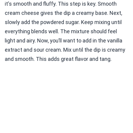
it's smooth and fluffy. This step is key. Smooth
cream cheese gives the dip a creamy base. Next,
slowly add the powdered sugar. Keep mixing until
everything blends well. The mixture should feel
light and airy. Now, you’ll want to add in the vanilla
extract and sour cream. Mix until the dip is creamy
and smooth. This adds great flavor and tang.