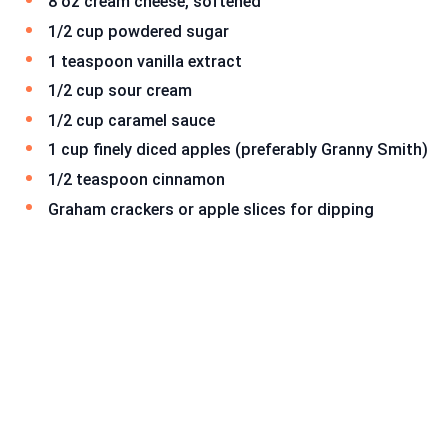
8 oz cream cheese, softened
1/2 cup powdered sugar
1 teaspoon vanilla extract
1/2 cup sour cream
1/2 cup caramel sauce
1 cup finely diced apples (preferably Granny Smith)
1/2 teaspoon cinnamon
Graham crackers or apple slices for dipping