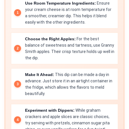
Use Room Temperature Ingredients:
Ensure
your cream cheese is at room temperature for
a smoother, creamier dip. This helps it blend
easily with the other ingredients.
Choose the Right Apples:
For the best
balance of sweetness and tartness, use Granny
Smith apples. Their crisp texture holds up well in
the dip.
Make It Ahead:
This dip can be made a day in
advance. Just store it in an airtight container in
the fridge, which allows the flavors to meld
beautifully.
Experiment with Dippers:
While graham
crackers and apple slices are classic choices,
try serving with pretzels, cinnamon sugar pita