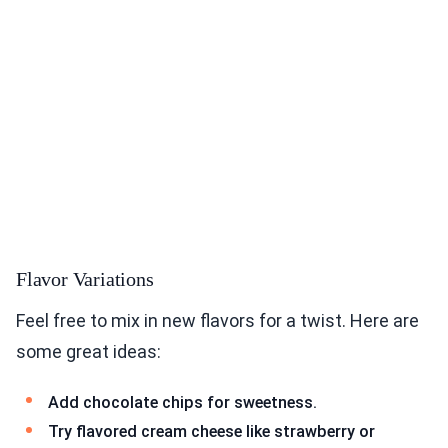
Flavor Variations
Feel free to mix in new flavors for a twist. Here are
some great ideas:
Add chocolate chips for sweetness.
Try flavored cream cheese like strawberry or