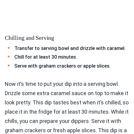
Chilling and Serving
Transfer to serving bowl and drizzle with caramel.
Chill for at least 30 minutes.
Serve with graham crackers or apple slices.
Now it’s time to put your dip into a serving bowl.
Drizzle some extra caramel sauce on top to make it
look pretty. This dip tastes best when it’s chilled, so
place it in the fridge for at least 30 minutes. While it
chills, you can prepare your dippers. Serve it with
graham crackers or fresh apple slices. This dip is a