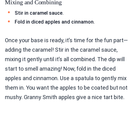
Mixing and Combining
Stir in caramel sauce.
Fold in diced apples and cinnamon.
Once your base is ready, it’s time for the fun part—
adding the caramel! Stir in the caramel sauce,
mixing it gently until it’s all combined. The dip will
start to smell amazing! Now, fold in the diced
apples and cinnamon. Use a spatula to gently mix
them in. You want the apples to be coated but not
mushy. Granny Smith apples give a nice tart bite.