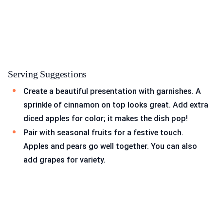
Serving Suggestions
Create a beautiful presentation with garnishes. A
sprinkle of cinnamon on top looks great. Add extra
diced apples for color; it makes the dish pop!
Pair with seasonal fruits for a festive touch.
Apples and pears go well together. You can also
add grapes for variety.