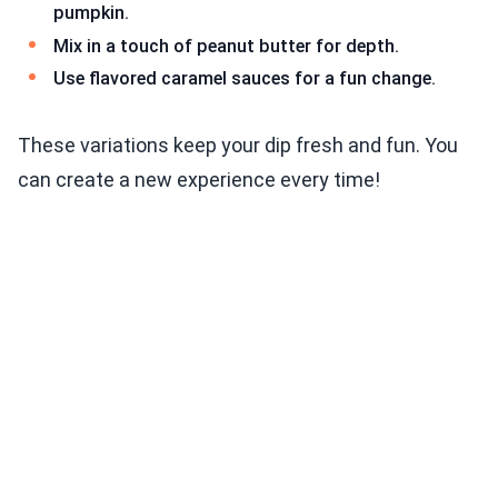
pumpkin.
Mix in a touch of peanut butter for depth.
Use flavored caramel sauces for a fun change.
These variations keep your dip fresh and fun. You
can create a new experience every time!