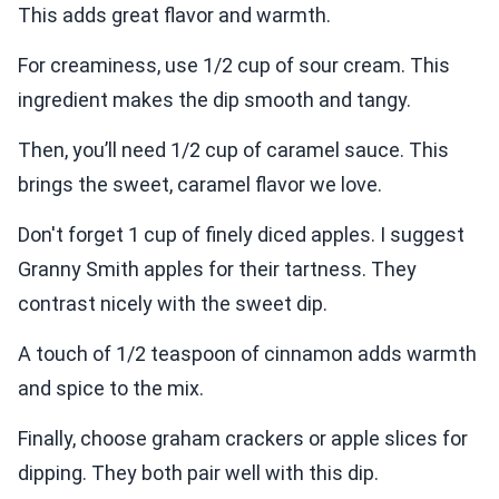
This adds great flavor and warmth.
For creaminess, use 1/2 cup of sour cream. This
ingredient makes the dip smooth and tangy.
Then, you’ll need 1/2 cup of caramel sauce. This
brings the sweet, caramel flavor we love.
Don't forget 1 cup of finely diced apples. I suggest
Granny Smith apples for their tartness. They
contrast nicely with the sweet dip.
A touch of 1/2 teaspoon of cinnamon adds warmth
and spice to the mix.
Finally, choose graham crackers or apple slices for
dipping. They both pair well with this dip.