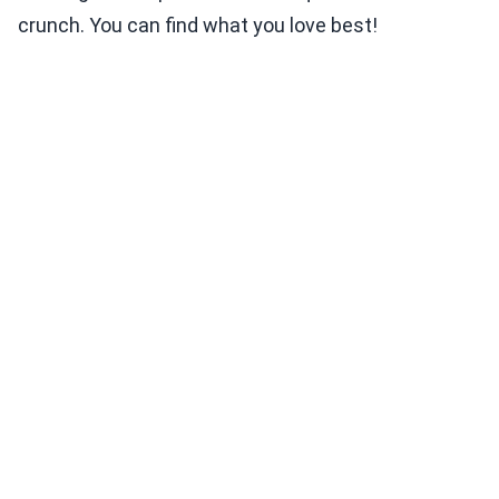
crunch. You can find what you love best!