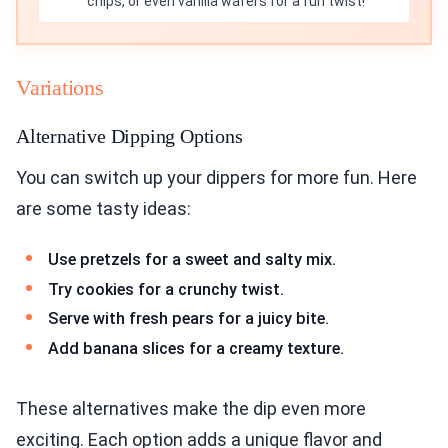
chips, or even vanilla wafers for a fun twist!
Variations
Alternative Dipping Options
You can switch up your dippers for more fun. Here
are some tasty ideas:
Use pretzels for a sweet and salty mix.
Try cookies for a crunchy twist.
Serve with fresh pears for a juicy bite.
Add banana slices for a creamy texture.
These alternatives make the dip even more
exciting. Each option adds a unique flavor and