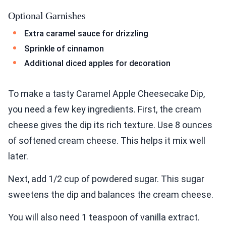
Optional Garnishes
Extra caramel sauce for drizzling
Sprinkle of cinnamon
Additional diced apples for decoration
To make a tasty Caramel Apple Cheesecake Dip,
you need a few key ingredients. First, the cream
cheese gives the dip its rich texture. Use 8 ounces
of softened cream cheese. This helps it mix well
later.
Next, add 1/2 cup of powdered sugar. This sugar
sweetens the dip and balances the cream cheese.
You will also need 1 teaspoon of vanilla extract.