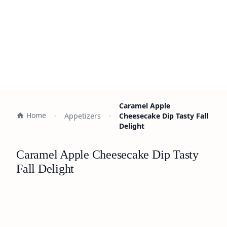
Caramel Apple
Home
Appetizers
Cheesecake Dip Tasty Fall
Delight
Caramel Apple Cheesecake Dip Tasty
Fall Delight