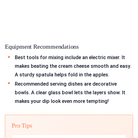
Equipment Recommendations
Best tools for mixing include an electric mixer. It
makes beating the cream cheese smooth and easy.
A sturdy spatula helps fold in the apples.
Recommended serving dishes are decorative
bowls. A clear glass bowl lets the layers show. It
makes your dip look even more tempting!
Pro Tips