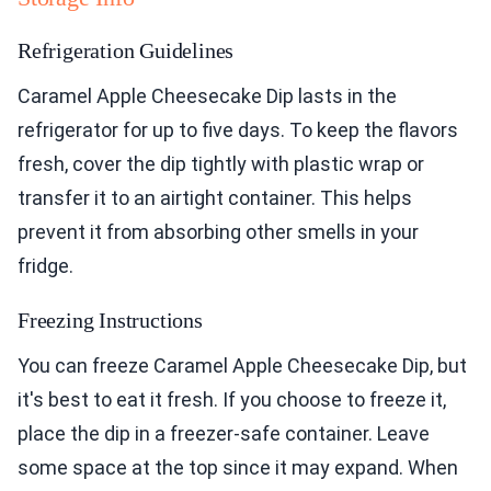
Refrigeration Guidelines
Caramel Apple Cheesecake Dip lasts in the
refrigerator for up to five days. To keep the flavors
fresh, cover the dip tightly with plastic wrap or
transfer it to an airtight container. This helps
prevent it from absorbing other smells in your
fridge.
Freezing Instructions
You can freeze Caramel Apple Cheesecake Dip, but
it's best to eat it fresh. If you choose to freeze it,
place the dip in a freezer-safe container. Leave
some space at the top since it may expand. When