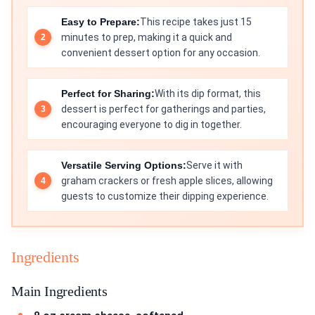
Easy to Prepare:
This recipe takes just 15
minutes to prep, making it a quick and
convenient dessert option for any occasion.
Perfect for Sharing:
With its dip format, this
dessert is perfect for gatherings and parties,
encouraging everyone to dig in together.
Versatile Serving Options:
Serve it with
graham crackers or fresh apple slices, allowing
guests to customize their dipping experience.
Ingredients
Main Ingredients