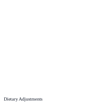
Dietary Adjustments