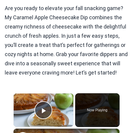
Are you ready to elevate your fall snacking game?
My Caramel Apple Cheesecake Dip combines the
creamy richness of cheesecake with the delightful
crunch of fresh apples. In just a few easy steps,
you’ll create a treat that’s perfect for gatherings or
cozy nights at home. Grab your favorite dippers and
dive into a seasonally sweet experience that will
leave everyone craving more! Let’s get started!
×
Now Playing
Play Video
×