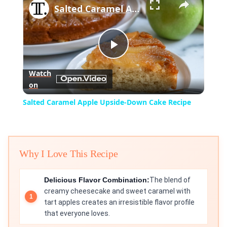
Salted Caramel Apple Upside-Down Cake Recipe
Play
Watch
on
Video
Salted Caramel Apple Upside-Down Cake Recipe
Why I Love This Recipe
Delicious Flavor Combination:
The blend of
creamy cheesecake and sweet caramel with
tart apples creates an irresistible flavor profile
that everyone loves.