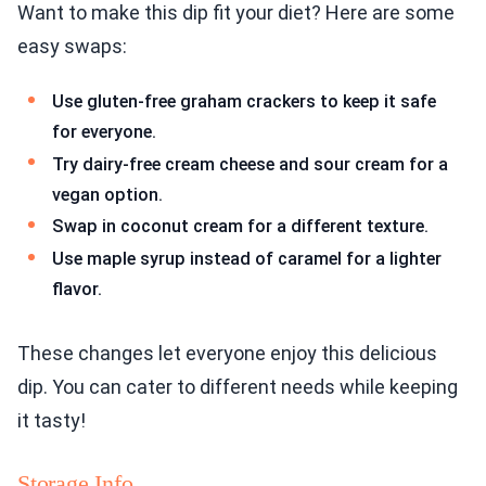
Want to make this dip fit your diet? Here are some
easy swaps:
Use gluten-free graham crackers to keep it safe
for everyone.
Try dairy-free cream cheese and sour cream for a
vegan option.
Swap in coconut cream for a different texture.
Use maple syrup instead of caramel for a lighter
flavor.
These changes let everyone enjoy this delicious
dip. You can cater to different needs while keeping
it tasty!
Storage Info