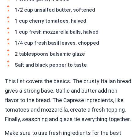
1/2 cup unsalted butter, softened
1 cup cherry tomatoes, halved
1 cup fresh mozzarella balls, halved
1/4 cup fresh basil leaves, chopped
2 tablespoons balsamic glaze
Salt and black pepper to taste
This list covers the basics. The crusty Italian bread
gives a strong base. Garlic and butter add rich
flavor to the bread. The Caprese ingredients, like
tomatoes and mozzarella, create a fresh topping.
Finally, seasoning and glaze tie everything together.
Make sure to use fresh ingredients for the best