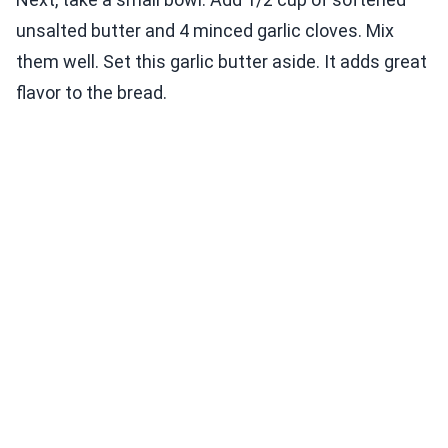
unsalted butter and 4 minced garlic cloves. Mix
them well. Set this garlic butter aside. It adds great
flavor to the bread.