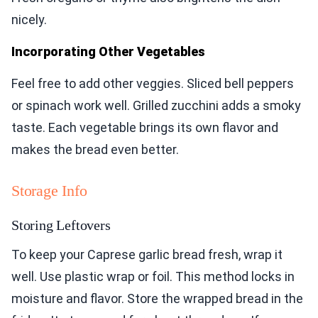
nicely.
Incorporating Other Vegetables
Feel free to add other veggies. Sliced bell peppers
or spinach work well. Grilled zucchini adds a smoky
taste. Each vegetable brings its own flavor and
makes the bread even better.
Storage Info
Storing Leftovers
To keep your Caprese garlic bread fresh, wrap it
well. Use plastic wrap or foil. This method locks in
moisture and flavor. Store the wrapped bread in the