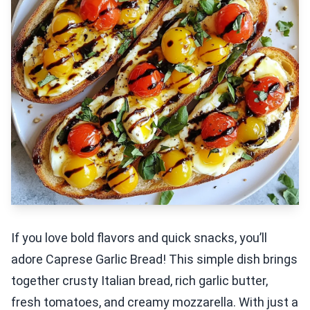
If you love bold flavors and quick snacks, you’ll
adore Caprese Garlic Bread! This simple dish brings
together crusty Italian bread, rich garlic butter,
fresh tomatoes, and creamy mozzarella. With just a