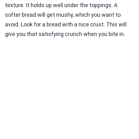
texture. It holds up well under the toppings. A
softer bread will get mushy, which you want to
avoid. Look for a bread with a nice crust. This will
give you that satisfying crunch when you bite in.