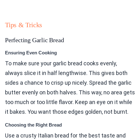
Tips & Tricks
Perfecting Garlic Bread
Ensuring Even Cooking
To make sure your garlic bread cooks evenly,
always slice it in half lengthwise. This gives both
sides a chance to crisp up nicely. Spread the garlic
butter evenly on both halves. This way, no area gets
too much or too little flavor. Keep an eye on it while
it bakes. You want those edges golden, not burnt.
Choosing the Right Bread
Use a crusty Italian bread for the best taste and