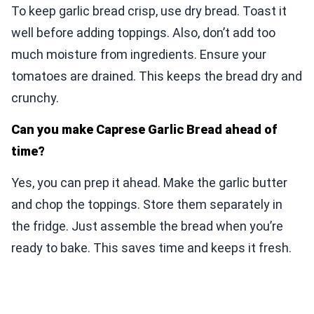
To keep garlic bread crisp, use dry bread. Toast it
well before adding toppings. Also, don’t add too
much moisture from ingredients. Ensure your
tomatoes are drained. This keeps the bread dry and
crunchy.
Can you make Caprese Garlic Bread ahead of
time?
Yes, you can prep it ahead. Make the garlic butter
and chop the toppings. Store them separately in
the fridge. Just assemble the bread when you’re
ready to bake. This saves time and keeps it fresh.