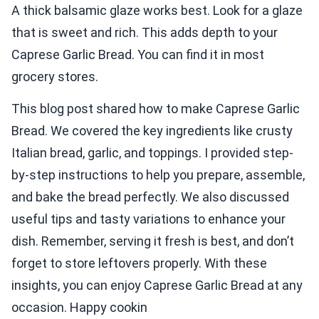
A thick balsamic glaze works best. Look for a glaze
that is sweet and rich. This adds depth to your
Caprese Garlic Bread. You can find it in most
grocery stores.
This blog post shared how to make Caprese Garlic
Bread. We covered the key ingredients like crusty
Italian bread, garlic, and toppings. I provided step-
by-step instructions to help you prepare, assemble,
and bake the bread perfectly. We also discussed
useful tips and tasty variations to enhance your
dish. Remember, serving it fresh is best, and don’t
forget to store leftovers properly. With these
insights, you can enjoy Caprese Garlic Bread at any
occasion. Happy cookin