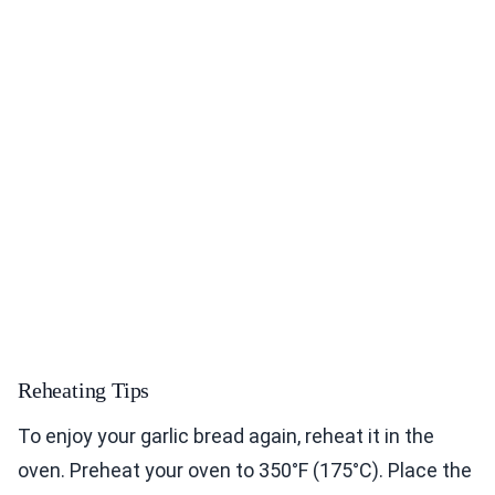
Reheating Tips
To enjoy your garlic bread again, reheat it in the
oven. Preheat your oven to 350°F (175°C). Place the