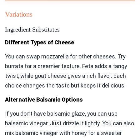
Variations
Ingredient Substitutes
Different Types of Cheese
You can swap mozzarella for other cheeses. Try
burrata for a creamier texture. Feta adds a tangy
twist, while goat cheese gives a rich flavor. Each
choice changes the taste but keeps it delicious.
Alternative Balsamic Options
If you don’t have balsamic glaze, you can use
balsamic vinegar. Just drizzle it lightly. You can also
mix balsamic vinegar with honey for a sweeter