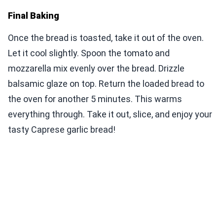
Final Baking
Once the bread is toasted, take it out of the oven.
Let it cool slightly. Spoon the tomato and
mozzarella mix evenly over the bread. Drizzle
balsamic glaze on top. Return the loaded bread to
the oven for another 5 minutes. This warms
everything through. Take it out, slice, and enjoy your
tasty Caprese garlic bread!