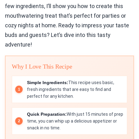
few ingredients, I’ll show you how to create this
mouthwatering treat that’s perfect for parties or
cozy nights at home. Ready to impress your taste
buds and guests? Let’s dive into this tasty
adventure!
Why I Love This Recipe
Simple Ingredients:
This recipe uses basic,
fresh ingredients that are easy to find and
perfect for any kitchen.
Quick Preparation:
With just 15 minutes of prep
time, you can whip up a delicious appetizer or
snack in no time.