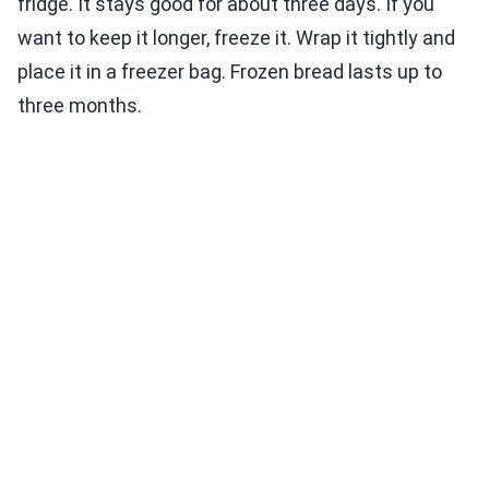
fridge. It stays good for about three days. If you
want to keep it longer, freeze it. Wrap it tightly and
place it in a freezer bag. Frozen bread lasts up to
three months.