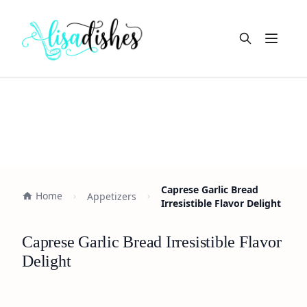
Open m
Caprese Garlic Bread
Home
Appetizers
Irresistible Flavor Delight
Caprese Garlic Bread Irresistible Flavor
Delight