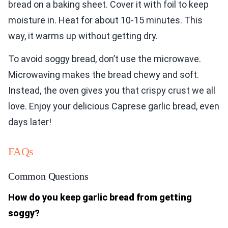
bread on a baking sheet. Cover it with foil to keep
moisture in. Heat for about 10-15 minutes. This
way, it warms up without getting dry.
To avoid soggy bread, don’t use the microwave.
Microwaving makes the bread chewy and soft.
Instead, the oven gives you that crispy crust we all
love. Enjoy your delicious Caprese garlic bread, even
days later!
FAQs
Common Questions
How do you keep garlic bread from getting
soggy?