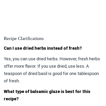
Recipe Clarifications
Can I use dried herbs instead of fresh?
Yes, you can use dried herbs. However, fresh herbs
offer more flavor. If you use dried, use less. A
teaspoon of dried basil is good for one tablespoon
of fresh.
What type of balsamic glaze is best for this
recipe?