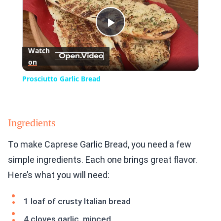
Play
Watch
on
Video
Prosciutto Garlic Bread
Ingredients
To make Caprese Garlic Bread, you need a few
simple ingredients. Each one brings great flavor.
Here’s what you will need:
1 loaf of crusty Italian bread
4 cloves garlic, minced