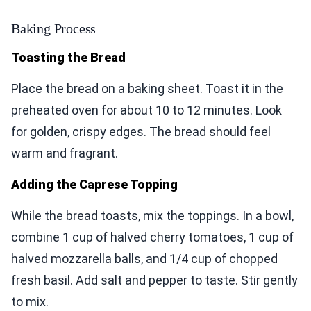
Baking Process
Toasting the Bread
Place the bread on a baking sheet. Toast it in the
preheated oven for about 10 to 12 minutes. Look
for golden, crispy edges. The bread should feel
warm and fragrant.
Adding the Caprese Topping
While the bread toasts, mix the toppings. In a bowl,
combine 1 cup of halved cherry tomatoes, 1 cup of
halved mozzarella balls, and 1/4 cup of chopped
fresh basil. Add salt and pepper to taste. Stir gently
to mix.