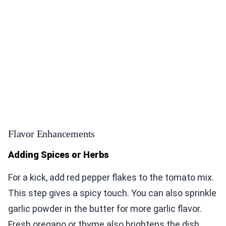
Flavor Enhancements
Adding Spices or Herbs
For a kick, add red pepper flakes to the tomato mix.
This step gives a spicy touch. You can also sprinkle
garlic powder in the butter for more garlic flavor.
Fresh oregano or thyme also brightens the dish