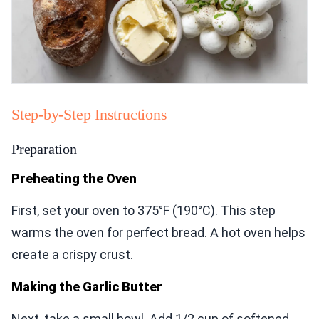
Step-by-Step Instructions
Preparation
Preheating the Oven
First, set your oven to 375°F (190°C). This step
warms the oven for perfect bread. A hot oven helps
create a crispy crust.
Making the Garlic Butter
Next, take a small bowl. Add 1/2 cup of softened