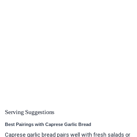
Serving Suggestions
Best Pairings with Caprese Garlic Bread
Caprese garlic bread pairs well with fresh salads or