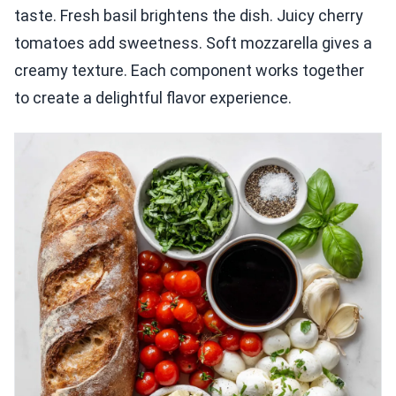
taste. Fresh basil brightens the dish. Juicy cherry
tomatoes add sweetness. Soft mozzarella gives a
creamy texture. Each component works together
to create a delightful flavor experience.