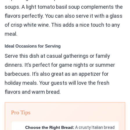
soups. A light tomato basil soup complements the
flavors perfectly. You can also serve it with a glass
of crisp white wine. This adds a nice touch to any
meal.
Ideal Occasions for Serving
Serve this dish at casual gatherings or family
dinners. It’s perfect for game nights or summer
barbecues. It’s also great as an appetizer for
holiday meals. Your guests will love the fresh
flavors and warm bread.
Pro Tips
Choose the Right Bread:
A crusty Italian bread