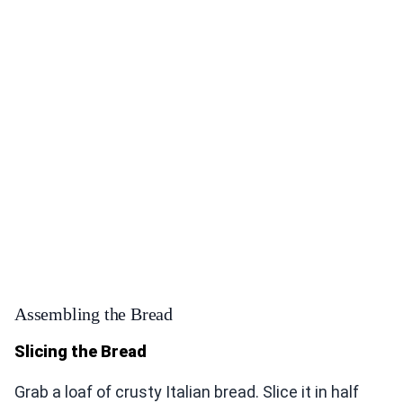
Assembling the Bread
Slicing the Bread
Grab a loaf of crusty Italian bread. Slice it in half