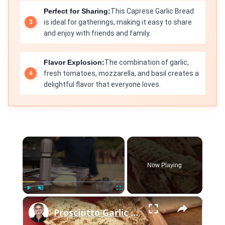
Perfect for Sharing:
This Caprese Garlic Bread
is ideal for gatherings, making it easy to share
and enjoy with friends and family.
Flavor Explosion:
The combination of garlic,
fresh tomatoes, mozzarella, and basil creates a
delightful flavor that everyone loves.
×
Now Playing
×
Play
Unmute
Fullscreen
Prosciutto Garlic Bread