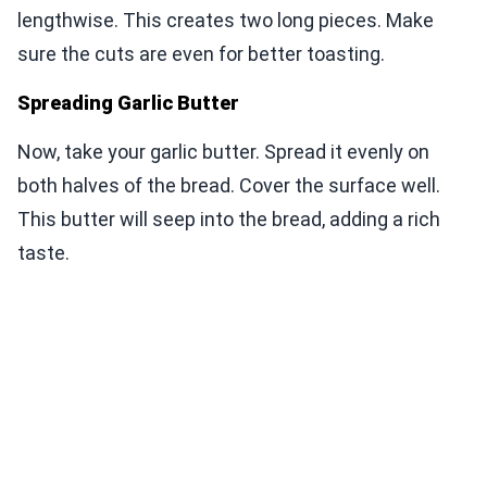
lengthwise. This creates two long pieces. Make
sure the cuts are even for better toasting.
Spreading Garlic Butter
Now, take your garlic butter. Spread it evenly on
both halves of the bread. Cover the surface well.
This butter will seep into the bread, adding a rich
taste.