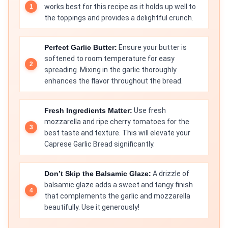
works best for this recipe as it holds up well to
the toppings and provides a delightful crunch.
Perfect Garlic Butter:
Ensure your butter is
softened to room temperature for easy
spreading. Mixing in the garlic thoroughly
enhances the flavor throughout the bread.
Fresh Ingredients Matter:
Use fresh
mozzarella and ripe cherry tomatoes for the
best taste and texture. This will elevate your
Caprese Garlic Bread significantly.
Don’t Skip the Balsamic Glaze:
A drizzle of
balsamic glaze adds a sweet and tangy finish
that complements the garlic and mozzarella
beautifully. Use it generously!