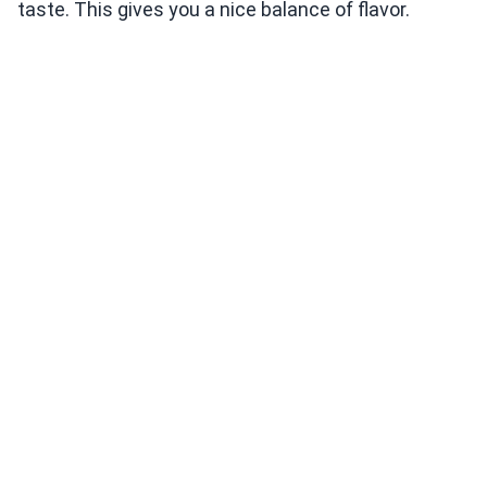
taste. This gives you a nice balance of flavor.