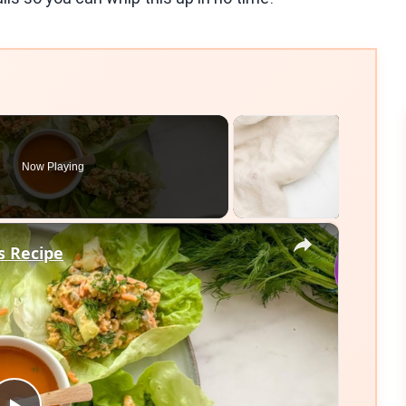
Now Playing
×
s Recipe