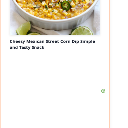
Cheesy Mexican Street Corn Dip Simple
and Tasty Snack