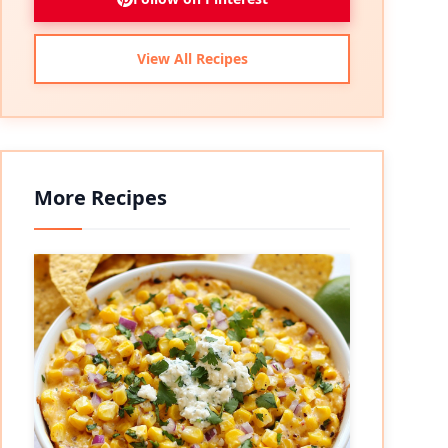
View All Recipes
More Recipes