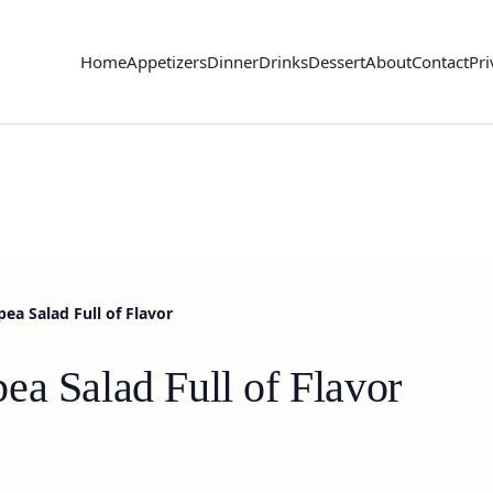
Home
Appetizers
Dinner
Drinks
Dessert
About
Contact
Pri
ea Salad Full of Flavor
ea Salad Full of Flavor