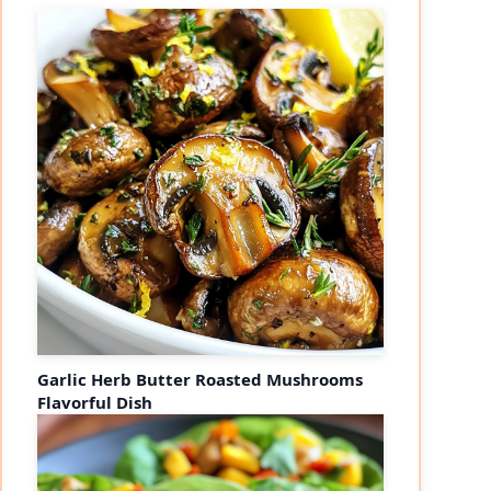
Garlic Herb Butter Roasted Mushrooms
Flavorful Dish