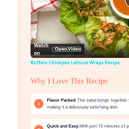
Watch
on
Buffalo Chickpea Lettuce Wraps Recipe
Why I Love This Recipe
Flavor Packed:
This salad brings together
making it a deliciously satisfying dish.
Quick and Easy:
With just 15 minutes of pr