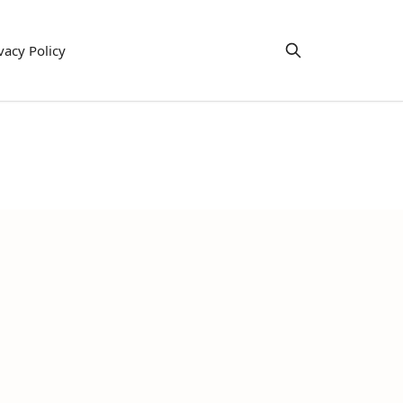
vacy Policy