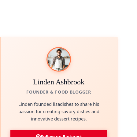
Linden Ashbrook
FOUNDER & FOOD BLOGGER
Linden founded lisadishes to share his
passion for creating savory dishes and
innovative dessert recipes.
Follow on Pinterest