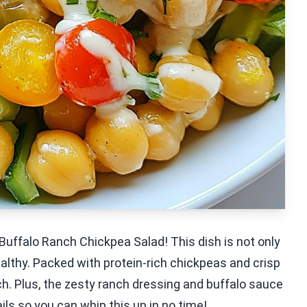
Buffalo Ranch Chickpea Salad! This dish is not only
healthy. Packed with protein-rich chickpeas and crisp
nch. Plus, the zesty ranch dressing and buffalo sauce
ails so you can whip this up in no time!