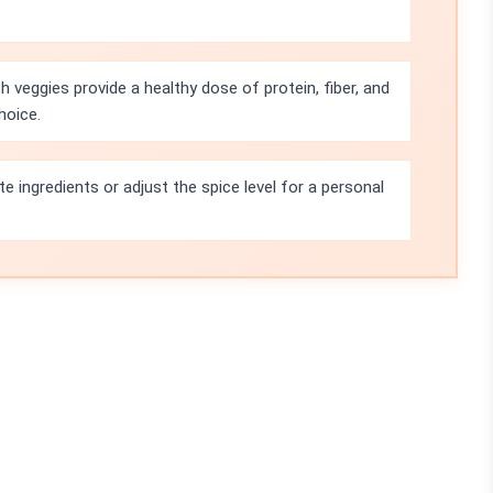
 veggies provide a healthy dose of protein, fiber, and
hoice.
te ingredients or adjust the spice level for a personal