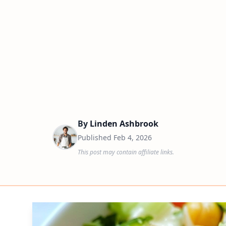
By
Linden Ashbrook
Published
Feb 4, 2026
This post may contain affiliate links.