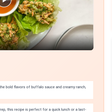
Play
Video
 the bold flavors of buffalo sauce and creamy ranch,
ep, this recipe is perfect for a quick lunch or a last-