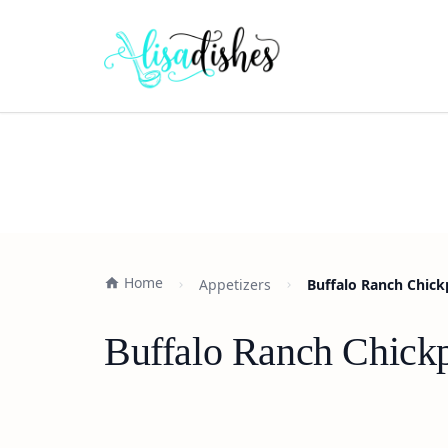
Home
Appetizers
Buffalo Ranch Chickp
Buffalo Ranch Chickp