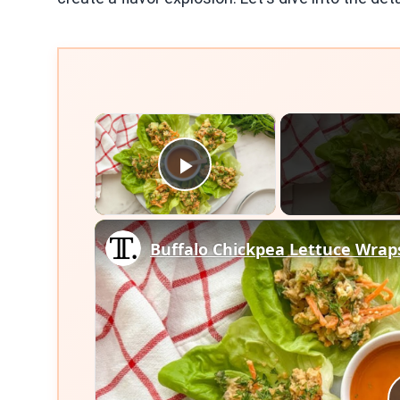
×
Play Video
Buffalo Chickpea Lettuce Wrap