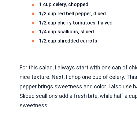
1 cup celery, chopped
1/2 cup red bell pepper, diced
1/2 cup cherry tomatoes, halved
1/4 cup scallions, sliced
1/2 cup shredded carrots
For this salad, I always start with one can of c
nice texture. Next, I chop one cup of celery. This
pepper brings sweetness and color. I also use ha
Sliced scallions add a fresh bite, while half a c
sweetness.