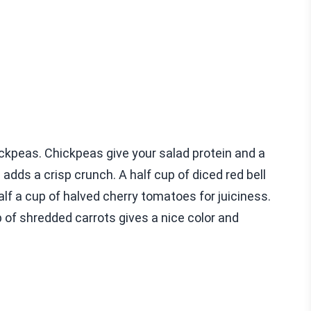
hickpeas. Chickpeas give your salad protein and a
 adds a crisp crunch. A half cup of diced red bell
lf a cup of halved cherry tomatoes for juiciness.
up of shredded carrots gives a nice color and