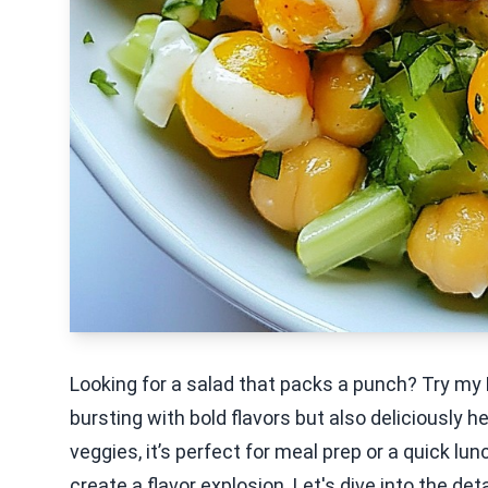
Looking for a salad that packs a punch? Try my 
bursting with bold flavors but also deliciously 
veggies, it’s perfect for meal prep or a quick lu
create a flavor explosion. Let's dive into the det