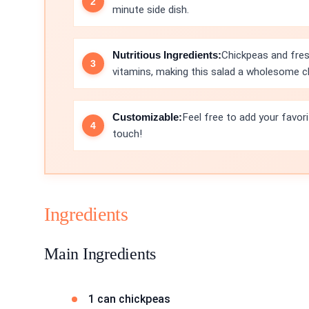
minute side dish.
Nutritious Ingredients:
Chickpeas and fresh
vitamins, making this salad a wholesome c
Customizable:
Feel free to add your favori
touch!
Ingredients
Main Ingredients
1 can chickpeas