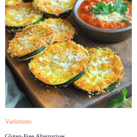
Variations
Gluten-Free Alternatives