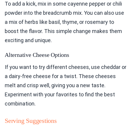
To add a kick, mix in some cayenne pepper or chili
powder into the breadcrumb mix. You can also use
a mix of herbs like basil, thyme, or rosemary to
boost the flavor. This simple change makes them
exciting and unique.
Alternative Cheese Options
If you want to try different cheeses, use cheddar or
a dairy-free cheese for a twist. These cheeses
melt and crisp well, giving you a new taste.
Experiment with your favorites to find the best
combination.
Serving Suggestions