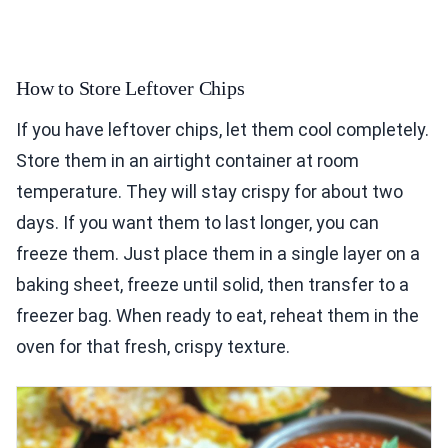
How to Store Leftover Chips
If you have leftover chips, let them cool completely.
Store them in an airtight container at room
temperature. They will stay crispy for about two
days. If you want them to last longer, you can
freeze them. Just place them in a single layer on a
baking sheet, freeze until solid, then transfer to a
freezer bag. When ready to eat, reheat them in the
oven for that fresh, crispy texture.