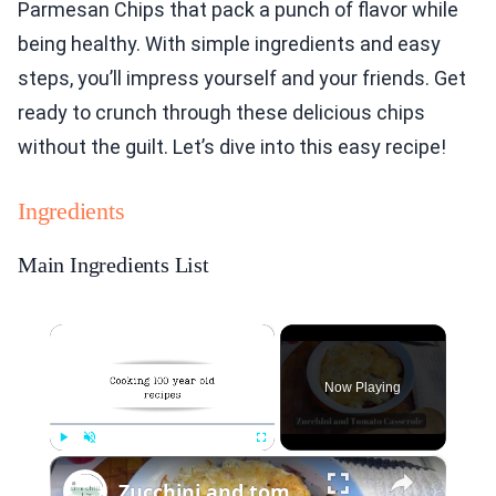
Parmesan Chips that pack a punch of flavor while
being healthy. With simple ingredients and easy
steps, you’ll impress yourself and your friends. Get
ready to crunch through these delicious chips
without the guilt. Let’s dive into this easy recipe!
Ingredients
Main Ingredients List
×
Now Playing
×
Play
Unmute
Fullscreen
Zucchini and tomato casserole with Parmesan topping