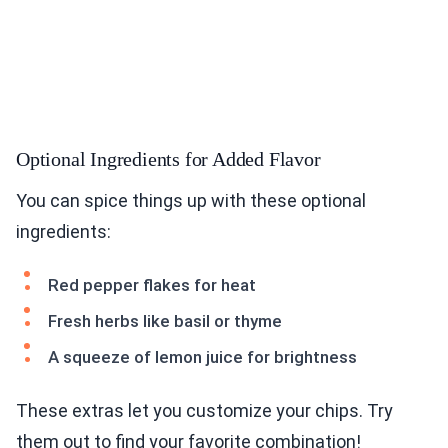
Optional Ingredients for Added Flavor
You can spice things up with these optional
ingredients:
Red pepper flakes for heat
Fresh herbs like basil or thyme
A squeeze of lemon juice for brightness
These extras let you customize your chips. Try
them out to find your favorite combination!