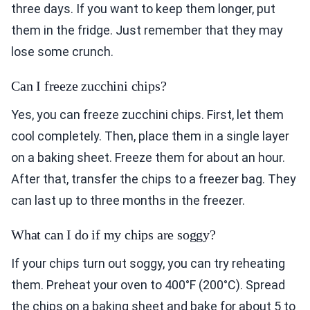
three days. If you want to keep them longer, put
them in the fridge. Just remember that they may
lose some crunch.
Can I freeze zucchini chips?
Yes, you can freeze zucchini chips. First, let them
cool completely. Then, place them in a single layer
on a baking sheet. Freeze them for about an hour.
After that, transfer the chips to a freezer bag. They
can last up to three months in the freezer.
What can I do if my chips are soggy?
If your chips turn out soggy, you can try reheating
them. Preheat your oven to 400°F (200°C). Spread
the chips on a baking sheet and bake for about 5 to