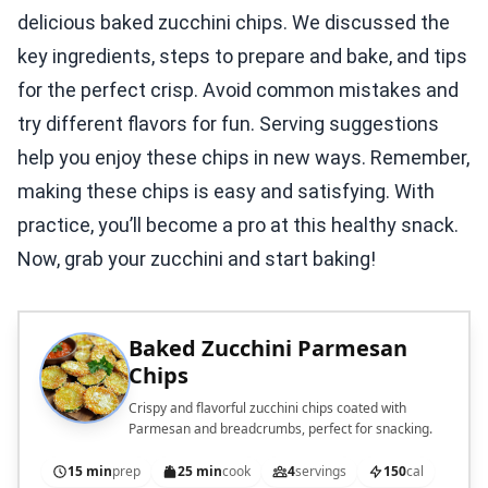
delicious baked zucchini chips. We discussed the
key ingredients, steps to prepare and bake, and tips
for the perfect crisp. Avoid common mistakes and
try different flavors for fun. Serving suggestions
help you enjoy these chips in new ways. Remember,
making these chips is easy and satisfying. With
practice, you’ll become a pro at this healthy snack.
Now, grab your zucchini and start baking!
Baked Zucchini Parmesan
Chips
Crispy and flavorful zucchini chips coated with
Parmesan and breadcrumbs, perfect for snacking.
15 min
prep
25 min
cook
4
servings
150
cal