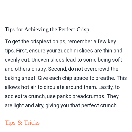
Tips for Achieving the Perfect Crisp
To get the crispiest chips, remember a few key
tips. First, ensure your zucchini slices are thin and
evenly cut. Uneven slices lead to some being soft
and others crispy. Second, do not overcrowd the
baking sheet. Give each chip space to breathe. This
allows hot air to circulate around them. Lastly, to
add extra crunch, use panko breadcrumbs. They
are light and airy, giving you that perfect crunch.
Tips & Tricks