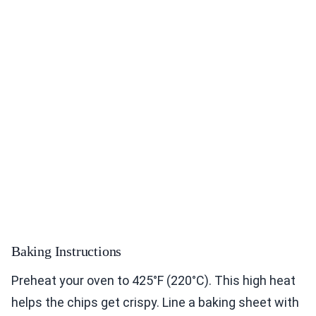
Baking Instructions
Preheat your oven to 425°F (220°C). This high heat
helps the chips get crispy. Line a baking sheet with