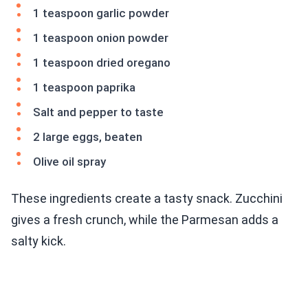
1 teaspoon garlic powder
1 teaspoon onion powder
1 teaspoon dried oregano
1 teaspoon paprika
Salt and pepper to taste
2 large eggs, beaten
Olive oil spray
These ingredients create a tasty snack. Zucchini
gives a fresh crunch, while the Parmesan adds a
salty kick.