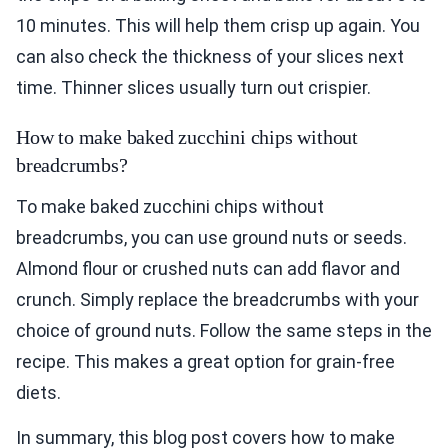
10 minutes. This will help them crisp up again. You
can also check the thickness of your slices next
time. Thinner slices usually turn out crispier.
How to make baked zucchini chips without
breadcrumbs?
To make baked zucchini chips without
breadcrumbs, you can use ground nuts or seeds.
Almond flour or crushed nuts can add flavor and
crunch. Simply replace the breadcrumbs with your
choice of ground nuts. Follow the same steps in the
recipe. This makes a great option for grain-free
diets.
In summary, this blog post covers how to make