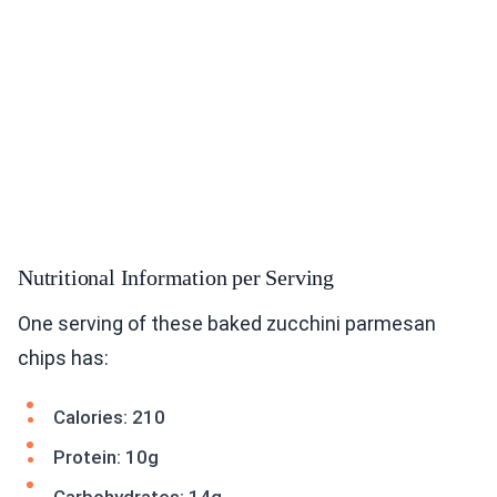
Nutritional Information per Serving
One serving of these baked zucchini parmesan
chips has:
Calories: 210
Protein: 10g