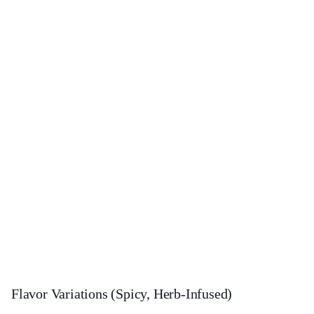
Flavor Variations (Spicy, Herb-Infused)