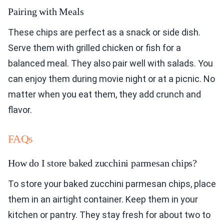
Pairing with Meals
These chips are perfect as a snack or side dish.
Serve them with grilled chicken or fish for a
balanced meal. They also pair well with salads. You
can enjoy them during movie night or at a picnic. No
matter when you eat them, they add crunch and
flavor.
FAQs
How do I store baked zucchini parmesan chips?
To store your baked zucchini parmesan chips, place
them in an airtight container. Keep them in your
kitchen or pantry. They stay fresh for about two to