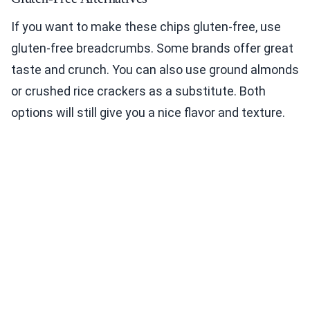
If you want to make these chips gluten-free, use
gluten-free breadcrumbs. Some brands offer great
taste and crunch. You can also use ground almonds
or crushed rice crackers as a substitute. Both
options will still give you a nice flavor and texture.