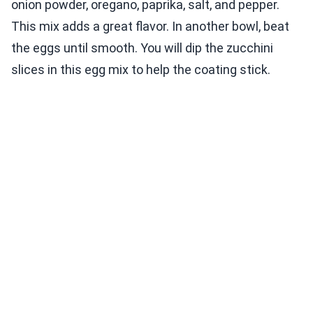
onion powder, oregano, paprika, salt, and pepper.
This mix adds a great flavor. In another bowl, beat
the eggs until smooth. You will dip the zucchini
slices in this egg mix to help the coating stick.