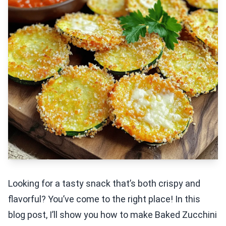
Looking for a tasty snack that’s both crispy and
flavorful? You’ve come to the right place! In this
blog post, I’ll show you how to make Baked Zucchini