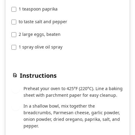
1 teaspoon paprika
to taste salt and pepper
2 large eggs, beaten
1 spray olive oil spray
Instructions
Preheat your oven to 425°F (220°C). Line a baking
1
sheet with parchment paper for easy cleanup.
In a shallow bowl, mix together the
2
breadcrumbs, Parmesan cheese, garlic powder,
onion powder, dried oregano, paprika, salt, and
pepper.