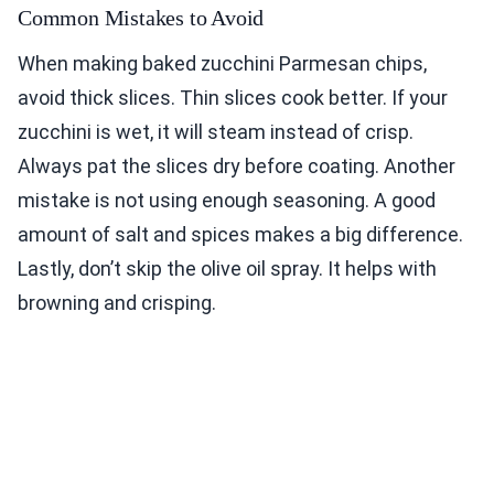
Common Mistakes to Avoid
When making baked zucchini Parmesan chips,
avoid thick slices. Thin slices cook better. If your
zucchini is wet, it will steam instead of crisp.
Always pat the slices dry before coating. Another
mistake is not using enough seasoning. A good
amount of salt and spices makes a big difference.
Lastly, don’t skip the olive oil spray. It helps with
browning and crisping.