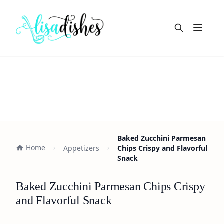
Open m
Baked Zucchini Parmesan
Home
Appetizers
Chips Crispy and Flavorful
Snack
Baked Zucchini Parmesan Chips Crispy
and Flavorful Snack