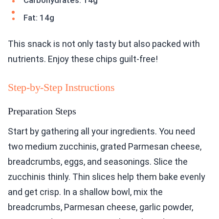
Carbohydrates: 14g
Fat: 14g
This snack is not only tasty but also packed with
nutrients. Enjoy these chips guilt-free!
Step-by-Step Instructions
Preparation Steps
Start by gathering all your ingredients. You need
two medium zucchinis, grated Parmesan cheese,
breadcrumbs, eggs, and seasonings. Slice the
zucchinis thinly. Thin slices help them bake evenly
and get crisp. In a shallow bowl, mix the
breadcrumbs, Parmesan cheese, garlic powder,