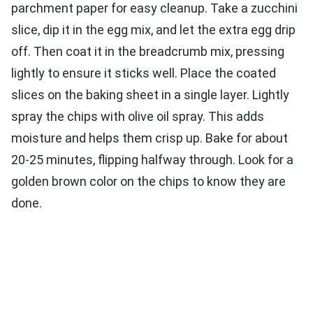
parchment paper for easy cleanup. Take a zucchini
slice, dip it in the egg mix, and let the extra egg drip
off. Then coat it in the breadcrumb mix, pressing
lightly to ensure it sticks well. Place the coated
slices on the baking sheet in a single layer. Lightly
spray the chips with olive oil spray. This adds
moisture and helps them crisp up. Bake for about
20-25 minutes, flipping halfway through. Look for a
golden brown color on the chips to know they are
done.