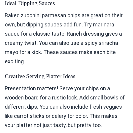
Ideal Dipping Sauces
Baked zucchini parmesan chips are great on their
own, but dipping sauces add fun. Try marinara
sauce for a classic taste. Ranch dressing gives a
creamy twist. You can also use a spicy sriracha
mayo for a kick. These sauces make each bite
exciting.
Creative Serving Platter Ideas
Presentation matters! Serve your chips on a
wooden board for a rustic look. Add small bowls of
different dips. You can also include fresh veggies
like carrot sticks or celery for color. This makes
your platter not just tasty, but pretty too.