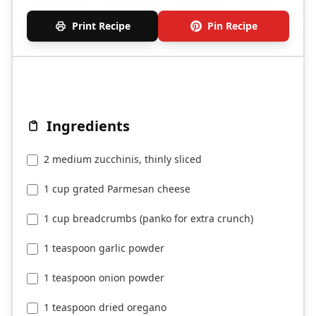
Print Recipe
Pin Recipe
Ingredients
2 medium zucchinis, thinly sliced
1 cup grated Parmesan cheese
1 cup breadcrumbs (panko for extra crunch)
1 teaspoon garlic powder
1 teaspoon onion powder
1 teaspoon dried oregano