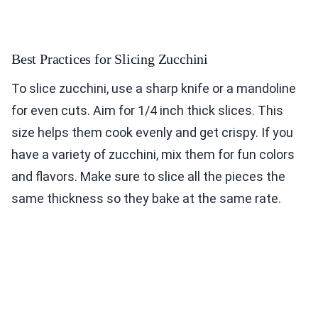
Best Practices for Slicing Zucchini
To slice zucchini, use a sharp knife or a mandoline
for even cuts. Aim for 1/4 inch thick slices. This
size helps them cook evenly and get crispy. If you
have a variety of zucchini, mix them for fun colors
and flavors. Make sure to slice all the pieces the
same thickness so they bake at the same rate.