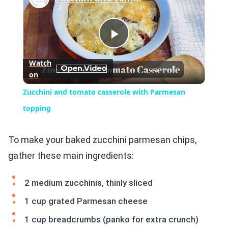
Play
Watch
on
Video
Zucchini and tomato casserole with Parmesan
topping
To make your baked zucchini parmesan chips,
gather these main ingredients:
2 medium zucchinis, thinly sliced
1 cup grated Parmesan cheese
1 cup breadcrumbs (panko for extra crunch)