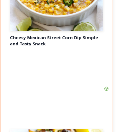
Cheesy Mexican Street Corn Dip Simple
and Tasty Snack