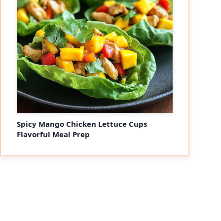
eo
Spicy Mango Chicken Lettuce Cups
Flavorful Meal Prep