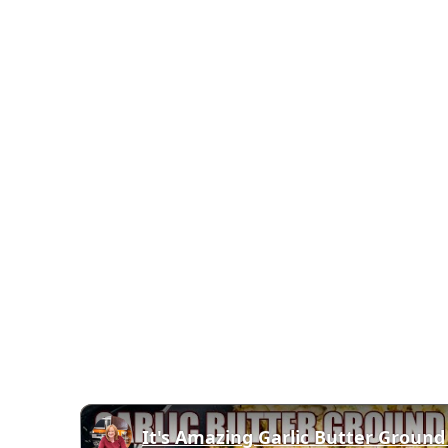
It's Amazing Garlic Butter Ground