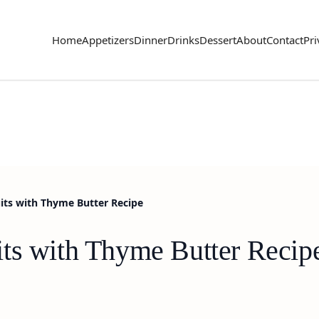
Home
Appetizers
Dinner
Drinks
Dessert
About
Contact
Pri
its with Thyme Butter Recipe
ts with Thyme Butter Recip