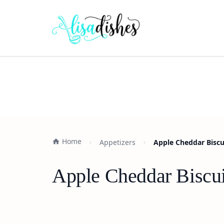
Home
Appetizers
Apple Cheddar Biscu
Apple Cheddar Biscui