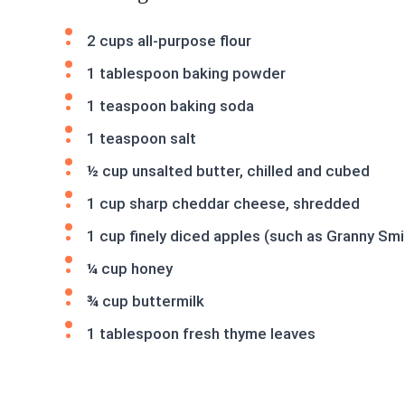
2 cups all-purpose flour
1 tablespoon baking powder
1 teaspoon baking soda
1 teaspoon salt
½ cup unsalted butter, chilled and cubed
1 cup sharp cheddar cheese, shredded
1 cup finely diced apples (such as Granny Smi
¼ cup honey
¾ cup buttermilk
1 tablespoon fresh thyme leaves