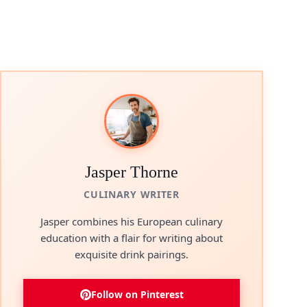
Jasper Thorne
CULINARY WRITER
Jasper combines his European culinary
education with a flair for writing about
exquisite drink pairings.
Follow on Pinterest