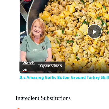
Play
Vid
Watch
on
It's Amazing Garlic Butter Ground Turkey Skil
Ingredient Substitutions