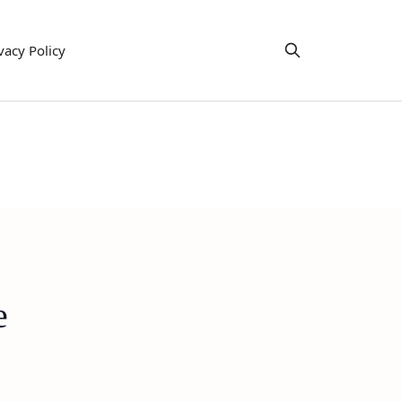
vacy Policy
e