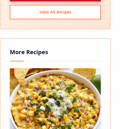
View All Recipes
More Recipes