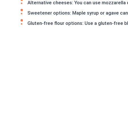
Alternative cheeses: You can use mozzarella o
Sweetener options: Maple syrup or agave can 
Gluten-free flour options: Use a gluten-free 