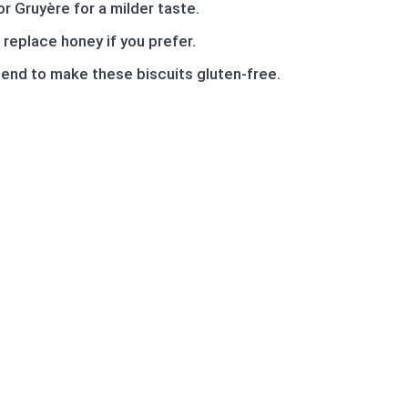
r Gruyère for a milder taste.
replace honey if you prefer.
blend to make these biscuits gluten-free.