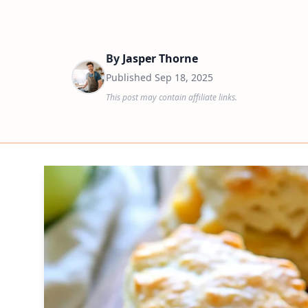
By
Jasper Thorne
Published
Sep 18, 2025
This post may contain affiliate links.