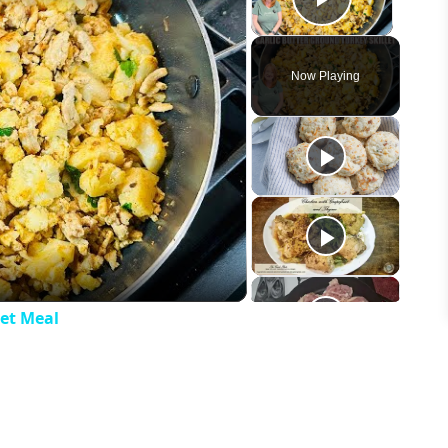
Play Vid
Now Playing
eo
let Meal