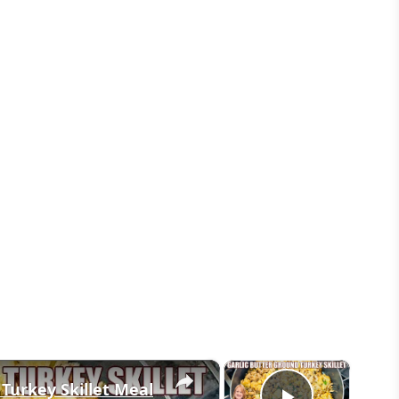
×
×
 Turkey Skillet Meal