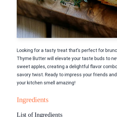
Looking for a tasty treat that’s perfect for bru
Thyme Butter will elevate your taste buds to n
sweet apples, creating a delightful flavor comb
savory twist. Ready to impress your friends and 
your kitchen smell amazing!
Ingredients
List of Ingredients