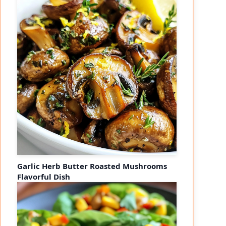
Garlic Herb Butter Roasted Mushrooms
Flavorful Dish