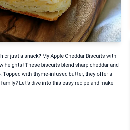
nch or just a snack? My Apple Cheddar Biscuits with
ew heights! These biscuits blend sharp cheddar and
o. Topped with thyme-infused butter, they offer a
family? Let’s dive into this easy recipe and make