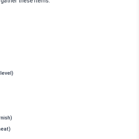
 gather these items:
level)
nish)
heat)