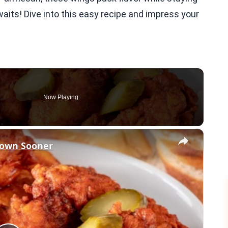
awaits! Dive into this easy recipe and impress your
Now Playing
×
nown Sooner