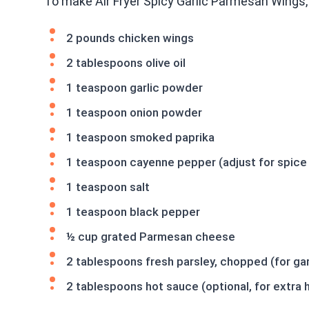
To make Air Fryer Spicy Garlic Parmesan Wings,
2 pounds chicken wings
2 tablespoons olive oil
1 teaspoon garlic powder
1 teaspoon onion powder
1 teaspoon smoked paprika
1 teaspoon cayenne pepper (adjust for spice 
1 teaspoon salt
1 teaspoon black pepper
½ cup grated Parmesan cheese
2 tablespoons fresh parsley, chopped (for gar
2 tablespoons hot sauce (optional, for extra 