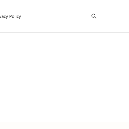
vacy Policy