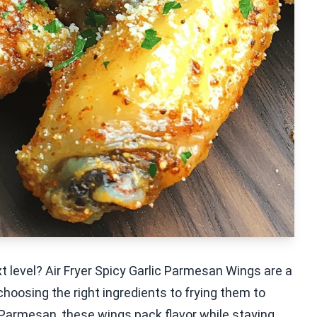
t level? Air Fryer Spicy Garlic Parmesan Wings are a
choosing the right ingredients to frying them to
h Parmesan, these wings pack flavor while staying