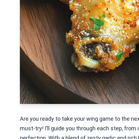
Are you ready to take your wing game to the nex
must-try! I’ll guide you through each step, from 
perfection. With a blend of zesty garlic and ric