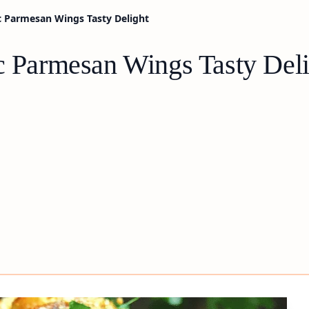
ic Parmesan Wings Tasty Delight
ic Parmesan Wings Tasty Del