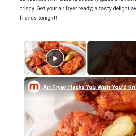
crispy. Get your air fryer ready; a tasty delight 
friends tonight!
×
Play Video
Air Fryer Hacks You Wish You'd K