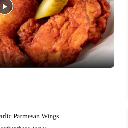
Play
Video
 Garlic Parmesan Wings