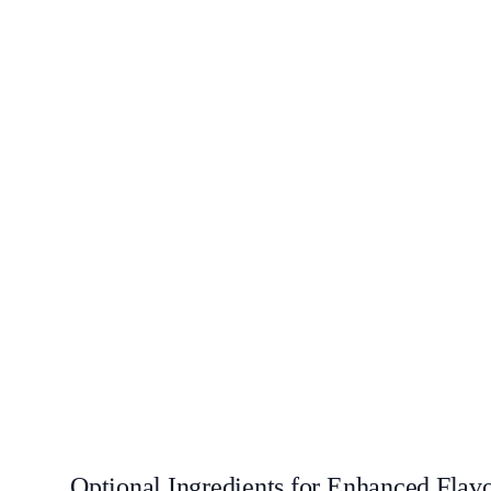
Optional Ingredients for Enhanced Flav