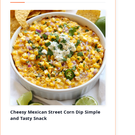
Cheesy Mexican Street Corn Dip Simple
and Tasty Snack