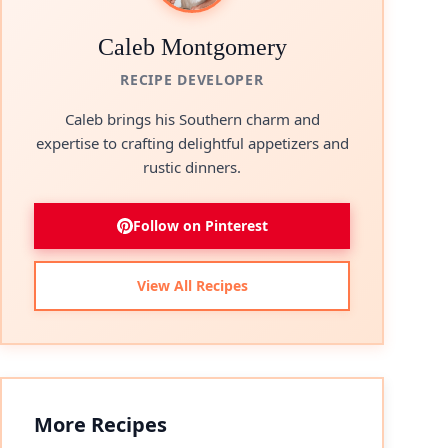
Caleb Montgomery
RECIPE DEVELOPER
Caleb brings his Southern charm and
expertise to crafting delightful appetizers and
rustic dinners.
Follow on Pinterest
View All Recipes
More Recipes