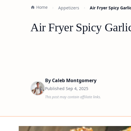
Home
Appetizers
Air Fryer Spicy Garl
Air Fryer Spicy Garl
By
Caleb Montgomery
Published
Sep 4, 2025
This post may contain affiliate links.