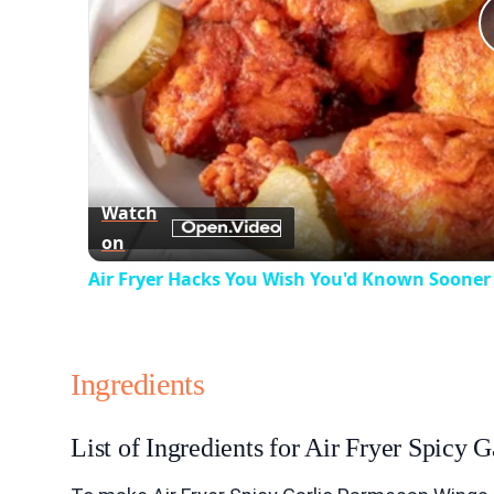
Watch
on
Air Fryer Hacks You Wish You'd Known Sooner
Ingredients
List of Ingredients for Air Fryer Spicy