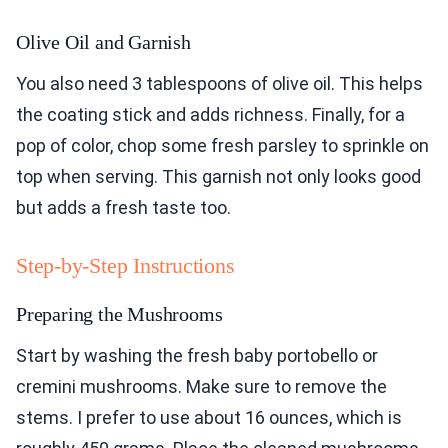
Olive Oil and Garnish
You also need 3 tablespoons of olive oil. This helps
the coating stick and adds richness. Finally, for a
pop of color, chop some fresh parsley to sprinkle on
top when serving. This garnish not only looks good
but adds a fresh taste too.
Step-by-Step Instructions
Preparing the Mushrooms
Start by washing the fresh baby portobello or
cremini mushrooms. Make sure to remove the
stems. I prefer to use about 16 ounces, which is