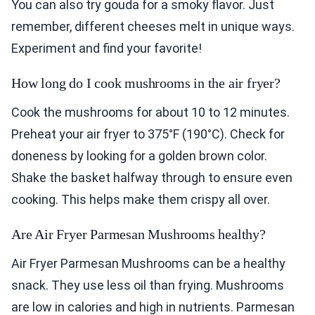
You can also try gouda for a smoky flavor. Just
remember, different cheeses melt in unique ways.
Experiment and find your favorite!
How long do I cook mushrooms in the air fryer?
Cook the mushrooms for about 10 to 12 minutes.
Preheat your air fryer to 375°F (190°C). Check for
doneness by looking for a golden brown color.
Shake the basket halfway through to ensure even
cooking. This helps make them crispy all over.
Are Air Fryer Parmesan Mushrooms healthy?
Air Fryer Parmesan Mushrooms can be a healthy
snack. They use less oil than frying. Mushrooms
are low in calories and high in nutrients. Parmesan