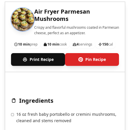
Air Fryer Parmesan
Mushrooms
Crispy and flavorful mushrooms coated in Parmesan
cheese, perfect as an appetizer.
10 min
prep
10 min
cook
4
servings
150
cal
Print Recipe
Pin Recipe
Ingredients
16 oz fresh baby portobello or cremini mushrooms,
cleaned and stems removed