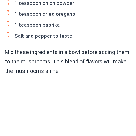
1 teaspoon onion powder
1 teaspoon dried oregano
1 teaspoon paprika
Salt and pepper to taste
Mix these ingredients in a bowl before adding them
to the mushrooms. This blend of flavors will make
the mushrooms shine.