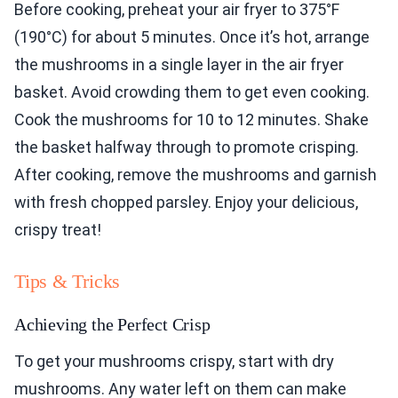
Before cooking, preheat your air fryer to 375°F
(190°C) for about 5 minutes. Once it’s hot, arrange
the mushrooms in a single layer in the air fryer
basket. Avoid crowding them to get even cooking.
Cook the mushrooms for 10 to 12 minutes. Shake
the basket halfway through to promote crisping.
After cooking, remove the mushrooms and garnish
with fresh chopped parsley. Enjoy your delicious,
crispy treat!
Tips & Tricks
Achieving the Perfect Crisp
To get your mushrooms crispy, start with dry
mushrooms. Any water left on them can make