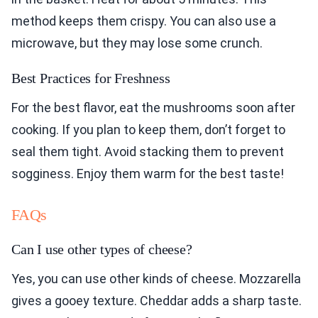
method keeps them crispy. You can also use a
microwave, but they may lose some crunch.
Best Practices for Freshness
For the best flavor, eat the mushrooms soon after
cooking. If you plan to keep them, don’t forget to
seal them tight. Avoid stacking them to prevent
sogginess. Enjoy them warm for the best taste!
FAQs
Can I use other types of cheese?
Yes, you can use other kinds of cheese. Mozzarella
gives a gooey texture. Cheddar adds a sharp taste.