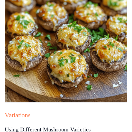
Variations
Using Different Mushroom Varieties