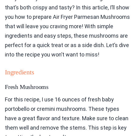
that’s both crispy and tasty? In this article, I’ll show
you how to prepare Air Fryer Parmesan Mushrooms
that will leave you craving more! With simple
ingredients and easy steps, these mushrooms are
perfect for a quick treat or as a side dish. Let’s dive
into the recipe you won’t want to miss!
Ingredients
Fresh Mushrooms
For this recipe, I use 16 ounces of fresh baby
portobello or cremini mushrooms. These types
have a great flavor and texture. Make sure to clean
them well and remove the stems. This step is key