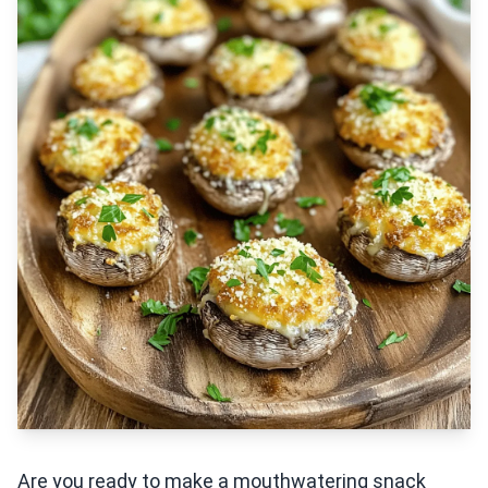
Are you ready to make a mouthwatering snack