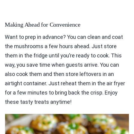
Making Ahead for Convenience
Want to prep in advance? You can clean and coat
the mushrooms a few hours ahead. Just store
them in the fridge until you’re ready to cook. This
way, you save time when guests arrive. You can
also cook them and then store leftovers in an
airtight container. Just reheat them in the air fryer
for a few minutes to bring back the crisp. Enjoy
these tasty treats anytime!