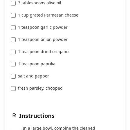
3 tablespoons olive oil
1 cup grated Parmesan cheese
1 teaspoon garlic powder
1 teaspoon onion powder
1 teaspoon dried oregano
1 teaspoon paprika
salt and pepper
fresh parsley, chopped
Instructions
In a large bowl, combine the cleaned
1