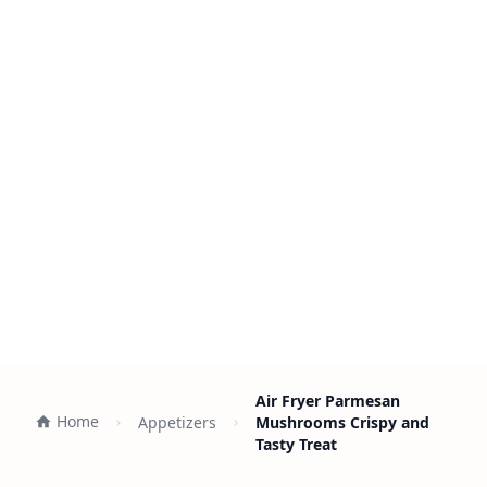
Air Fryer Parmesan
Home
Appetizers
Mushrooms Crispy and
Tasty Treat