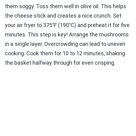
them soggy. Toss them well in olive oil. This helps
the cheese stick and creates a nice crunch. Set
your air fryer to 375°F (190°C) and preheat it for five
minutes. This step is key! Arrange the mushrooms
in a single layer. Overcrowding can lead to uneven
cooking. Cook them for 10 to 12 minutes, shaking
the basket halfway through for even crisping.