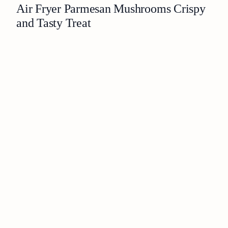
Air Fryer Parmesan Mushrooms Crispy
and Tasty Treat