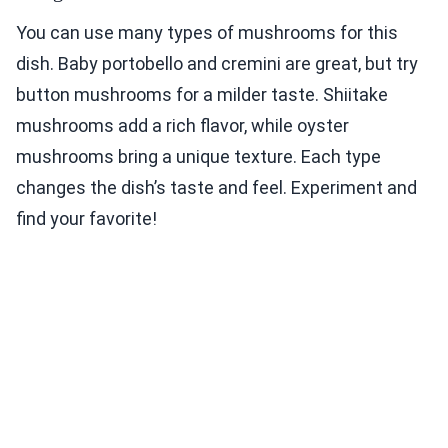
You can use many types of mushrooms for this
dish. Baby portobello and cremini are great, but try
button mushrooms for a milder taste. Shiitake
mushrooms add a rich flavor, while oyster
mushrooms bring a unique texture. Each type
changes the dish’s taste and feel. Experiment and
find your favorite!