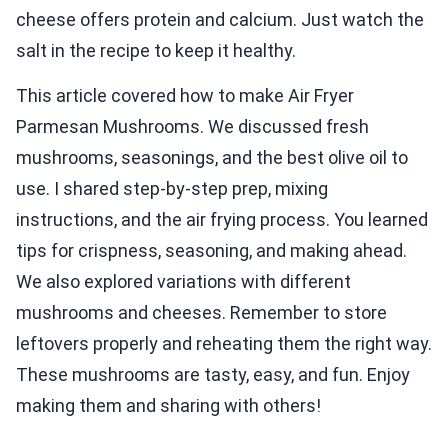
cheese offers protein and calcium. Just watch the
salt in the recipe to keep it healthy.
This article covered how to make Air Fryer
Parmesan Mushrooms. We discussed fresh
mushrooms, seasonings, and the best olive oil to
use. I shared step-by-step prep, mixing
instructions, and the air frying process. You learned
tips for crispness, seasoning, and making ahead.
We also explored variations with different
mushrooms and cheeses. Remember to store
leftovers properly and reheating them the right way.
These mushrooms are tasty, easy, and fun. Enjoy
making them and sharing with others!