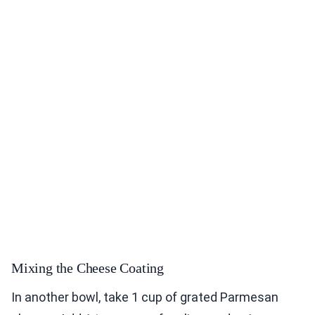
Mixing the Cheese Coating
In another bowl, take 1 cup of grated Parmesan