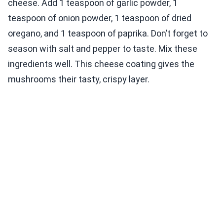
cheese. Add 1 teaspoon of garlic powder, 1
teaspoon of onion powder, 1 teaspoon of dried
oregano, and 1 teaspoon of paprika. Don’t forget to
season with salt and pepper to taste. Mix these
ingredients well. This cheese coating gives the
mushrooms their tasty, crispy layer.