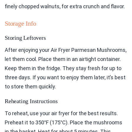
finely chopped walnuts, for extra crunch and flavor.
Storage Info
Storing Leftovers
After enjoying your Air Fryer Parmesan Mushrooms,
let them cool. Place them in an airtight container.
Keep them in the fridge. They stay fresh for up to
three days. If you want to enjoy them later, it’s best
to store them quickly.
Reheating Instructions
To reheat, use your air fryer for the best results.
Preheat it to 350°F (175°C). Place the mushrooms
in the basket. Heat for about 5 minutes. This