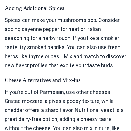
Adding Additional Spices
Spices can make your mushrooms pop. Consider
adding cayenne pepper for heat or Italian
seasoning for a herby touch. If you like a smokier
taste, try smoked paprika. You can also use fresh
herbs like thyme or basil. Mix and match to discover
new flavor profiles that excite your taste buds.
Cheese Alternatives and Mix-ins
If you’re out of Parmesan, use other cheeses.
Grated mozzarella gives a gooey texture, while
cheddar offers a sharp flavor. Nutritional yeast is a
great dairy-free option, adding a cheesy taste
without the cheese. You can also mix in nuts, like