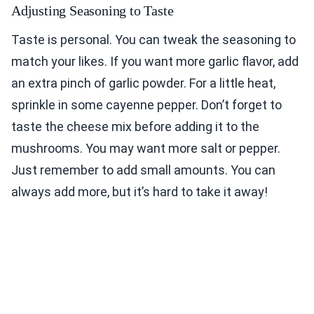
Adjusting Seasoning to Taste
Taste is personal. You can tweak the seasoning to
match your likes. If you want more garlic flavor, add
an extra pinch of garlic powder. For a little heat,
sprinkle in some cayenne pepper. Don’t forget to
taste the cheese mix before adding it to the
mushrooms. You may want more salt or pepper.
Just remember to add small amounts. You can
always add more, but it’s hard to take it away!