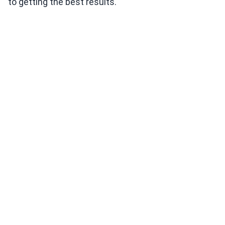
to getting the best results.