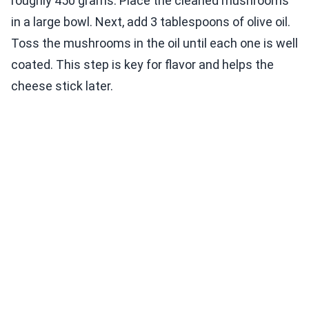
roughly 450 grams. Place the cleaned mushrooms
in a large bowl. Next, add 3 tablespoons of olive oil.
Toss the mushrooms in the oil until each one is well
coated. This step is key for flavor and helps the
cheese stick later.