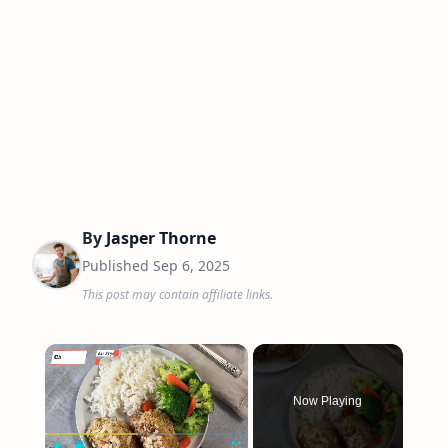
By
Jasper Thorne
Published
Sep 6, 2025
This post may contain affiliate links.
×
Now Playing