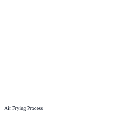
Air Frying Process