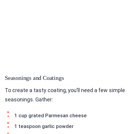
Seasonings and Coatings
To create a tasty coating, you’ll need a few simple
seasonings. Gather:
1 cup grated Parmesan cheese
1 teaspoon garlic powder