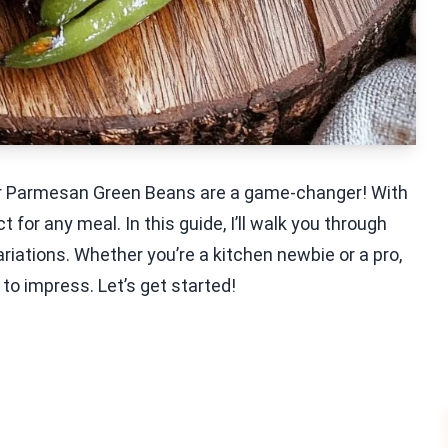
ryer Parmesan Green Beans are a game-changer! With
t for any meal. In this guide, I’ll walk you through
ariations. Whether you’re a kitchen newbie or a pro,
o impress. Let’s get started!