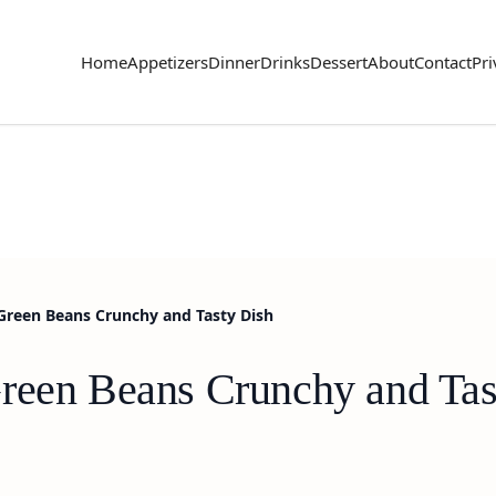
Home
Appetizers
Dinner
Drinks
Dessert
About
Contact
Pri
Green Beans Crunchy and Tasty Dish
reen Beans Crunchy and Tas