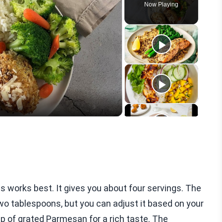
Now Playing
eo
ns works best. It gives you about four servings. The
g two tablespoons, but you can adjust it based on your
cup of grated Parmesan for a rich taste. The