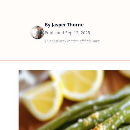
By
Jasper Thorne
Published
Sep 12, 2025
This post may contain affiliate links.