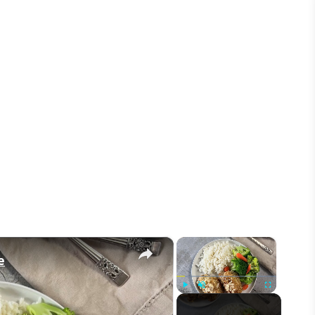
×
×
e
Play
Unmute
Fullscreen