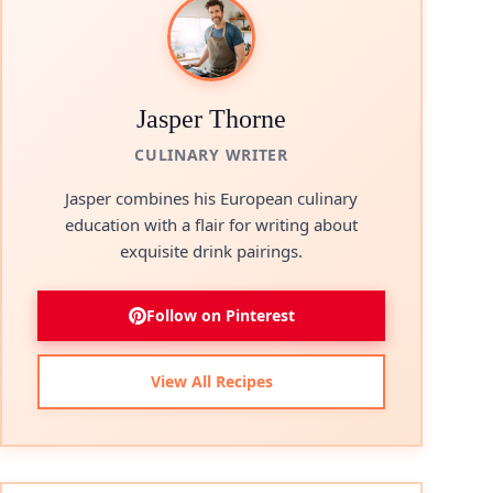
Jasper Thorne
CULINARY WRITER
Jasper combines his European culinary
education with a flair for writing about
exquisite drink pairings.
Follow on Pinterest
View All Recipes