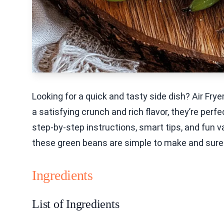
Looking for a quick and tasty side dish? Air F
a satisfying crunch and rich flavor, they’re perfec
step-by-step instructions, smart tips, and fun v
these green beans are simple to make and sure t
Ingredients
List of Ingredients