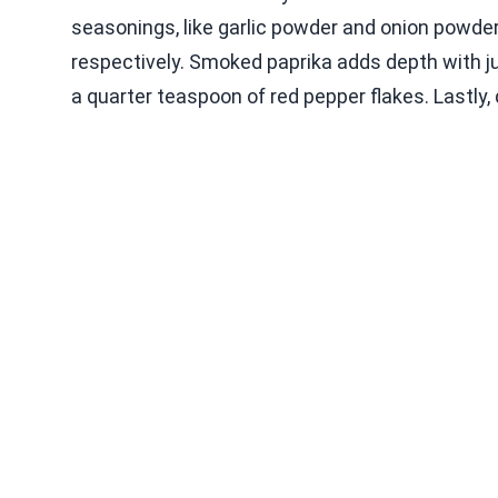
seasonings, like garlic powder and onion powder
respectively. Smoked paprika adds depth with ju
a quarter teaspoon of red pepper flakes. Lastly, d