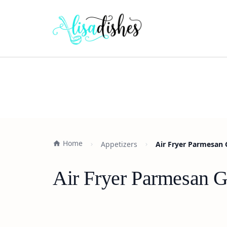
Home
Appetizers
Air Fryer Parmesan 
Air Fryer Parmesan G