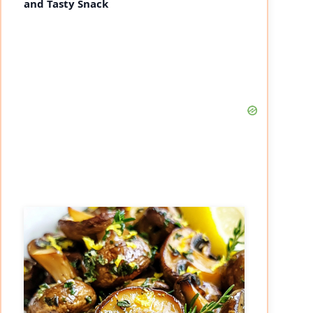
and Tasty Snack