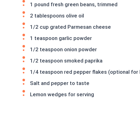
1 pound fresh green beans, trimmed
2 tablespoons olive oil
1/2 cup grated Parmesan cheese
1 teaspoon garlic powder
1/2 teaspoon onion powder
1/2 teaspoon smoked paprika
1/4 teaspoon red pepper flakes (optional for 
Salt and pepper to taste
Lemon wedges for serving