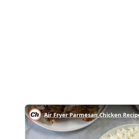
Air Fryer Parmesan Chicken Recip