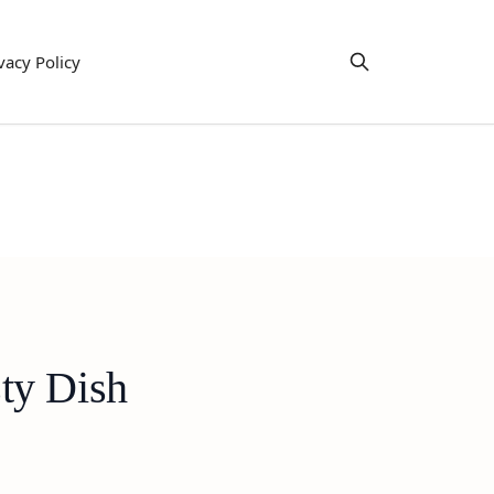
vacy Policy
ty Dish