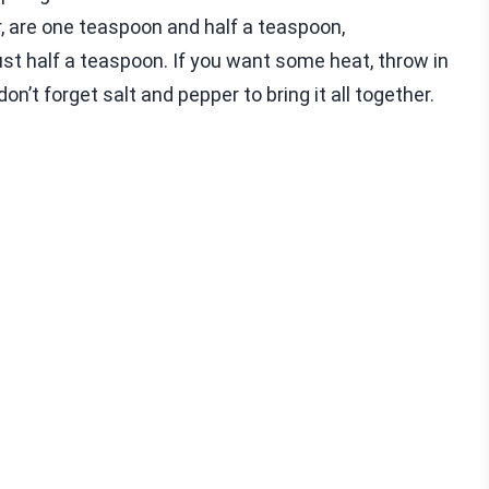
, are one teaspoon and half a teaspoon,
st half a teaspoon. If you want some heat, throw in
on’t forget salt and pepper to bring it all together.