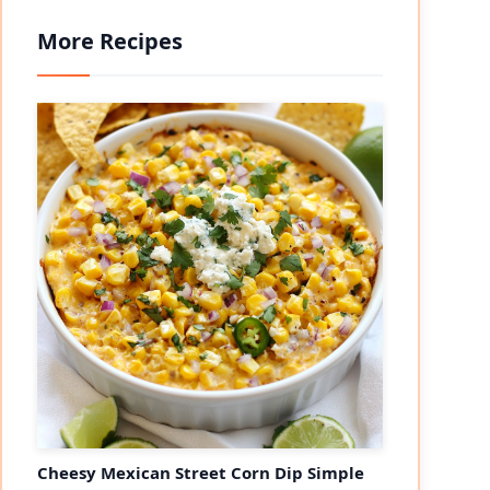
More Recipes
Cheesy Mexican Street Corn Dip Simple