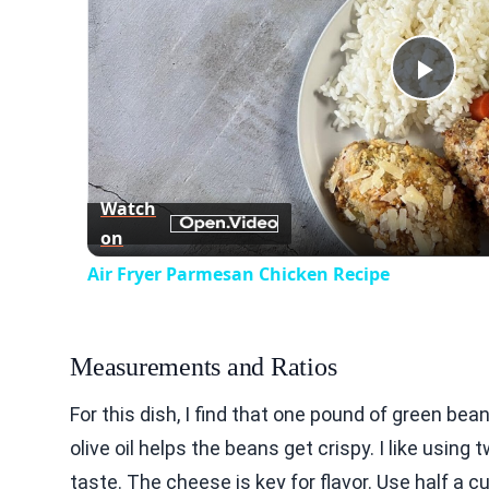
Play
Vid
Watch
on
Air Fryer Parmesan Chicken Recipe
Measurements and Ratios
For this dish, I find that one pound of green bea
olive oil helps the beans get crispy. I like usin
taste. The cheese is key for flavor. Use half a 