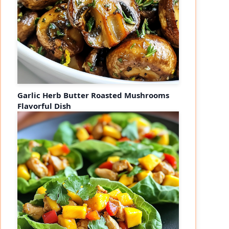
Garlic Herb Butter Roasted Mushrooms
Flavorful Dish