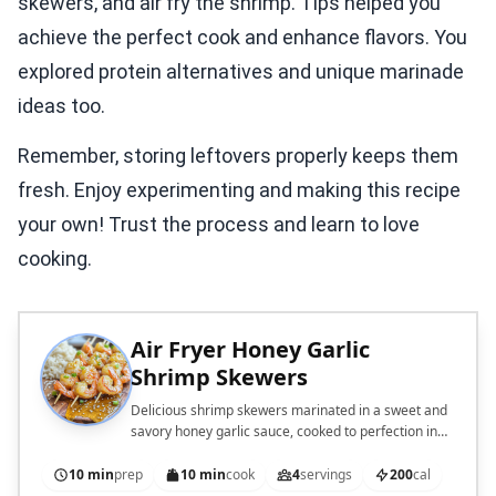
skewers, and air fry the shrimp. Tips helped you
achieve the perfect cook and enhance flavors. You
explored protein alternatives and unique marinade
ideas too.
Remember, storing leftovers properly keeps them
fresh. Enjoy experimenting and making this recipe
your own! Trust the process and learn to love
cooking.
Air Fryer Honey Garlic
Shrimp Skewers
Delicious shrimp skewers marinated in a sweet and
savory honey garlic sauce, cooked to perfection in
an air fryer.
10 min
prep
10 min
cook
4
servings
200
cal