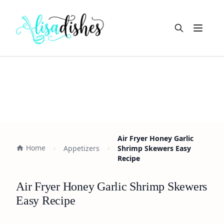
Open m
Air Fryer Honey Garlic
Home
Appetizers
Shrimp Skewers Easy
Recipe
Air Fryer Honey Garlic Shrimp Skewers
Easy Recipe