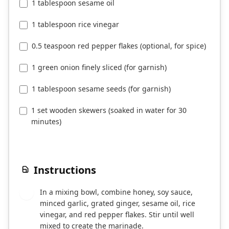
1 tablespoon sesame oil
1 tablespoon rice vinegar
0.5 teaspoon red pepper flakes (optional, for spice)
1 green onion finely sliced (for garnish)
1 tablespoon sesame seeds (for garnish)
1 set wooden skewers (soaked in water for 30
minutes)
Instructions
In a mixing bowl, combine honey, soy sauce,
1
minced garlic, grated ginger, sesame oil, rice
vinegar, and red pepper flakes. Stir until well
mixed to create the marinade.