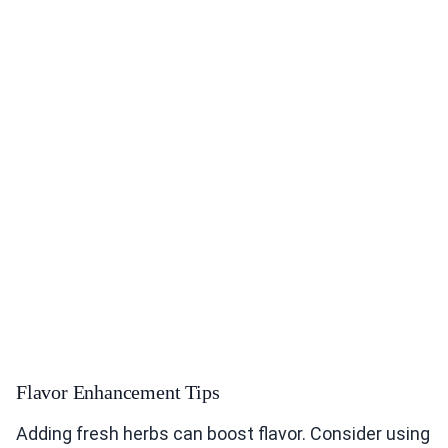
Flavor Enhancement Tips
Adding fresh herbs can boost flavor. Consider using