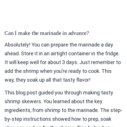
Can I make the marinade in advance?
Absolutely! You can prepare the marinade a day
ahead. Store it in an airtight container in the fridge.
It will keep well for about 3 days. Just remember to
add the shrimp when you’re ready to cook. This
way, they soak up all that tasty flavor!
This blog post guided you through making tasty
shrimp skewers. You learned about the key
ingredients, from shrimp to the marinade. The step-
by-step instructions showed how to prep, soak