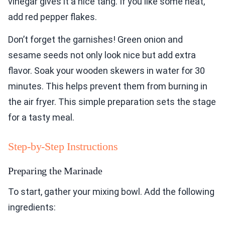
vinegar gives it a nice tang. If you like some heat,
add red pepper flakes.
Don’t forget the garnishes! Green onion and
sesame seeds not only look nice but add extra
flavor. Soak your wooden skewers in water for 30
minutes. This helps prevent them from burning in
the air fryer. This simple preparation sets the stage
for a tasty meal.
Step-by-Step Instructions
Preparing the Marinade
To start, gather your mixing bowl. Add the following
ingredients: