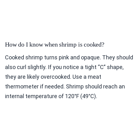
How do I know when shrimp is cooked?
Cooked shrimp turns pink and opaque. They should
also curl slightly. If you notice a tight “C” shape,
they are likely overcooked. Use a meat
thermometer if needed. Shrimp should reach an
internal temperature of 120°F (49°C).