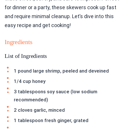
for dinner or a party, these skewers cook up fast
and require minimal cleanup. Let’s dive into this
easy recipe and get cooking!
Ingredients
List of Ingredients
1 pound large shrimp, peeled and deveined
1/4 cup honey
3 tablespoons soy sauce (low sodium
recommended)
2 cloves garlic, minced
1 tablespoon fresh ginger, grated