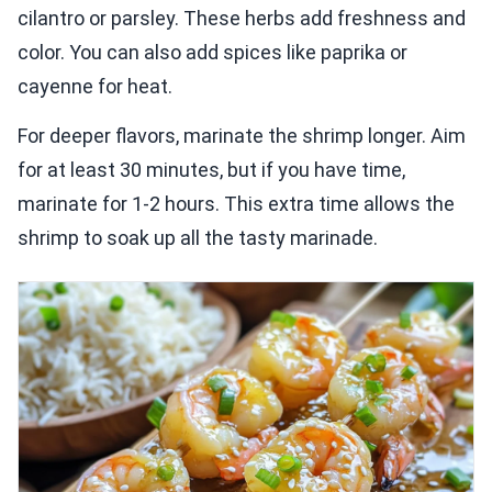
cilantro or parsley. These herbs add freshness and
color. You can also add spices like paprika or
cayenne for heat.
For deeper flavors, marinate the shrimp longer. Aim
for at least 30 minutes, but if you have time,
marinate for 1-2 hours. This extra time allows the
shrimp to soak up all the tasty marinade.