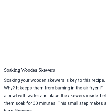
Soaking Wooden Skewers
Soaking your wooden skewers is key to this recipe.
Why? It keeps them from burning in the air fryer. Fill
a bowl with water and place the skewers inside. Let
them soak for 30 minutes. This small step makes a
big difference.