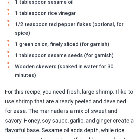
1 tablespoon sesame oil
1 tablespoon rice vinegar
1/2 teaspoon red pepper flakes (optional, for
spice)
1 green onion, finely sliced (for garnish)
1 tablespoon sesame seeds (for garnish)
Wooden skewers (soaked in water for 30
minutes)
For this recipe, you need fresh, large shrimp. I like to
use shrimp that are already peeled and deveined
for ease. The marinade is a mix of sweet and
savory. Honey, soy sauce, garlic, and ginger create a
flavorful base. Sesame oil adds depth, while rice