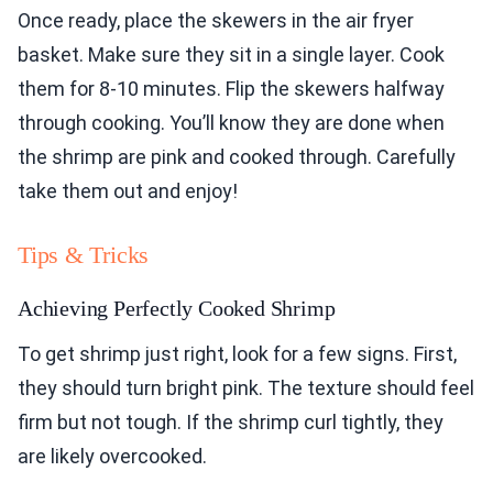
Once ready, place the skewers in the air fryer
basket. Make sure they sit in a single layer. Cook
them for 8-10 minutes. Flip the skewers halfway
through cooking. You’ll know they are done when
the shrimp are pink and cooked through. Carefully
take them out and enjoy!
Tips & Tricks
Achieving Perfectly Cooked Shrimp
To get shrimp just right, look for a few signs. First,
they should turn bright pink. The texture should feel
firm but not tough. If the shrimp curl tightly, they
are likely overcooked.