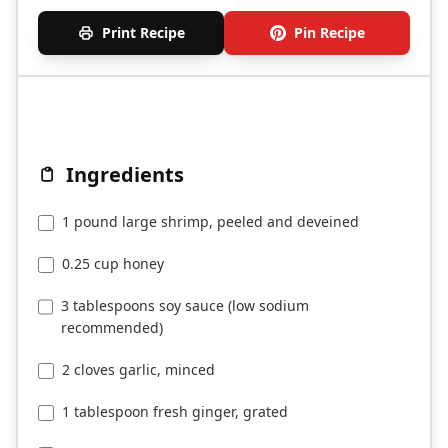
Print Recipe
Pin Recipe
Ingredients
1 pound large shrimp, peeled and deveined
0.25 cup honey
3 tablespoons soy sauce (low sodium
recommended)
2 cloves garlic, minced
1 tablespoon fresh ginger, grated