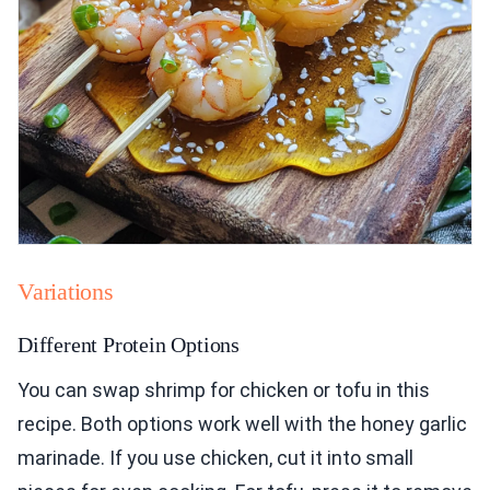
Variations
Different Protein Options
You can swap shrimp for chicken or tofu in this
recipe. Both options work well with the honey garlic
marinade. If you use chicken, cut it into small