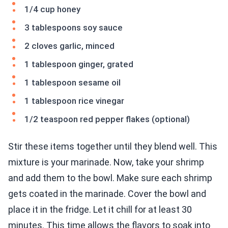
1/4 cup honey
3 tablespoons soy sauce
2 cloves garlic, minced
1 tablespoon ginger, grated
1 tablespoon sesame oil
1 tablespoon rice vinegar
1/2 teaspoon red pepper flakes (optional)
Stir these items together until they blend well. This
mixture is your marinade. Now, take your shrimp
and add them to the bowl. Make sure each shrimp
gets coated in the marinade. Cover the bowl and
place it in the fridge. Let it chill for at least 30
minutes. This time allows the flavors to soak into