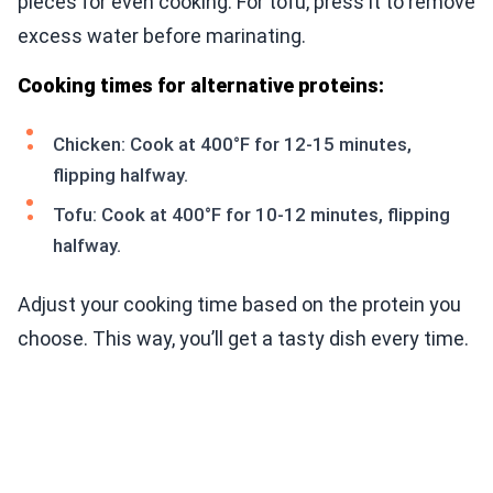
pieces for even cooking. For tofu, press it to remove
excess water before marinating.
Cooking times for alternative proteins:
Chicken: Cook at 400°F for 12-15 minutes,
flipping halfway.
Tofu: Cook at 400°F for 10-12 minutes, flipping
halfway.
Adjust your cooking time based on the protein you
choose. This way, you’ll get a tasty dish every time.