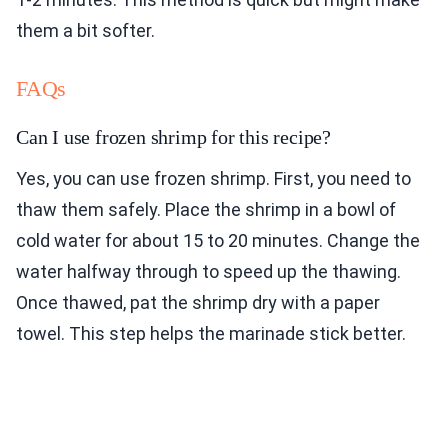
them a bit softer.
FAQs
Can I use frozen shrimp for this recipe?
Yes, you can use frozen shrimp. First, you need to
thaw them safely. Place the shrimp in a bowl of
cold water for about 15 to 20 minutes. Change the
water halfway through to speed up the thawing.
Once thawed, pat the shrimp dry with a paper
towel. This step helps the marinade stick better.