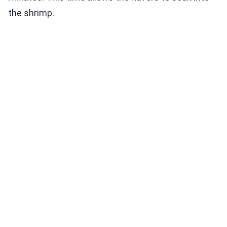
the shrimp.