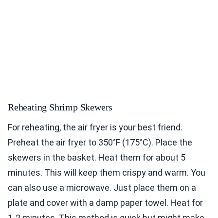
Reheating Shrimp Skewers
For reheating, the air fryer is your best friend.
Preheat the air fryer to 350°F (175°C). Place the
skewers in the basket. Heat them for about 5
minutes. This will keep them crispy and warm. You
can also use a microwave. Just place them on a
plate and cover with a damp paper towel. Heat for
1-2 minutes. This method is quick but might make