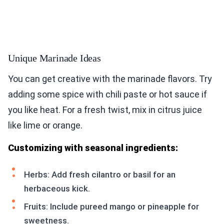
Unique Marinade Ideas
You can get creative with the marinade flavors. Try
adding some spice with chili paste or hot sauce if
you like heat. For a fresh twist, mix in citrus juice
like lime or orange.
Customizing with seasonal ingredients:
Herbs: Add fresh cilantro or basil for an
herbaceous kick.
Fruits: Include pureed mango or pineapple for
sweetness.