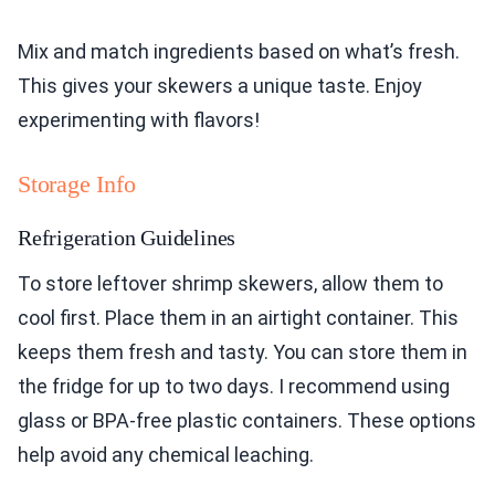
Mix and match ingredients based on what’s fresh.
This gives your skewers a unique taste. Enjoy
experimenting with flavors!
Storage Info
Refrigeration Guidelines
To store leftover shrimp skewers, allow them to
cool first. Place them in an airtight container. This
keeps them fresh and tasty. You can store them in
the fridge for up to two days. I recommend using
glass or BPA-free plastic containers. These options
help avoid any chemical leaching.