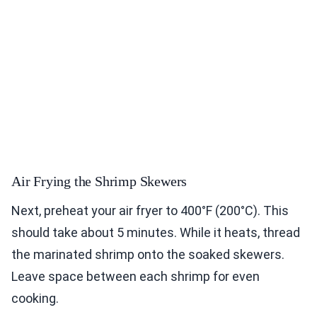
Air Frying the Shrimp Skewers
Next, preheat your air fryer to 400°F (200°C). This
should take about 5 minutes. While it heats, thread
the marinated shrimp onto the soaked skewers.
Leave space between each shrimp for even
cooking.