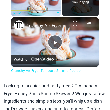
Now Playing
×
Play
Unmute
Fullscreen
Crunchy Air Fryer Tempura Shrimp Recipe
Play
Watch on
Video
Crunchy Air Fryer Tempura Shrimp Recipe
Looking for a quick and tasty meal? Try these Air
Fryer Honey Garlic Shrimp Skewers! With just a few
ingredients and simple steps, you’ll whip up a dish
that’s sweet, savory, and sure to impress. Perfect