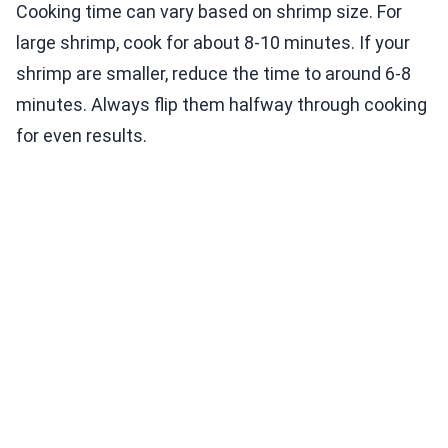
Cooking time can vary based on shrimp size. For
large shrimp, cook for about 8-10 minutes. If your
shrimp are smaller, reduce the time to around 6-8
minutes. Always flip them halfway through cooking
for even results.