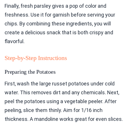
Finally, fresh parsley gives a pop of color and
freshness. Use it for garnish before serving your
chips. By combining these ingredients, you will
create a delicious snack that is both crispy and
flavorful.
Step-by-Step Instructions
Preparing the Potatoes
First, wash the large russet potatoes under cold
water. This removes dirt and any chemicals. Next,
peel the potatoes using a vegetable peeler. After
peeling, slice them thinly. Aim for 1/16 inch
thickness. A mandoline works great for even slices.