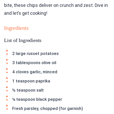
bite, these chips deliver on crunch and zest. Dive in
and let’s get cooking!
Ingredients
List of Ingredients
2 large russet potatoes
3 tablespoons olive oil
4 cloves garlic, minced
1 teaspoon paprika
½ teaspoon salt
¼ teaspoon black pepper
Fresh parsley, chopped (for garnish)