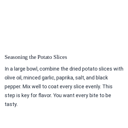
Seasoning the Potato Slices
In a large bowl, combine the dried potato slices with
olive oil, minced garlic, paprika, salt, and black
pepper. Mix well to coat every slice evenly. This
step is key for flavor. You want every bite to be
tasty.