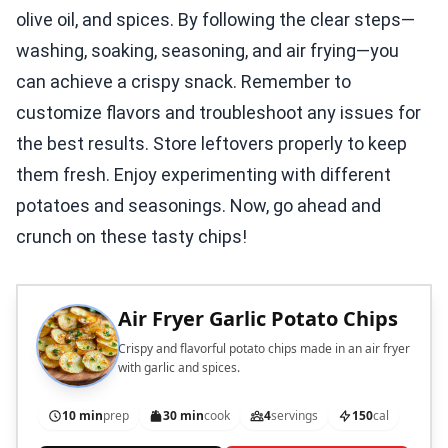
olive oil, and spices. By following the clear steps—
washing, soaking, seasoning, and air frying—you
can achieve a crispy snack. Remember to
customize flavors and troubleshoot any issues for
the best results. Store leftovers properly to keep
them fresh. Enjoy experimenting with different
potatoes and seasonings. Now, go ahead and
crunch on these tasty chips!
Air Fryer Garlic Potato Chips
Crispy and flavorful potato chips made in an air fryer
with garlic and spices.
10 min
prep
30 min
cook
4
servings
150
cal