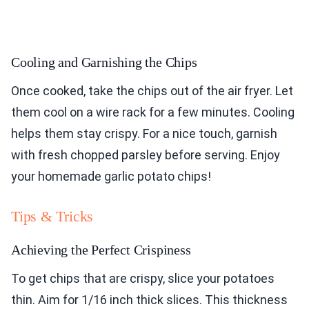
Cooling and Garnishing the Chips
Once cooked, take the chips out of the air fryer. Let
them cool on a wire rack for a few minutes. Cooling
helps them stay crispy. For a nice touch, garnish
with fresh chopped parsley before serving. Enjoy
your homemade garlic potato chips!
Tips & Tricks
Achieving the Perfect Crispiness
To get chips that are crispy, slice your potatoes
thin. Aim for 1/16 inch thick slices. This thickness