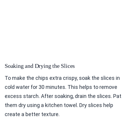
Soaking and Drying the Slices
To make the chips extra crispy, soak the slices in
cold water for 30 minutes. This helps to remove
excess starch. After soaking, drain the slices. Pat
them dry using a kitchen towel. Dry slices help
create a better texture.