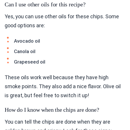
Can I use other oils for this recipe?
Yes, you can use other oils for these chips. Some
good options are:
Avocado oil
Canola oil
Grapeseed oil
These oils work well because they have high
smoke points. They also add a nice flavor. Olive oil
is great, but feel free to switch it up!
How do I know when the chips are done?
You can tell the chips are done when they are