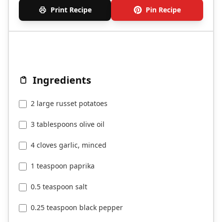
Print Recipe
Pin Recipe
Ingredients
2 large russet potatoes
3 tablespoons olive oil
4 cloves garlic, minced
1 teaspoon paprika
0.5 teaspoon salt
0.25 teaspoon black pepper