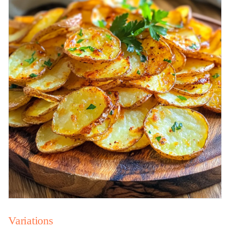
Variations