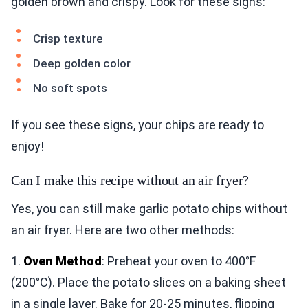
golden brown and crispy. Look for these signs:
Crisp texture
Deep golden color
No soft spots
If you see these signs, your chips are ready to
enjoy!
Can I make this recipe without an air fryer?
Yes, you can still make garlic potato chips without
an air fryer. Here are two other methods:
1.
Oven Method
: Preheat your oven to 400°F
(200°C). Place the potato slices on a baking sheet
in a single layer. Bake for 20-25 minutes, flipping