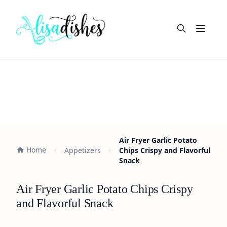
Open m
Air Fryer Garlic Potato
Home
Appetizers
Chips Crispy and Flavorful
Snack
Air Fryer Garlic Potato Chips Crispy
and Flavorful Snack