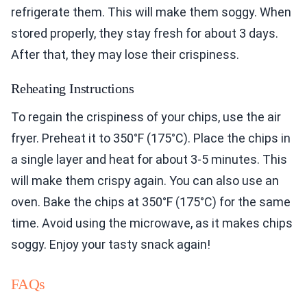
refrigerate them. This will make them soggy. When
stored properly, they stay fresh for about 3 days.
After that, they may lose their crispiness.
Reheating Instructions
To regain the crispiness of your chips, use the air
fryer. Preheat it to 350°F (175°C). Place the chips in
a single layer and heat for about 3-5 minutes. This
will make them crispy again. You can also use an
oven. Bake the chips at 350°F (175°C) for the same
time. Avoid using the microwave, as it makes chips
soggy. Enjoy your tasty snack again!
FAQs