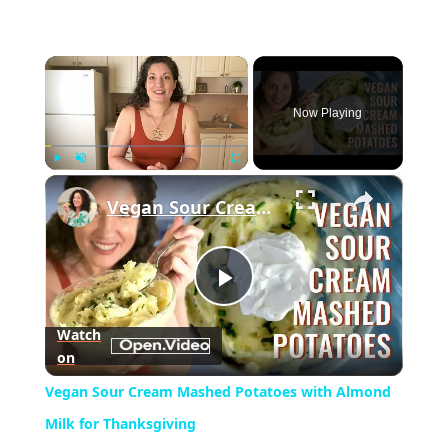
×
Now Playing
×
Play
Unmute
Fullscreen
Vegan Sour Cream Mashed Potatoes with Almond Milk for Thanksgiving
Play
Watch
on
Video
Vegan Sour Cream Mashed Potatoes with Almond
Milk for Thanksgiving