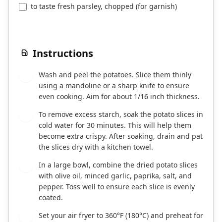
to taste fresh parsley, chopped (for garnish)
Instructions
Wash and peel the potatoes. Slice them thinly
1
using a mandoline or a sharp knife to ensure
even cooking. Aim for about 1/16 inch thickness.
To remove excess starch, soak the potato slices in
2
cold water for 30 minutes. This will help them
become extra crispy. After soaking, drain and pat
the slices dry with a kitchen towel.
In a large bowl, combine the dried potato slices
3
with olive oil, minced garlic, paprika, salt, and
pepper. Toss well to ensure each slice is evenly
coated.
Set your air fryer to 360°F (180°C) and preheat for
4