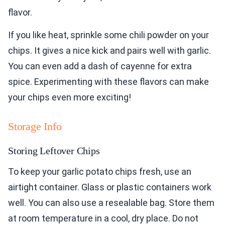
flavor.
If you like heat, sprinkle some chili powder on your
chips. It gives a nice kick and pairs well with garlic.
You can even add a dash of cayenne for extra
spice. Experimenting with these flavors can make
your chips even more exciting!
Storage Info
Storing Leftover Chips
To keep your garlic potato chips fresh, use an
airtight container. Glass or plastic containers work
well. You can also use a resealable bag. Store them
at room temperature in a cool, dry place. Do not