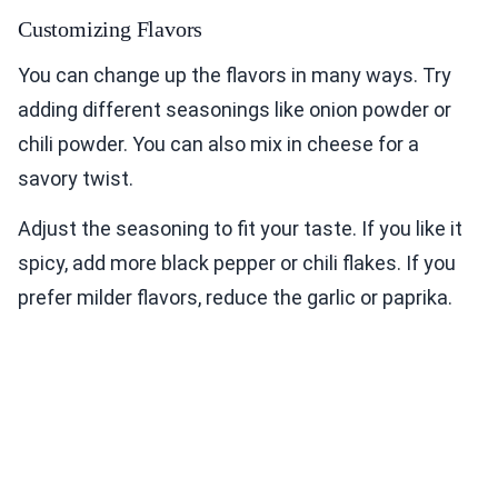
Customizing Flavors
You can change up the flavors in many ways. Try
adding different seasonings like onion powder or
chili powder. You can also mix in cheese for a
savory twist.
Adjust the seasoning to fit your taste. If you like it
spicy, add more black pepper or chili flakes. If you
prefer milder flavors, reduce the garlic or paprika.