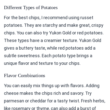
Different Types of Potatoes
For the best chips, I recommend using russet
potatoes. They are starchy and make great, crispy
chips. You can also try Yukon Gold or red potatoes.
These types have a creamier texture. Yukon Gold
gives a buttery taste, while red potatoes add a
subtle sweetness. Each potato type brings a
unique flavor and texture to your chips.
Flavor Combinations
You can easily mix things up with flavors. Adding
cheese makes the chips rich and savory. Try
parmesan or cheddar for a tasty twist. Fresh herbs,
like rosemary or thyme, can also add a burst of