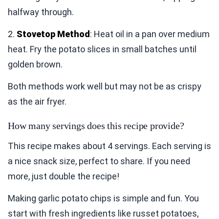
halfway through.
2.
Stovetop Method
: Heat oil in a pan over medium
heat. Fry the potato slices in small batches until
golden brown.
Both methods work well but may not be as crispy
as the air fryer.
How many servings does this recipe provide?
This recipe makes about 4 servings. Each serving is
a nice snack size, perfect to share. If you need
more, just double the recipe!
Making garlic potato chips is simple and fun. You
start with fresh ingredients like russet potatoes,