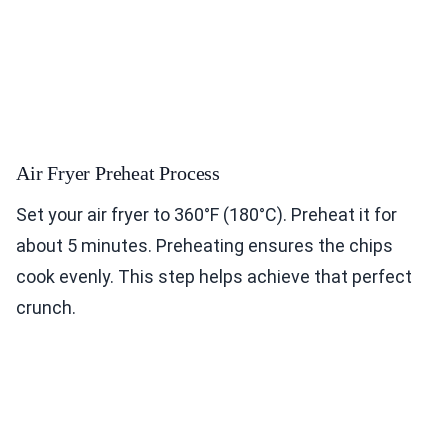
Air Fryer Preheat Process
Set your air fryer to 360°F (180°C). Preheat it for
about 5 minutes. Preheating ensures the chips
cook evenly. This step helps achieve that perfect
crunch.