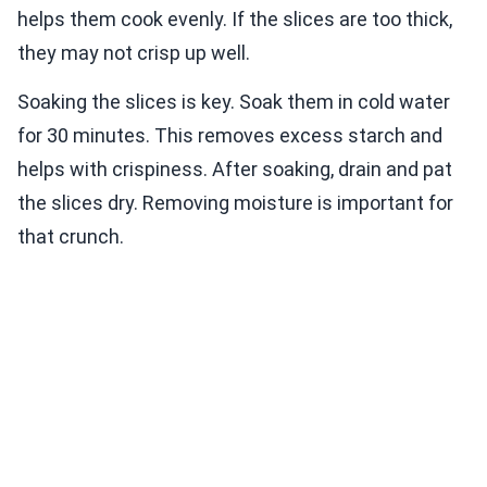
helps them cook evenly. If the slices are too thick,
they may not crisp up well.
Soaking the slices is key. Soak them in cold water
for 30 minutes. This removes excess starch and
helps with crispiness. After soaking, drain and pat
the slices dry. Removing moisture is important for
that crunch.