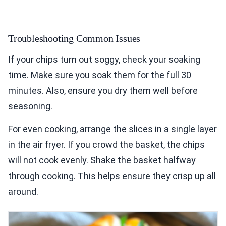
Troubleshooting Common Issues
If your chips turn out soggy, check your soaking
time. Make sure you soak them for the full 30
minutes. Also, ensure you dry them well before
seasoning.
For even cooking, arrange the slices in a single layer
in the air fryer. If you crowd the basket, the chips
will not cook evenly. Shake the basket halfway
through cooking. This helps ensure they crisp up all
around.