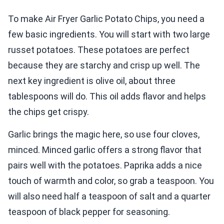
To make Air Fryer Garlic Potato Chips, you need a
few basic ingredients. You will start with two large
russet potatoes. These potatoes are perfect
because they are starchy and crisp up well. The
next key ingredient is olive oil, about three
tablespoons will do. This oil adds flavor and helps
the chips get crispy.
Garlic brings the magic here, so use four cloves,
minced. Minced garlic offers a strong flavor that
pairs well with the potatoes. Paprika adds a nice
touch of warmth and color, so grab a teaspoon. You
will also need half a teaspoon of salt and a quarter
teaspoon of black pepper for seasoning.