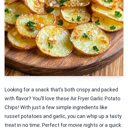
Looking for a snack that’s both crispy and packed
with flavor? You’ll love these Air Fryer Garlic Potato
Chips! With just a few simple ingredients like
russet potatoes and garlic, you can whip up a tasty
treat in no time. Perfect for movie nights or a quick