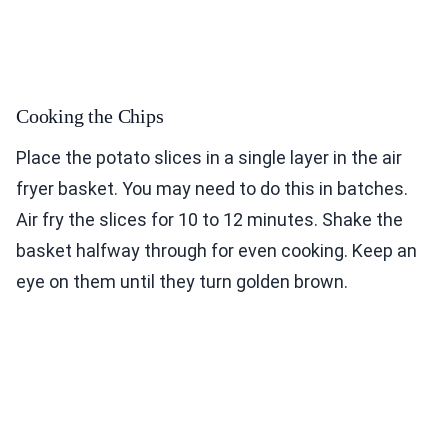
Cooking the Chips
Place the potato slices in a single layer in the air
fryer basket. You may need to do this in batches.
Air fry the slices for 10 to 12 minutes. Shake the
basket halfway through for even cooking. Keep an
eye on them until they turn golden brown.