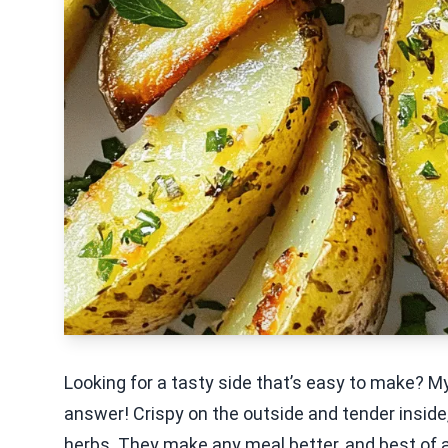
Looking for a tasty side that’s easy to make? M
answer! Crispy on the outside and tender inside
herbs. They make any meal better, and best of all