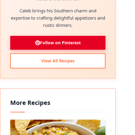
Caleb brings his Southern charm and
expertise to crafting delightful appetizers and
rustic dinners.
Follow on Pinterest
View All Recipes
More Recipes