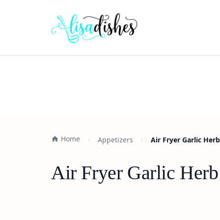
Home
Appetizers
Air Fryer Garlic Her
Air Fryer Garlic Her