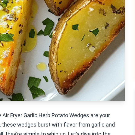
y Air Fryer Garlic Herb Potato Wedges are your
, these wedges burst with flavor from garlic and
, they’re simple to whip up. Let’s dive into the