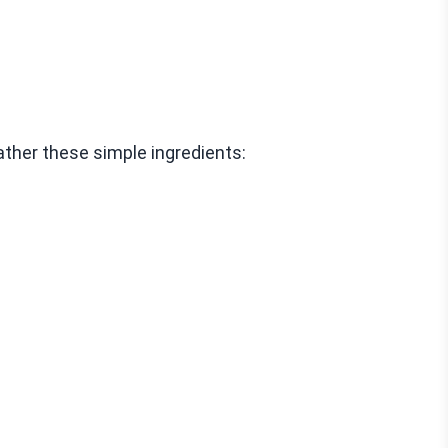
ather these simple ingredients: