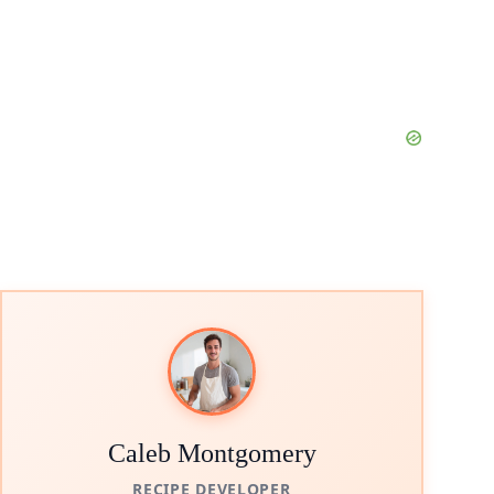
Caleb Montgomery
RECIPE DEVELOPER