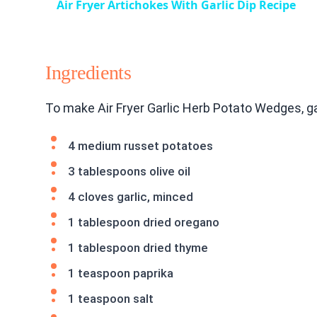
Air Fryer Artichokes With Garlic Dip Recipe
Ingredients
To make Air Fryer Garlic Herb Potato Wedges, g
4 medium russet potatoes
3 tablespoons olive oil
4 cloves garlic, minced
1 tablespoon dried oregano
1 tablespoon dried thyme
1 teaspoon paprika
1 teaspoon salt