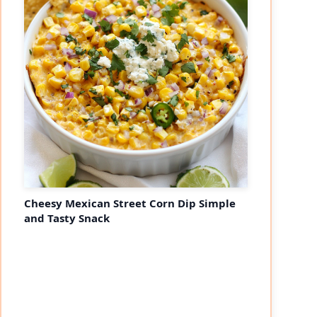
Cheesy Mexican Street Corn Dip Simple
and Tasty Snack