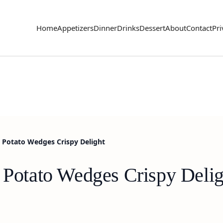
Home
Appetizers
Dinner
Drinks
Dessert
About
Contact
Pri
b Potato Wedges Crispy Delight
b Potato Wedges Crispy Delig