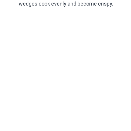
wedges cook evenly and become crispy.