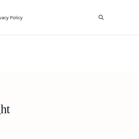
vacy Policy
ht