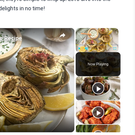
elights in no time!
×
×
ip Recipe
Play
Unmute
Fullscreen
Now Playing
eo