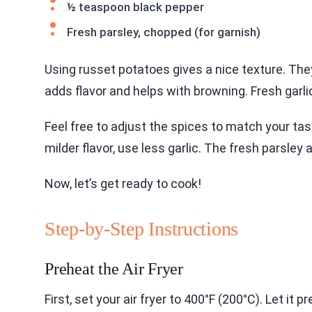
½ teaspoon black pepper
Fresh parsley, chopped (for garnish)
Using russet potatoes gives a nice texture. They 
adds flavor and helps with browning. Fresh garli
Feel free to adjust the spices to match your tast
milder flavor, use less garlic. The fresh parsley
Now, let’s get ready to cook!
Step-by-Step Instructions
Preheat the Air Fryer
First, set your air fryer to 400°F (200°C). Let it