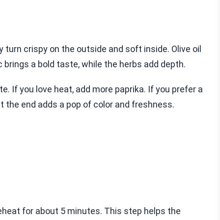
turn crispy on the outside and soft inside. Olive oil
c brings a bold taste, while the herbs add depth.
e. If you love heat, add more paprika. If you prefer a
 at the end adds a pop of color and freshness.
 preheat for about 5 minutes. This step helps the