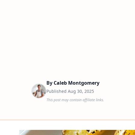
By
Caleb Montgomery
Published
Aug 30, 2025
This post may contain affiliate links.