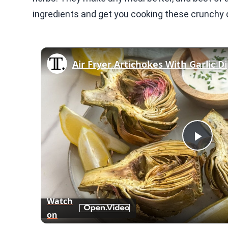
ingredients and get you cooking these crunchy d
Air Fryer Artichokes With Garlic D
Play
Vid
Watch
on