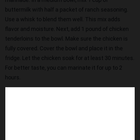
buttermilk with half a packet of ranch seasoning.
Use a whisk to blend them well. This mix adds
flavor and moisture. Next, add 1 pound of chicken
tenderloins to the bowl. Make sure the chicken is
fully covered. Cover the bowl and place it in the
fridge. Let the chicken soak for at least 30 minutes.
For better taste, you can marinate it for up to 2
hours.