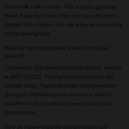
buttermilk soak in better. This way, you get more
flavor. If you don’t have time, you can cook them
straight from frozen. Just add a few extra minutes
to the cooking time.
What air fryer temperature is best for chicken
tenders?
The best air fryer temperature for chicken tenders
is 400°F (200°C). This high heat helps make the
outside crispy. The inside cooks through without
drying out. Preheating your air fryer for about 5
minutes is key. This ensures even cooking and
great texture.
How do I know when the chicken tenders are