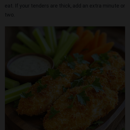
eat. If your tenders are thick, add an extra minute or
two.