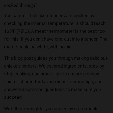
cooked through?
You can tell if chicken tenders are cooked by
checking the internal temperature. It should reach
165°F (75°C). A meat thermometer is the best tool
for this. If you don’t have one, cut into a tender. The
meat should be white, with no pink.
This blog post guides you through making delicious
chicken tenders. We covered ingredients, step-by-
step cooking, and smart tips to ensure a crispy
finish. I shared tasty variations, storage tips, and
answered common questions to make sure you
succeed.
With these insights, you can enjoy great meals.