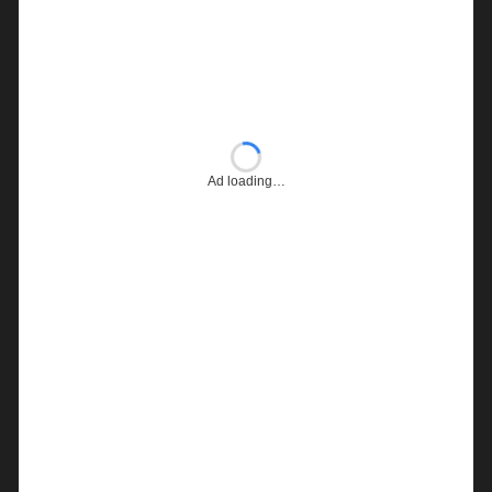
Ad loading…