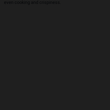
even cooking and crispiness.