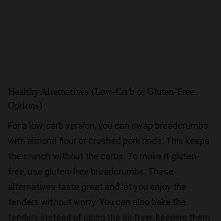
Healthy Alternatives (Low-Carb or Gluten-Free
Options)
For a low-carb version, you can swap breadcrumbs
with almond flour or crushed pork rinds. This keeps
the crunch without the carbs. To make it gluten-
free, use gluten-free breadcrumbs. These
alternatives taste great and let you enjoy the
tenders without worry. You can also bake the
tenders instead of using the air fryer, keeping them