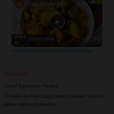
3-Ingredient Air Fryer Popcorn Chicken Recipe
Play
Watch
on
Video
3-Ingredient Air Fryer Popcorn Chicken Recipe
Ingredients
List of Ingredients Needed
To make Air Fryer Crispy Ranch Chicken Tenders,
gather these ingredients: