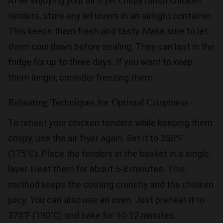
After enjoying your air fryer crispy ranch chicken
tenders, store any leftovers in an airtight container.
This keeps them fresh and tasty. Make sure to let
them cool down before sealing. They can last in the
fridge for up to three days. If you want to keep
them longer, consider freezing them.
Reheating Techniques for Optimal Crispiness
To reheat your chicken tenders while keeping them
crispy, use the air fryer again. Set it to 350°F
(175°C). Place the tenders in the basket in a single
layer. Heat them for about 5-8 minutes. This
method keeps the coating crunchy and the chicken
juicy. You can also use an oven. Just preheat it to
375°F (190°C) and bake for 10-12 minutes.