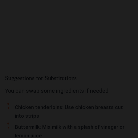
Suggestions for Substitutions
You can swap some ingredients if needed:
Chicken tenderloins: Use chicken breasts cut
into strips
Buttermilk: Mix milk with a splash of vinegar or
lemon juice