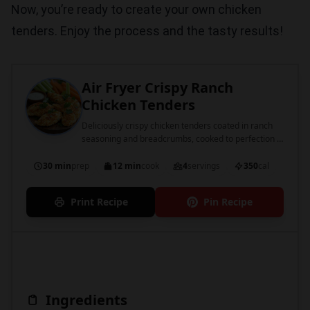
Now, you’re ready to create your own chicken
tenders. Enjoy the process and the tasty results!
Air Fryer Crispy Ranch
Chicken Tenders
Deliciously crispy chicken tenders coated in ranch
seasoning and breadcrumbs, cooked to perfection in
an air fryer.
30 min
prep
12 min
cook
4
servings
350
cal
Print Recipe
Pin Recipe
Ingredients