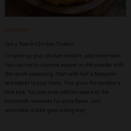
Variations
Spicy Ranch Chicken Tenders
To spice up your chicken tenders, add some heat.
You can mix in cayenne pepper or chili powder with
the ranch seasoning. Start with half a teaspoon
and adjust to your taste. This gives the tenders a
nice kick. You can even add hot sauce to the
buttermilk marinade for extra flavor. Just
remember, a little goes a long way!