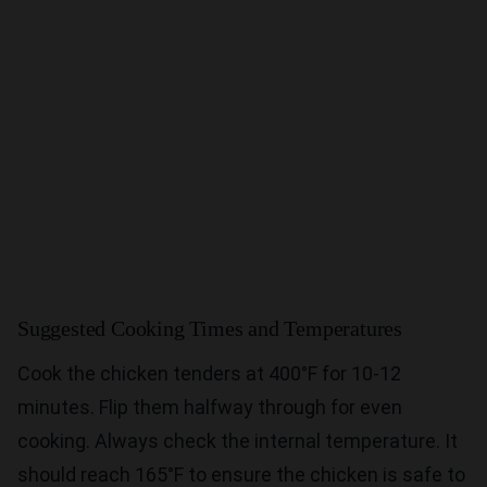
Suggested Cooking Times and Temperatures
Cook the chicken tenders at 400°F for 10-12
minutes. Flip them halfway through for even
cooking. Always check the internal temperature. It
should reach 165°F to ensure the chicken is safe to