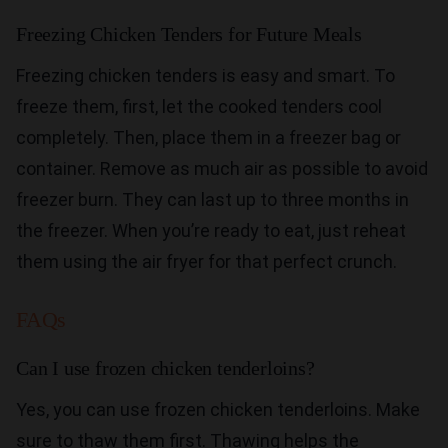
Freezing Chicken Tenders for Future Meals
Freezing chicken tenders is easy and smart. To
freeze them, first, let the cooked tenders cool
completely. Then, place them in a freezer bag or
container. Remove as much air as possible to avoid
freezer burn. They can last up to three months in
the freezer. When you’re ready to eat, just reheat
them using the air fryer for that perfect crunch.
FAQs
Can I use frozen chicken tenderloins?
Yes, you can use frozen chicken tenderloins. Make
sure to thaw them first. Thawing helps the