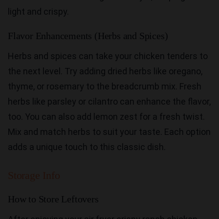
light and crispy.
Flavor Enhancements (Herbs and Spices)
Herbs and spices can take your chicken tenders to
the next level. Try adding dried herbs like oregano,
thyme, or rosemary to the breadcrumb mix. Fresh
herbs like parsley or cilantro can enhance the flavor,
too. You can also add lemon zest for a fresh twist.
Mix and match herbs to suit your taste. Each option
adds a unique touch to this classic dish.
Storage Info
How to Store Leftovers