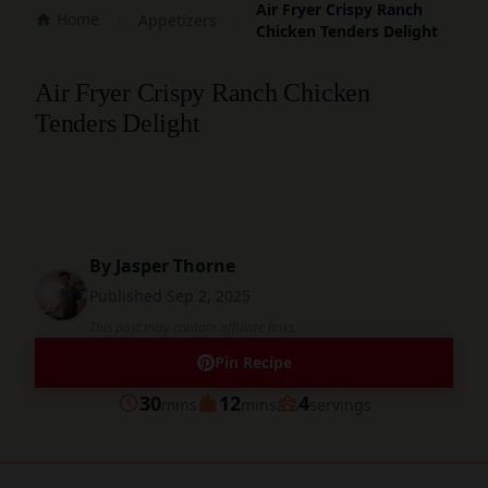
Air Fryer Crispy Ranch
Home
Appetizers
Chicken Tenders Delight
Air Fryer Crispy Ranch Chicken
Tenders Delight
By
Jasper Thorne
Published
Sep 2, 2025
This post may contain affiliate links.
Pin Recipe
minutes
minutes
30
12
4
mins
mins
servings
Prep
Cook
Servings