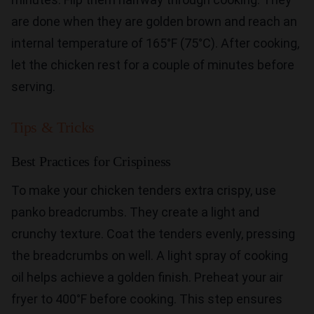
are done when they are golden brown and reach an
internal temperature of 165°F (75°C). After cooking,
let the chicken rest for a couple of minutes before
serving.
Tips & Tricks
Best Practices for Crispiness
To make your chicken tenders extra crispy, use
panko breadcrumbs. They create a light and
crunchy texture. Coat the tenders evenly, pressing
the breadcrumbs on well. A light spray of cooking
oil helps achieve a golden finish. Preheat your air
fryer to 400°F before cooking. This step ensures