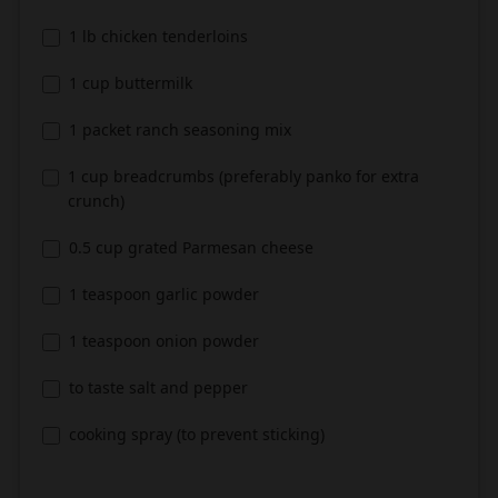
1 lb chicken tenderloins
1 cup buttermilk
1 packet ranch seasoning mix
1 cup breadcrumbs (preferably panko for extra
crunch)
0.5 cup grated Parmesan cheese
1 teaspoon garlic powder
1 teaspoon onion powder
to taste salt and pepper
cooking spray (to prevent sticking)