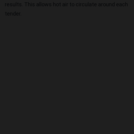
results. This allows hot air to circulate around each
tender.