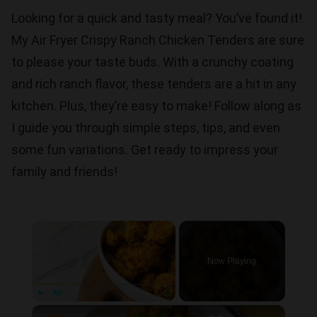
Looking for a quick and tasty meal? You’ve found it!
My Air Fryer Crispy Ranch Chicken Tenders are sure
to please your taste buds. With a crunchy coating
and rich ranch flavor, these tenders are a hit in any
kitchen. Plus, they’re easy to make! Follow along as
I guide you through simple steps, tips, and even
some fun variations. Get ready to impress your
family and friends!
×
Now Playing
×
Play
Unmute
Fullscreen