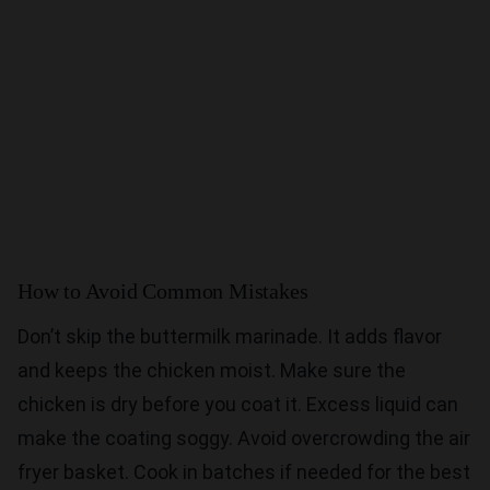
How to Avoid Common Mistakes
Don’t skip the buttermilk marinade. It adds flavor
and keeps the chicken moist. Make sure the
chicken is dry before you coat it. Excess liquid can
make the coating soggy. Avoid overcrowding the air
fryer basket. Cook in batches if needed for the best