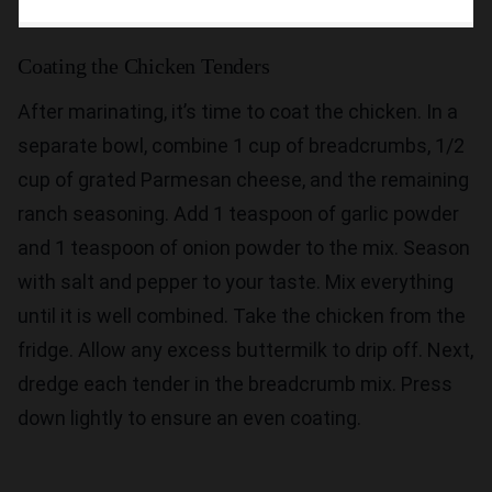
Coating the Chicken Tenders
After marinating, it’s time to coat the chicken. In a
separate bowl, combine 1 cup of breadcrumbs, 1/2
cup of grated Parmesan cheese, and the remaining
ranch seasoning. Add 1 teaspoon of garlic powder
and 1 teaspoon of onion powder to the mix. Season
with salt and pepper to your taste. Mix everything
until it is well combined. Take the chicken from the
fridge. Allow any excess buttermilk to drip off. Next,
dredge each tender in the breadcrumb mix. Press
down lightly to ensure an even coating.