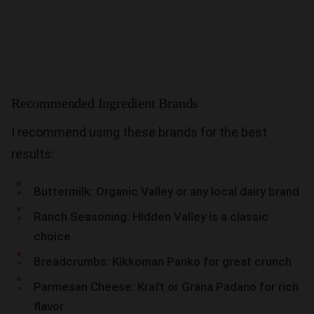
Recommended Ingredient Brands
I recommend using these brands for the best
results:
Buttermilk: Organic Valley or any local dairy brand
Ranch Seasoning: Hidden Valley is a classic
choice
Breadcrumbs: Kikkoman Panko for great crunch
Parmesan Cheese: Kraft or Grana Padano for rich
flavor