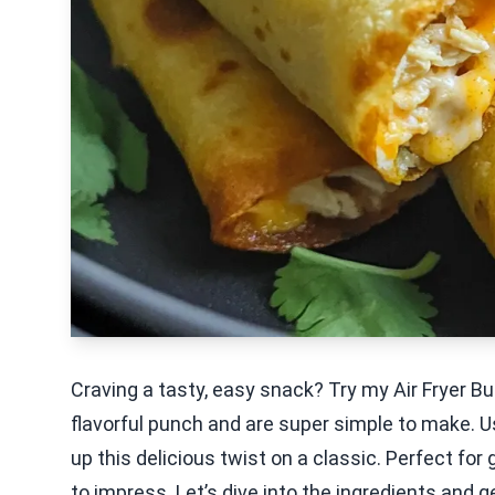
Craving a tasty, easy snack? Try my Air Fryer B
flavorful punch and are super simple to make. U
up this delicious twist on a classic. Perfect for 
to impress. Let’s dive into the ingredients and g