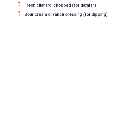
Fresh cilantro, chopped (for garnish)
Sour cream or ranch dressing (for dipping)