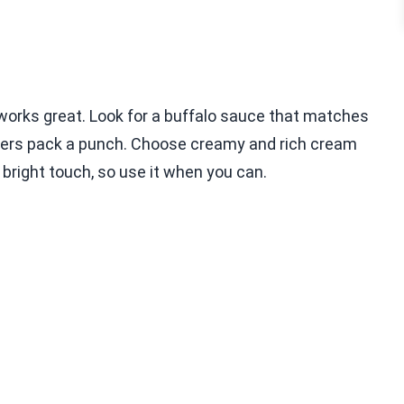
 works great. Look for a buffalo sauce that matches
thers pack a punch. Choose creamy and rich cream
 bright touch, so use it when you can.