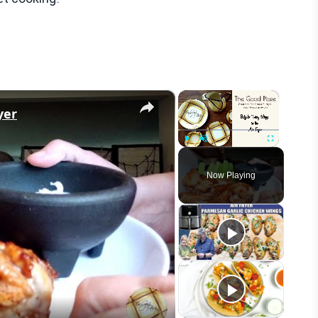
×
×
yer
Play
Unmute
Fullscreen
Now Playing
eo