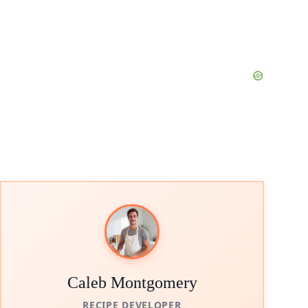
Caleb Montgomery
RECIPE DEVELOPER