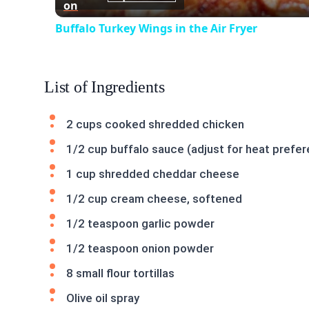
on
Buffalo Turkey Wings in the Air Fryer
List of Ingredients
2 cups cooked shredded chicken
1/2 cup buffalo sauce (adjust for heat prefe
1 cup shredded cheddar cheese
1/2 cup cream cheese, softened
1/2 teaspoon garlic powder
1/2 teaspoon onion powder
8 small flour tortillas
Olive oil spray