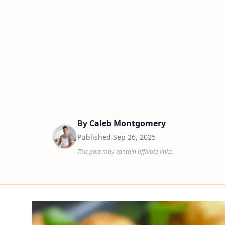
By
Caleb Montgomery
Published
Sep 26, 2025
This post may contain affiliate links.