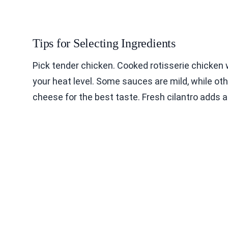
Tips for Selecting Ingredients
Pick tender chicken. Cooked rotisserie chicken
your heat level. Some sauces are mild, while o
cheese for the best taste. Fresh cilantro adds a