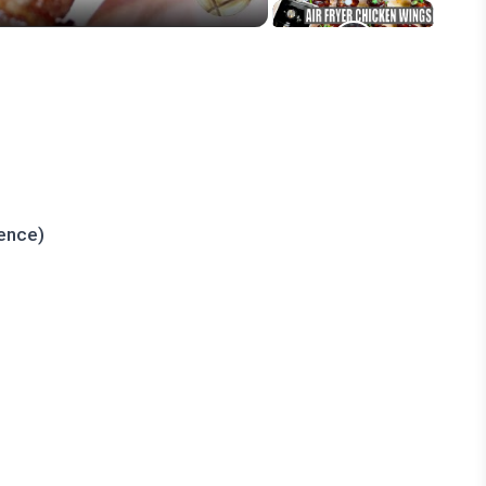
rence)