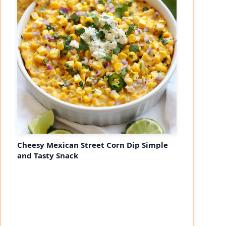
Cheesy Mexican Street Corn Dip Simple
and Tasty Snack