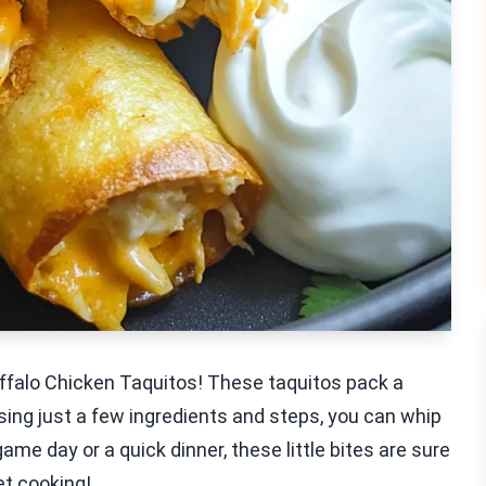
uffalo Chicken Taquitos! These taquitos pack a
sing just a few ingredients and steps, you can whip
game day or a quick dinner, these little bites are sure
et cooking!