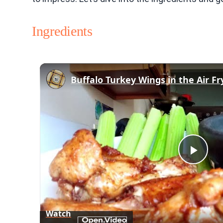
Ingredients
Buffalo Turkey Wings in the Air Fr
Play
Vid
Watch