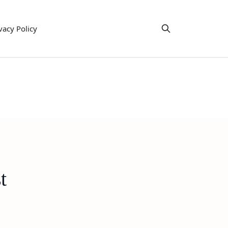
vacy Policy
t