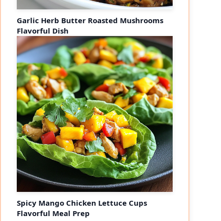
Garlic Herb Butter Roasted Mushrooms
Flavorful Dish
Spicy Mango Chicken Lettuce Cups
Flavorful Meal Prep