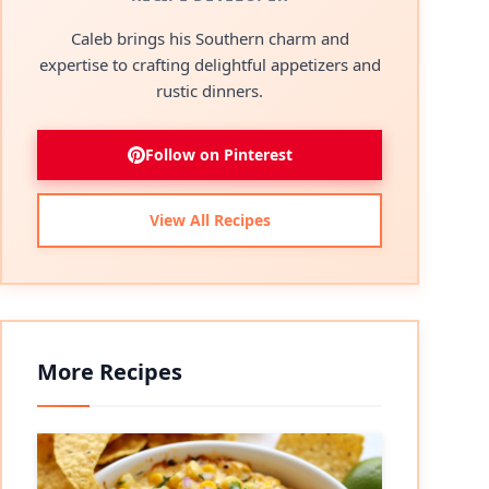
Caleb brings his Southern charm and
expertise to crafting delightful appetizers and
rustic dinners.
Follow on Pinterest
View All Recipes
More Recipes