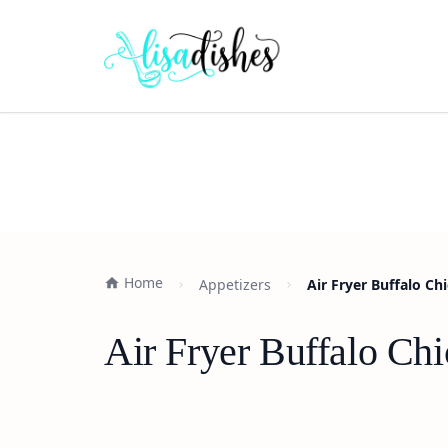
Home
Appetizers
Air Fryer Buffalo Ch
Air Fryer Buffalo Chi