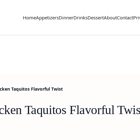
Home
Appetizers
Dinner
Drinks
Dessert
About
Contact
Pri
icken Taquitos Flavorful Twist
cken Taquitos Flavorful Twis